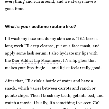
everything and run around, and we always have a
good time.
What’s your bedtime routine like?
I’ll wash my face and do my skin care. If it’s been a
long week I’ll deep cleanse, put on a face mask, and
apply some lash serum. I also hydrate my lips with
the
Dior Addict Lip Maximizer
. It’s a lip gloss that
makes your lips tingle — and it just feels really good.
After that, I’ll drink a bottle of water and have a
snack, which varies between carrots and ranch or
potato chips. Then I brush my teeth, get into bed, and
watch a movie. Usually, it’s something I've seen 700