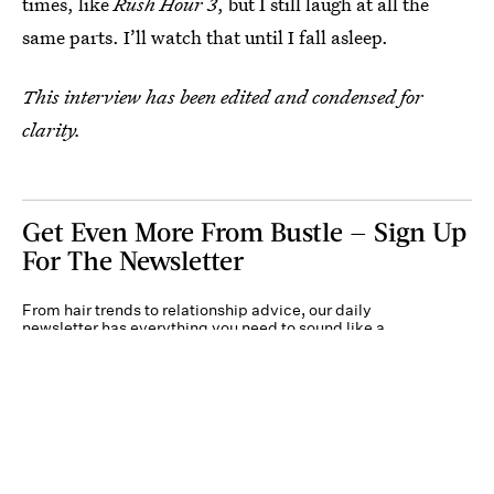
times, like
Rush Hour 3
, but I still laugh at all the
same parts. I’ll watch that until I fall asleep.
This interview has been edited and condensed for
clarity.
Get Even More From Bustle — Sign Up
For The Newsletter
From hair trends to relationship advice, our daily
newsletter has everything you need to sound like a
person who’s on TikTok, even if you aren’t.
Submit
By subscribing to this BDG newsletter, you agree to our
Terms of Service
and
Privacy
Policy