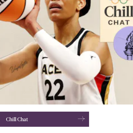
Chill Chat