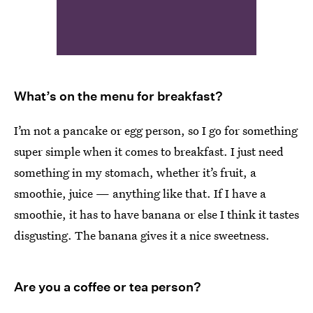
What’s on the menu for breakfast?
I’m not a pancake or egg person, so I go for something
super simple when it comes to breakfast. I just need
something in my stomach, whether it’s fruit, a
smoothie, juice — anything like that. If I have a
smoothie, it has to have banana or else I think it tastes
disgusting. The banana gives it a nice sweetness.
Are you a coffee or tea person?