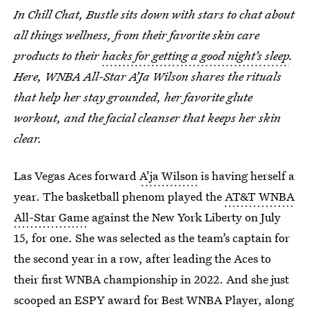
In Chill Chat, Bustle sits down with stars to chat about
all things wellness, from their favorite skin care
products to their
hacks for getting a good night’s sleep
.
Here, WNBA All-Star A’Ja Wilson shares the rituals
that help her stay grounded, her favorite glute
workout, and the facial cleanser that keeps her skin
clear.
Las Vegas Aces forward
A’ja Wilson
is having herself a
year. The basketball phenom played the
AT&T WNBA
All-Star Game
against the New York Liberty on July
15, for one. She was selected as the team’s captain for
the second year in a row, after leading the Aces to
their first WNBA championship in 2022. And she just
scooped an ESPY award for Best WNBA Player, along