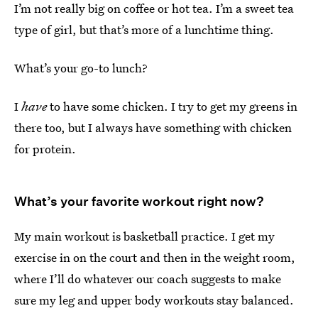
I’m not really big on coffee or hot tea. I’m a sweet tea
type of girl, but that’s more of a lunchtime thing.
What’s your go-to lunch?
I
have
to have some chicken. I try to get my greens in
there too, but I always have something with chicken
for protein.
What’s your favorite workout right now?
My main workout is basketball practice. I get my
exercise in on the court and then in the weight room,
where I’ll do whatever our coach suggests to make
sure my leg and upper body workouts stay balanced.