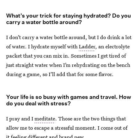
What’s your trick for staying hydrated? Do you
carry a water bottle around?
I don’t carry a water bottle around, but I do drink a lot
of water. I hydrate myself with
Ladder
, an electrolyte
packet that you can mix in. Sometimes I get tired of
just straight water when I’m rehydrating on the bench
during a game, so I’ll add that for some flavor.
Your life is so busy with games and travel. How
do you deal with stress?
I pray and I
meditate
. Those are the two things that
allow me to escape a stressful moment. I come out of
it feeling different and brand new.