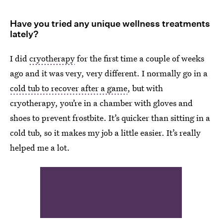
Have you tried any unique wellness treatments
lately?
I did
cryotherapy
for the first time a couple of weeks
ago and it was very, very different. I normally go in a
cold tub to recover after a game
, but with
cryotherapy, you’re in a chamber with gloves and
shoes to prevent frostbite. It’s quicker than sitting in a
cold tub, so it makes my job a little easier. It’s really
helped me a lot.