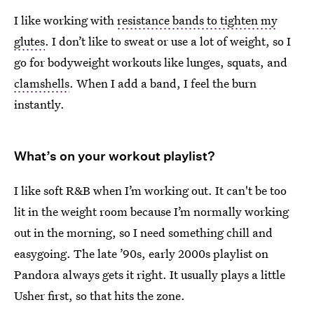
I like working with
resistance bands to tighten my
glutes
. I don’t like to sweat or use a lot of weight, so I
go for bodyweight workouts like lunges, squats, and
clamshells
. When I add a band, I feel the burn
instantly.
What’s on your workout playlist?
I like soft R&B when I’m working out. It can't be too
lit in the weight room because I’m normally working
out in the morning, so I need something chill and
easygoing. The late ’90s, early 2000s playlist on
Pandora always gets it right. It usually plays a little
Usher first, so that hits the zone.