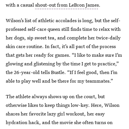
with a casual
shout-out from LeBron James
.
Wilson’s list of athletic accolades is long, but the self-
professed self-care queen still finds time to relax with
her dogs, sip sweet tea, and complete her twice-daily
skin care routine. In fact, it’s all part of the process
that gets her ready for games. “I like to make sure I’m
glowing and glistening by the time I get to practice,”
the 26-year-old tells Bustle. “If I feel good, then I’m
able to play well and be there for my teammates.”
The athlete always shows up on the court, but
otherwise likes to keep things low-key. Here, Wilson
shares her favorite lazy girl workout, her easy
hydration hack, and the movie she often turns on