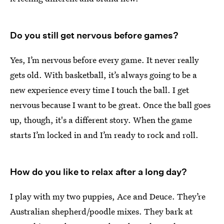
Do you still get nervous before games?
Yes, I’m nervous before every game. It never really
gets old. With basketball, it’s always going to be a
new experience every time I touch the ball. I get
nervous because I want to be great. Once the ball goes
up, though, it's a different story. When the game
starts I’m locked in and I’m ready to rock and roll.
How do you like to relax after a long day?
I play with my two puppies, Ace and Deuce. They’re
Australian shepherd/poodle mixes. They bark at