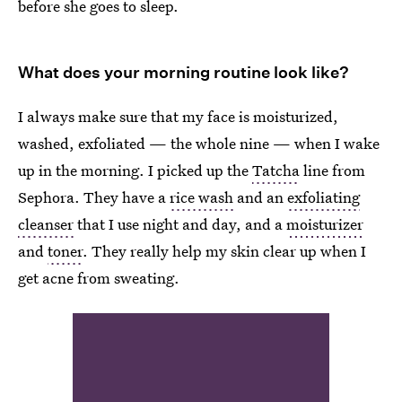
before she goes to sleep.
What does your morning routine look like?
I always make sure that my face is moisturized,
washed, exfoliated — the whole nine — when I wake
up in the morning. I picked up the
Tatcha
line from
Sephora. They have a
rice wash
and an
exfoliating
cleanser
that I use night and day, and a
moisturizer
and
toner
. They really help my skin clear up when I
get acne from sweating.