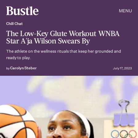
MENU
Chill Chat
The Low-Key Glute Workout WNBA
Star A'ja Wilson Swears By
The athlete on the wellness rituals that keep her grounded and
ready to play.
Carolyn Steber
by
July 17, 2023