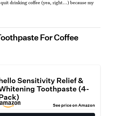
I quit drinking coffee (yea, right...) because my
 Toothpaste For Coffee
hello Sensitivity Relief &
Whitening Toothpaste (4-
Pack)
See price on Amazon