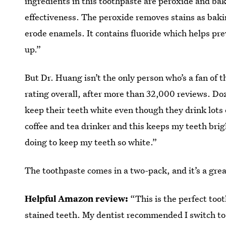
ingredients in this toothpaste are peroxide and ba
effectiveness. The peroxide removes stains as baki
erode enamels. It contains fluoride which helps prev
up.”
But Dr. Huang isn’t the only person who’s a fan of 
rating overall, after more than 32,000 reviews. Doz
keep their teeth white even though they drink lots 
coffee and tea drinker and this keeps my teeth bri
doing to keep my teeth so white.”
The toothpaste comes in a two-pack, and it’s a grea
Helpful Amazon review:
“This is the perfect too
stained teeth. My dentist recommended I switch to i