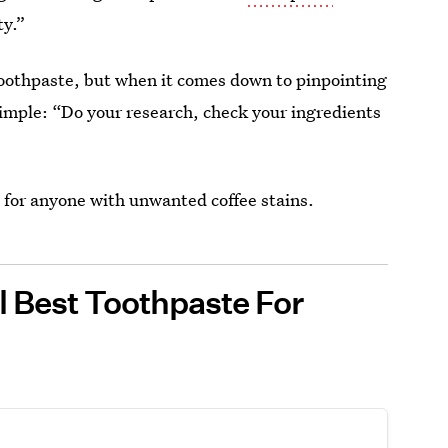
ty.”
toothpaste, but when it comes down to pinpointing
simple: “Do your research, check your ingredients
 for anyone with unwanted coffee stains.
ll Best Toothpaste For