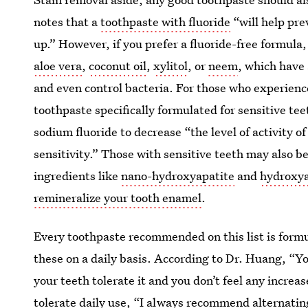
notes that a
toothpaste with fluoride
“will help prev
up.” However, if you prefer a fluoride-free formula
aloe vera
,
coconut oil
,
xylitol
, or
neem
, which have
and even control bacteria. For those who experienc
toothpaste specifically formulated for sensitive t
sodium fluoride to decrease “the level of activity o
sensitivity.” Those with sensitive teeth may also b
ingredients like
nano-hydroxyapatite
and
hydroxya
remineralize your tooth enamel
.
Every toothpaste recommended on this list is form
these on a daily basis. According to Dr. Huang, “Yo
your teeth tolerate it and you don’t feel any increa
tolerate daily use, “I always recommend alternati