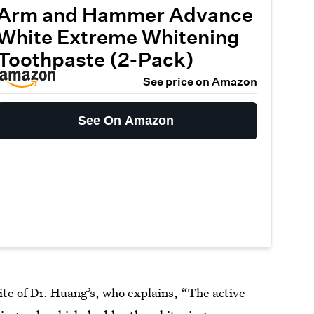
Arm and Hammer Advance
White Extreme Whitening
Toothpaste (2-Pack)
See price on Amazon
See On Amazon
rite of Dr. Huang’s, who explains, “The active