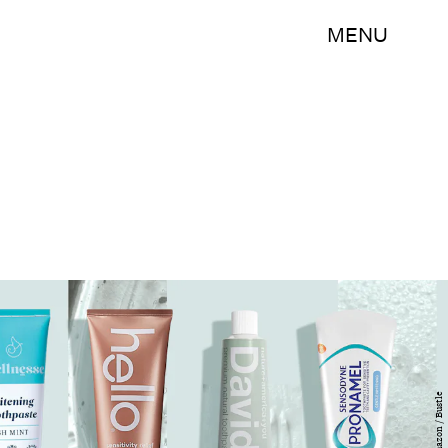
MENU
Amazon / Bustle