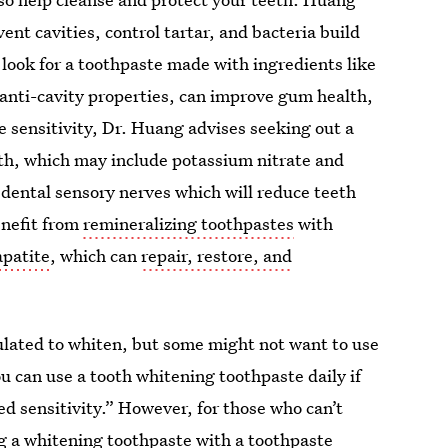
ent cavities, control tartar, and bacteria build
, look for a toothpaste made with ingredients like
 anti-cavity properties, can improve gum health,
e sensitivity, Dr. Huang advises seeking out a
eeth, which may include potassium nitrate and
f dental sensory nerves which will reduce teeth
enefit from
remineralizing toothpastes
with
patite
, which can
repair, restore, and
ulated to whiten, but some might not want to use
u can use a tooth whitening toothpaste daily if
sed sensitivity.” However, for those who can’t
ng a whitening toothpaste with a
toothpaste