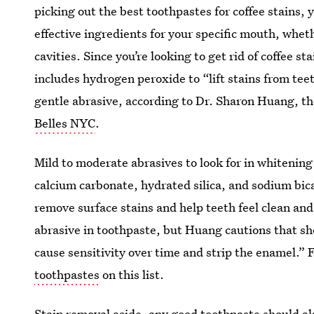
picking out the best toothpastes for coffee stains, 
effective ingredients for your specific mouth, whet
cavities. Since you’re looking to get rid of coffee st
includes hydrogen peroxide to “lift stains from tee
gentle abrasive, according to Dr. Sharon Huang, t
Belles NYC
.
Mild to moderate abrasives to look for in whitenin
calcium carbonate, hydrated silica, and sodium bic
remove surface stains and help teeth feel clean an
abrasive in toothpaste, but Huang cautions that sh
cause sensitivity over time and strip the enamel.” 
toothpastes
on this list.
Stain removal aside, any good toothpaste should al