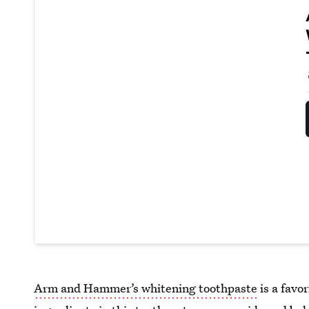
Arm and Hammer’s whitening toothpaste
is a favo