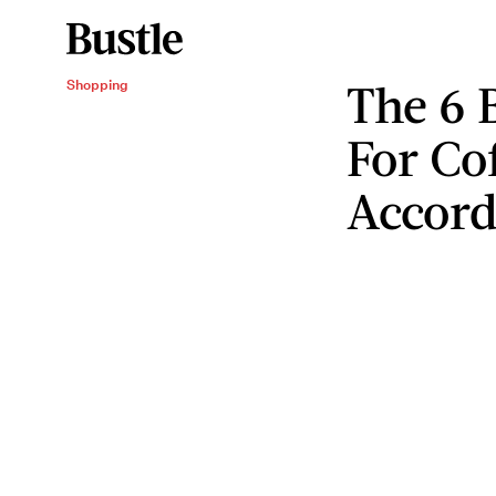
The 6 
Shopping
For Cof
Accord