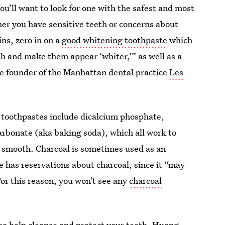
you’ll want to look for one with the safest and most
her you have sensitive teeth or concerns about
ains, zero in on a
good whitening toothpaste
which
th and make them appear ‘whiter,’” as well as a
he founder of the Manhattan dental practice
Les
g toothpastes include dicalcium phosphate,
arbonate (aka baking soda), which all work to
d smooth. Charcoal is sometimes used as an
e has reservations about charcoal, since it “may
For this reason, you won’t see any
charcoal
so help cleanse and protect your teeth. Huang