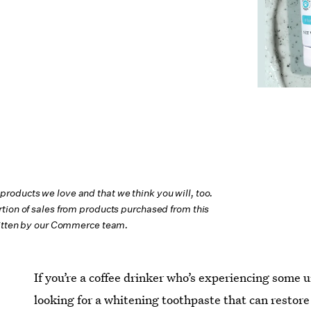
oducts we love and that we think you will, too.
tion of sales from products purchased from this
ritten by our Commerce team.
If you’re a coffee drinker who’s experiencing some
looking for a whitening toothpaste that can restor