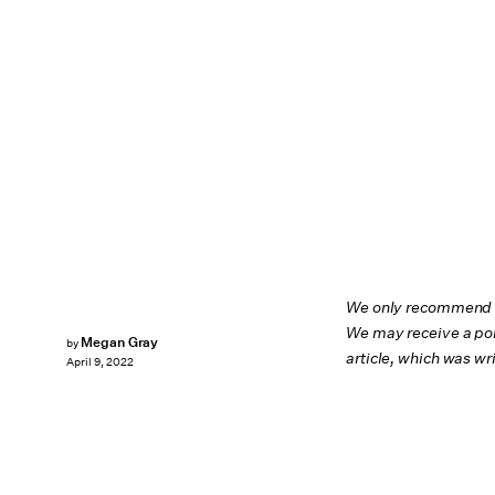
We only recommend pr
We may receive a por
Megan Gray
by
article, which was w
April 9, 2022