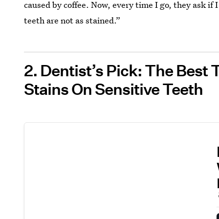
caused by coffee. Now, every time I go, they ask if 
teeth are not as stained.”
2. Dentist’s Pick: The Best
Stains On Sensitive Teeth