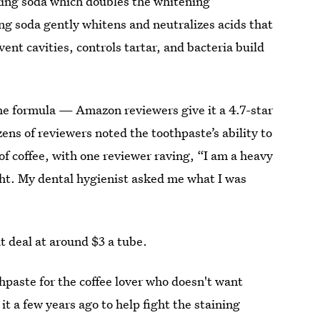
king soda which doubles the whitening
ng soda gently whitens and neutralizes acids that
ent cavities, controls tartar, and bacteria build
the formula — Amazon reviewers give it a 4.7-star
ens of reviewers noted the toothpaste’s ability to
of coffee, with one reviewer raving, “I am a heavy
ght. My dental hygienist asked me what I was
t deal at around $3 a tube.
thpaste for the coffee lover who doesn't want
t a few years ago to help fight the staining