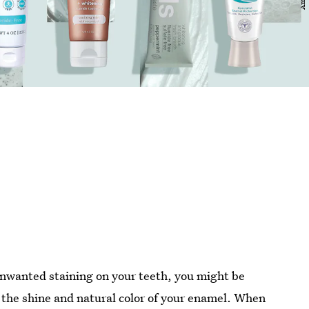
 unwanted staining on your teeth, you might be
e the shine and natural color of your enamel. When