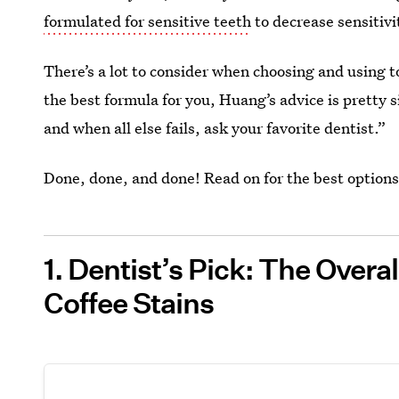
formulated for sensitive teeth
to decrease sensitivi
There’s a lot to consider when choosing and using 
the best formula for you, Huang’s advice is pretty 
and when all else fails, ask your favorite dentist.”
Done, done, and done! Read on for the best options
1. Dentist’s Pick: The Overa
Coffee Stains