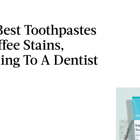
Best Toothpastes
fee Stains,
ing To A Dentist