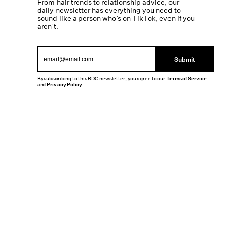
From hair trends to relationship advice, our
daily newsletter has everything you need to
sound like a person who’s on TikTok, even if you
aren’t.
Submit
By subscribing to this BDG newsletter, you agree to our
Terms of Service
and
Privacy Policy