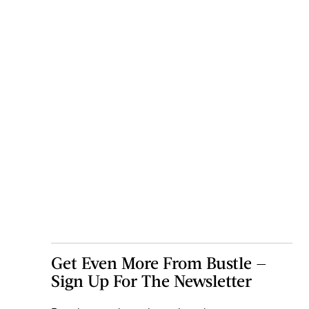
Get Even More From Bustle —
Sign Up For The Newsletter