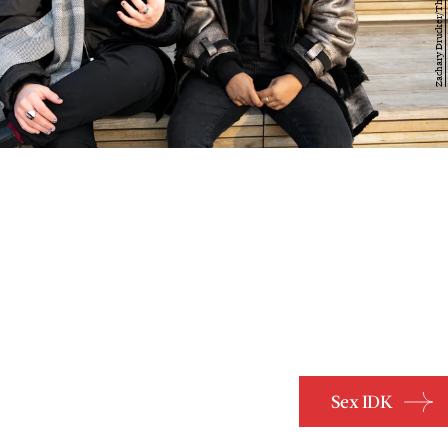
Sex IDK