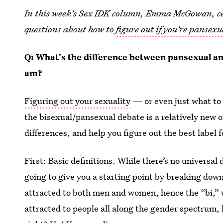
In this week's Sex IDK column, Emma McGowan, cer
questions about how to
figure out if you're pansexu
Q: What's the difference between pansexual an
am?
Figuring out your sexuality
— or even just what to 
the bisexual/pansexual debate is a relatively new one
differences, and help you figure out the best label
First: Basic definitions. While there’s no universal 
going to give you a starting point by breaking do
attracted to both men and women, hence the “bi,”
attracted to people all along the gender spectrum, 