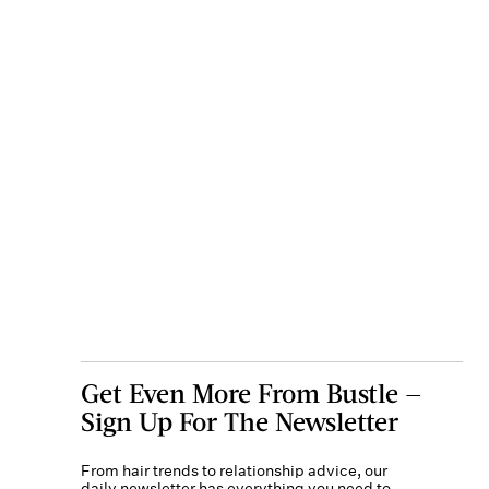
Get Even More From Bustle —
Sign Up For The Newsletter
From hair trends to relationship advice, our
daily newsletter has everything you need to