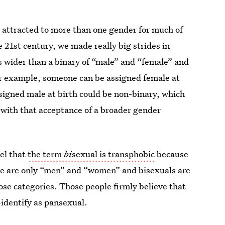
 attracted to more than one gender for much of
e 21st century, we made really big strides in
s wider than a binary of “male” and “female” and
(For example, someone can be assigned female at
signed male at birth could be non-binary, which
 with that acceptance of a broader gender
eel that
the term
bi
sexual is transphobic
because
here are only “men” and “women” and bisexuals are
ose categories. Those people firmly believe that
-identify as pansexual.