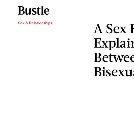
A Sex 
Sex & Relationships
Explai
Betwee
Bisexu