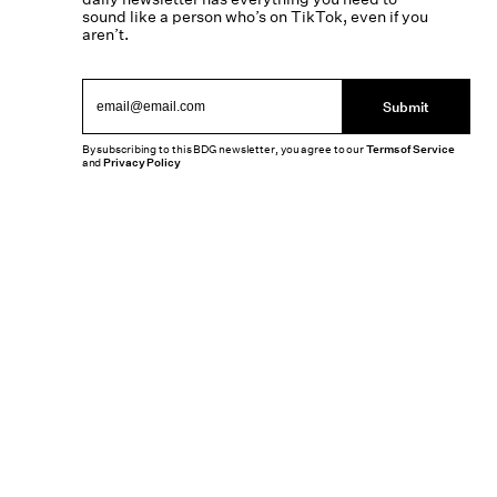
sound like a person who’s on TikTok, even if you
aren’t.
Submit
By subscribing to this BDG newsletter, you agree to our
Terms of Service
and
Privacy Policy