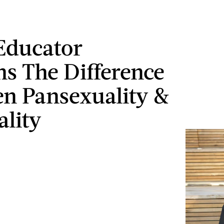
Educator
ns The Difference
n Pansexuality &
ality