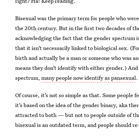
right? Ha! Keep reading.
Bisexual was the primary term for people who were
the 20th century. But in the first two decades of th
acknowledging the fact that the gender spectrum i
that it isn’t necessarily linked to biological sex. 
birth and actually be a man or someone who was as
means they don’t identify with either gender.) And
spectrum,
many people now identify as pansexual
.
Of course, it’s not so simple as that. Some people f
it’s based on the idea of the gender binary, aka t
attracted to both — but not to people outside of th
bisexual is an outdated term, and people should re