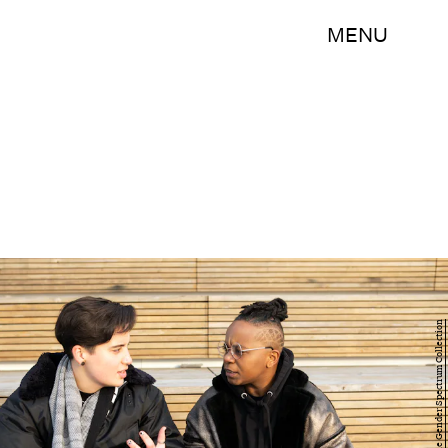
MENU
Zachary Drucker/The Gender Spectrum Collection