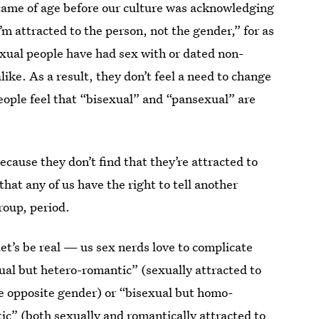
came of age before our culture was acknowledging
 attracted to the person, not the gender,” for as
xual people have had sex with or dated non-
ike. As a result, they don’t feel a need to change
eople feel that “bisexual” and “pansexual” are
ecause they don’t find that they’re attracted to
that any of us have the right to tell another
roup, period.
let’s be real — us sex nerds love to complicate
ual but hetero-romantic” (sexually attracted to
he opposite gender) or “bisexual but homo-
ic” (both sexually and romantically attracted to