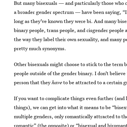
But many bisexuals — and particularly those who 
a broader gender spectrum — have been saying, “I’m
long as they’ve known they were bi. And many bise
binary people, trans people, and cisgender people al
the way they label their own sexuality, and many p
pretty much synonyms.
Other bisexuals might choose to stick to the term b
people outside of the gender binary. I don’t believe 
person that they
have
to be attracted to a certain g
If you want to complicate things even further (and 
things), we can get into what it means to be “bisex
multiple genders, only romantically attracted to t
romantic” (the opposite) or “bisexual and biromant