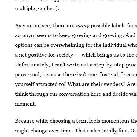
multiple genders).
As you can see, there are
many
possible labels for
acronym seems to keep growing and growing. And t
options can be overwhelming for the individual who’s
a net positive for society — which brings us to the
Unfortunately, I can’t write out a step-by-step proce
pansexual, because there isn’t one. Instead, I re
yourself attracted to? What are their genders? Are
think through our conversation here and decide whi
moment.
Because while choosing a term feels momentous the f
might change over time. That’s also totally fine. O