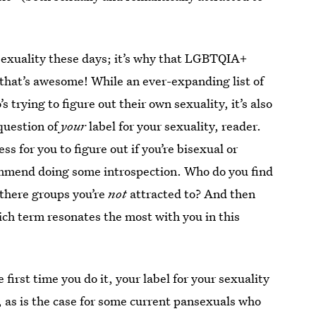
 sexuality these days; it’s why that LGBTQIA+
hat’s awesome! While an ever-expanding list of
 trying to figure out their own sexuality, it’s also
 question of
your
label for your sexuality, reader.
ss for you to figure out if you’re bisexual or
commend doing some introspection. Who do you find
 there groups you’re
not
attracted to? And then
ch term resonates the most with you in this
irst time you do it, your label for your sexuality
r, as is the case for some current pansexuals who