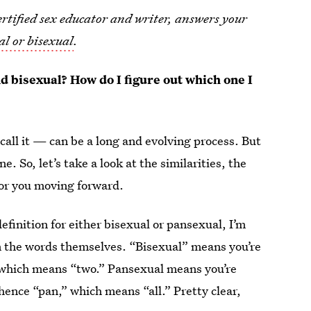
tified sex educator and writer, answers your
al or bisexual
.
d bisexual? How do I figure out which one I
call it — can be a long and evolving process. But
. So, let’s take a look at the similarities, the
 for you moving forward.
definition for either bisexual or pansexual, I’m
wn the words themselves. “Bisexual” means you’re
 which means “two.” Pansexual means you’re
hence “pan,” which means “all.” Pretty clear,