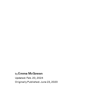
Emma McGowan
by
Updated:
Feb. 20, 2024
Originally Published:
June 23, 2020