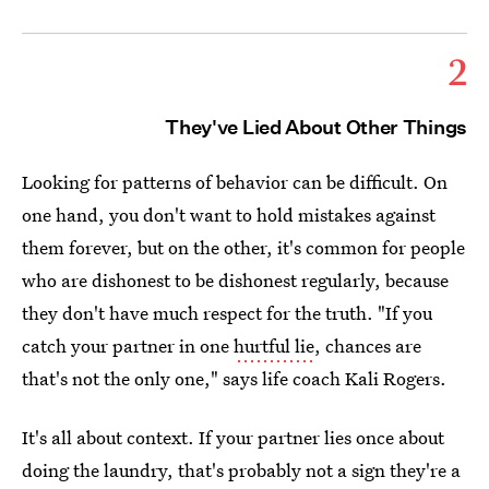
2
They've Lied About Other Things
Looking for patterns of behavior can be difficult. On
one hand, you don't want to hold mistakes against
them forever, but on the other, it's common for people
who are dishonest to be dishonest regularly, because
they don't have much respect for the truth. "If you
catch your partner in one
hurtful lie
, chances are
that's not the only one," says life coach Kali Rogers.
It's all about context. If your partner lies once about
doing the laundry, that's probably not a sign they're a