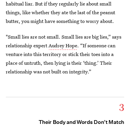
habitual liar. But if they regularly lie about small
things, like whether they ate the last of the peanut
butter, you might have something to worry about.
"Small lies are not small. Small lies are big lies,” says
relationship expert
Audrey Hope
. “If someone can
venture into this territory or stick their toes into a
place of untruth, then lying is their ‘thing.’ Their
relationship was not built on integrity.”
3
Their Body and Words Don’t Match