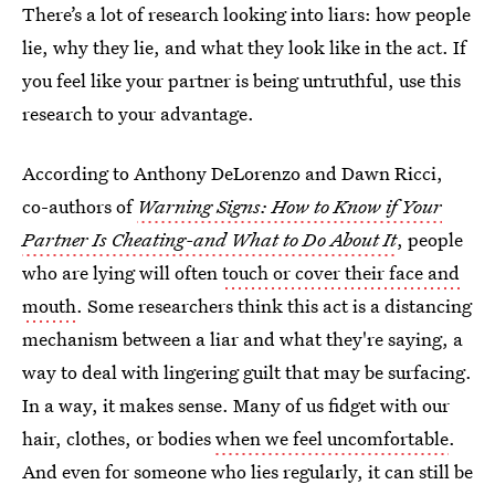
There’s a lot of research looking into liars: how people
lie, why they lie, and what they look like in the act. If
you feel like your partner is being untruthful, use this
research to your advantage.
According to Anthony DeLorenzo and Dawn Ricci,
co-authors of
Warning Signs: How to Know if Your
Partner Is Cheating-and What to Do About It
, people
who are lying will often
touch or cover their face and
mouth
. Some researchers think this act is a distancing
mechanism between a liar and what they're saying, a
way to deal with lingering guilt that may be surfacing.
In a way, it makes sense. Many of us fidget with our
hair, clothes, or bodies
when we feel uncomfortable
.
And even for someone who lies regularly, it can still be