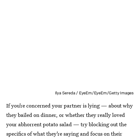
Ilya Sereda / EyeEm/EyeEm/Getty Images
If you’re concerned your partner is lying — about why
they bailed on dinner, or whether they really loved
your abhorrent potato salad — try blocking out the
specifics of what they’re saying and focus on their