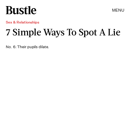
MENU
Sex & Relationships
7 Simple Ways To Spot A Lie
No. 6: Their pupils dilate.