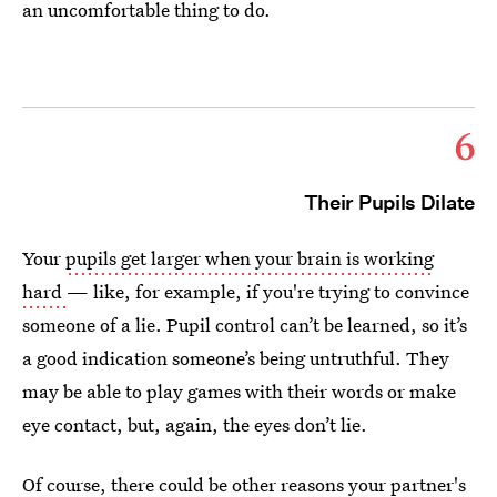
an uncomfortable thing to do.
6
Their Pupils Dilate
Your
pupils get larger when your brain is working
hard
— like, for example, if you're trying to convince
someone of a lie. Pupil control can’t be learned, so it’s
a good indication someone’s being untruthful. They
may be able to play games with their words or make
eye contact, but, again, the eyes don’t lie.
Of course, there could be other reasons your partner's