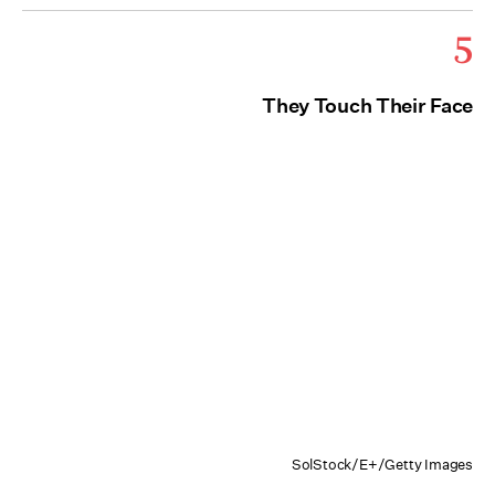
5
They Touch Their Face
SolStock/E+/Getty Images