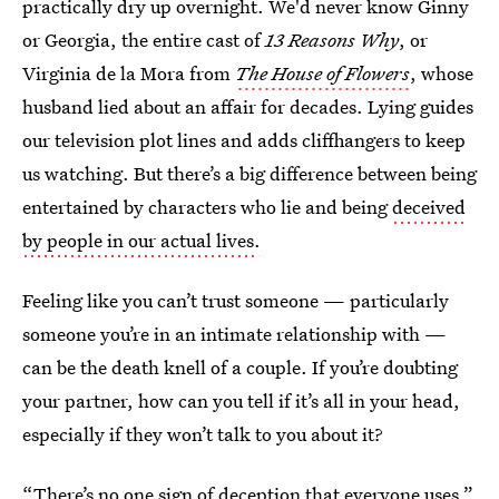
practically dry up overnight. We'd never know Ginny
or Georgia, the entire cast of
13 Reasons Why
, or
Virginia de la Mora from
The House of Flowers
, whose
husband lied about an affair for decades. Lying guides
our television plot lines and adds cliffhangers to keep
us watching. But there’s a big difference between being
entertained by characters who lie and being
deceived
by people in our actual lives
.
Feeling like you can’t trust someone — particularly
someone you’re in an intimate relationship with —
can be the death knell of a couple. If you’re doubting
your partner, how can you tell if it’s all in your head,
especially if they won’t talk to you about it?
“There’s no one sign of deception that everyone uses,”