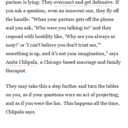
partner is lying: They
overreact and get defensive
. If
you ask a question, even an innocent one, they fly off
the handle. "When your partner gets off the phone
and you ask, 'Who were you talking to?' and they
respond with hostility like, 'Why are you always so
nosy?' or 'I can’t believe you don’t trust me,'"
something is up, and it's not your imagination," says
Anita Chlipala
, a Chicago-based marriage and family
therapist.
They may take this a step further and turn the tables
on you, as if your questions were an act of projecting,
and as if you were the liar. This happens all the time,
Chlipala says.