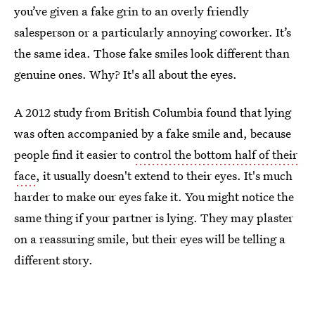
you’ve given a fake grin to an overly friendly
salesperson or a particularly annoying coworker. It’s
the same idea. Those fake smiles look different than
genuine ones. Why? It's all about the eyes.
A 2012 study from British Columbia found that lying
was often accompanied by a fake smile and, because
people find it easier to
control the bottom half of their
face
, it usually doesn't extend to their eyes. It's much
harder to make our eyes fake it. You might notice the
same thing if your partner is lying. They may plaster
on a reassuring smile, but their eyes will be telling a
different story.