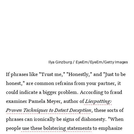
Ilya Ginzburg / EyeEm/EyeEm/Getty Images
If phrases like "Trust me," "Honestly," and "Just to be
honest," are common refrains from your partner, it
could indicate a bigger problem. According to fraud
examiner Pamela Meyer, author of
Liespotting:
Proven Techniques to Detect Deception
, these sorts of
phrases can ironically be signs of dishonesty. "When
people
use these bolstering statements
to emphasize