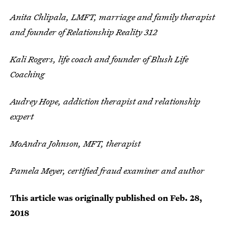
Anita Chlipala, LMFT, marriage and family therapist
and founder of Relationship Reality 312
Kali Rogers, life coach and founder of Blush Life
Coaching
Audrey Hope, addiction therapist and relationship
expert
MoAndra Johnson, MFT, therapist
Pamela Meyer, certified fraud examiner and author
This article was originally published on
Feb. 28,
2018