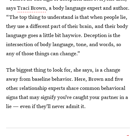
says
Traci Brown
, a body language expert and author.
“The top thing to understand is that when people lie,
they use a different part of their brain, and their body
language goes a little bit haywire. Deception is the
intersection of body language, tone, and words, so
any of those things can change.”
The biggest thing to look for, she says, is a change
away from baseline behavior. Here, Brown and five
other relationship experts share common behavioral
signs that may signify you’ve caught your partner in a
lie — even if they'll never admit it.