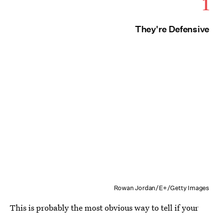
1
They're Defensive
Rowan Jordan/E+/Getty Images
This is probably the most obvious way to tell if your