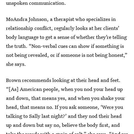
unspoken communication.
MoAndra Johnson, a therapist who specializes in
relationship conflict, regularly looks at her clients’
body language to get a sense of whether they’re telling
the truth. “Non-verbal cues can show if something is
not being revealed, or if someone is not being honest,”
she says.
Brown recommends looking at their head and feet.
“[As] American people, when you nod your head up
and down, that means yes, and when you shake your
head, that means no. If you ask someone, ‘Were you
talking to Sally last night?’ and they nod their head
up and down but say no, believe the body first, and
take the words with a grain of salt,” she says. “And we