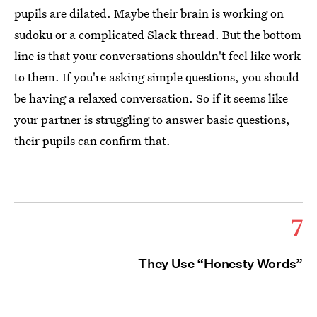
pupils are dilated. Maybe their brain is working on
sudoku or a complicated Slack thread. But the bottom
line is that your conversations shouldn't feel like work
to them. If you're asking simple questions, you should
be having a relaxed conversation. So if it seems like
your partner is struggling to answer basic questions,
their pupils can confirm that.
7
They Use “Honesty Words”