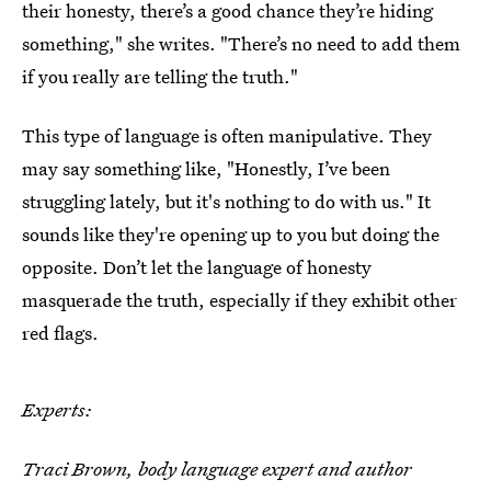
their honesty, there’s a good chance they’re hiding
something," she writes. "There’s no need to add them
if you really are telling the truth."
This type of language is often manipulative. They
may say something like, "Honestly, I’ve been
struggling lately, but it's nothing to do with us." It
sounds like they're opening up to you but doing the
opposite. Don’t let the language of honesty
masquerade the truth, especially if they exhibit other
red flags.
Experts:
Traci Brown, body language expert and author