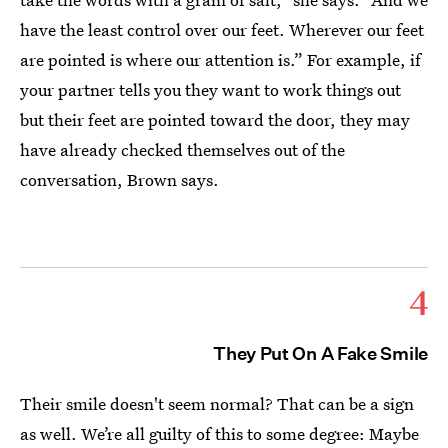
have the least control over our feet. Wherever our feet
are pointed is where our attention is.” For example, if
your partner tells you they want to work things out
but their feet are pointed toward the door, they may
have already checked themselves out of the
conversation, Brown says.
4
They Put On A Fake Smile
Their smile doesn't seem normal? That can be a sign
as well. We’re all guilty of this to some degree: Maybe