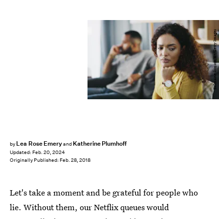
Delmaine Donson/E+/Getty Images
Lea Rose Emery
Katherine Plumhoff
by
and
Updated:
Feb. 20, 2024
Originally Published:
Feb. 28, 2018
Let's take a moment and be grateful for people who
lie. Without them, our Netflix queues would