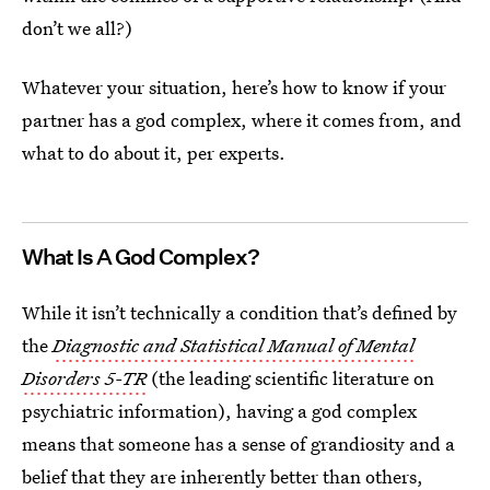
don’t we all?)
Whatever your situation, here’s how to know if your
partner has a god complex, where it comes from, and
what to do about it, per experts.
What Is A God Complex?
While it isn’t technically a condition that’s defined by
the
Diagnostic and Statistical Manual of Mental
Disorders 5-TR
(the leading scientific literature on
psychiatric information), having a god complex
means that someone has a sense of grandiosity and a
belief that they are inherently better than others,