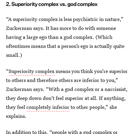
2. Superiority complex vs. god complex
“A superiority complex is less psychiatric in nature,”
Zuckerman says. It has more to do with someone
having a large ego than a god complex. (Which
oftentimes means that a person’s ego is actually quite
small.)
“
Superiority complex
means you think you're superior
to others and therefore others are inferior to you,”
Zuckerman says. “With a god complex or a narcissist,
they deep down don't feel superior at all. If anything,
they feel
completely inferior
to other people,” she
explains.
In addition to this, “people with a god complex or