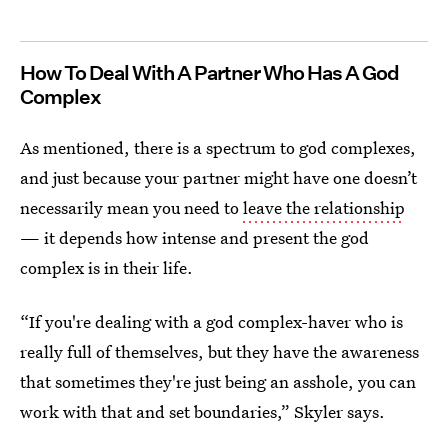
How To Deal With A Partner Who Has A God
Complex
As mentioned, there is a spectrum to god complexes,
and just because your partner might have one doesn’t
necessarily mean you need to
leave the relationship
— it depends how intense and present the god
complex is in their life.
“If you're dealing with a god complex-haver who is
really full of themselves, but they have the awareness
that sometimes they're just being an asshole, you can
work with that and set boundaries,” Skyler says.