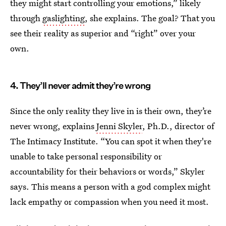
they might start controlling your emotions,” likely
through
gaslighting
, she explains. The goal? That you
see their reality as superior and “right” over your
own.
4. They’ll never admit they’re wrong
Since the only reality they live in is their own, they’re
never wrong, explains
Jenni Skyler
, Ph.D., director of
The Intimacy Institute. “You can spot it when they're
unable to take personal responsibility or
accountability for their behaviors or words,” Skyler
says. This means a person with a god complex might
lack empathy or compassion when you need it most.