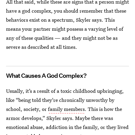
All that said, while these are signs that a person might
have a god complex, you should remember that these
behaviors exist on a spectrum, Skyler says. This
means your partner might possess a varying level of
any of these qualities — and they might not be as
severe as described at all times.
What Causes A God Complex?
Usually, it’s a result of a toxic childhood upbringing,
like “being told they're chronically unworthy by
school, society, or
family members
. This is how the
armor develops,” Skyler says. Maybe there was
emotional abuse, addiction in the family, or they lived