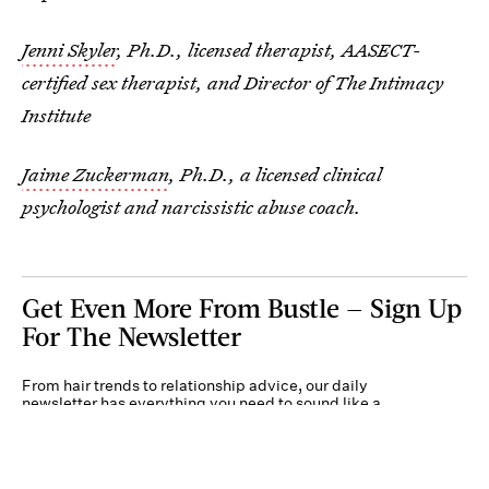
Jenni Skyler
, Ph.D., licensed therapist, AASECT-
certified sex therapist, and Director of The Intimacy
Institute
Jaime Zuckerman
, Ph.D., a licensed clinical
psychologist and narcissistic abuse coach.
Get Even More From Bustle — Sign Up
For The Newsletter
From hair trends to relationship advice, our daily
newsletter has everything you need to sound like a
person who’s on TikTok, even if you aren’t.