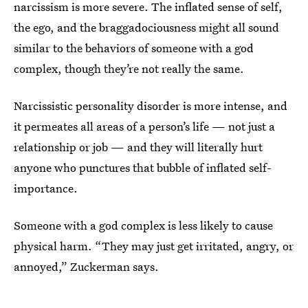
narcissism is more severe. The inflated sense of self,
the ego, and the braggadociousness might all sound
similar to the behaviors of someone with a god
complex, though they’re not really the same.
Narcissistic personality disorder is more intense, and
it permeates all areas of a person’s life — not just a
relationship or job — and they will literally hurt
anyone who punctures that bubble of inflated self-
importance.
Someone with a god complex is less likely to cause
physical harm. “They may just get irritated, angry, or
annoyed,” Zuckerman says.