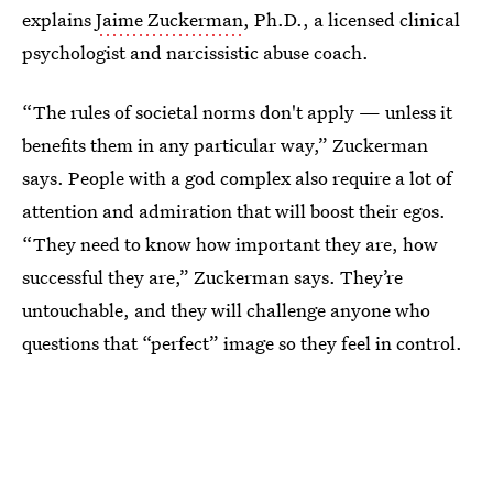
explains
Jaime Zuckerman
, Ph.D., a licensed clinical
psychologist and narcissistic abuse coach.
“The rules of societal norms don't apply — unless it
benefits them in any particular way,” Zuckerman
says. People with a god complex also require a lot of
attention and admiration that will boost their egos.
“They need to know how important they are, how
successful they are,” Zuckerman says. They’re
untouchable, and they will challenge anyone who
questions that “perfect” image so they feel in control.