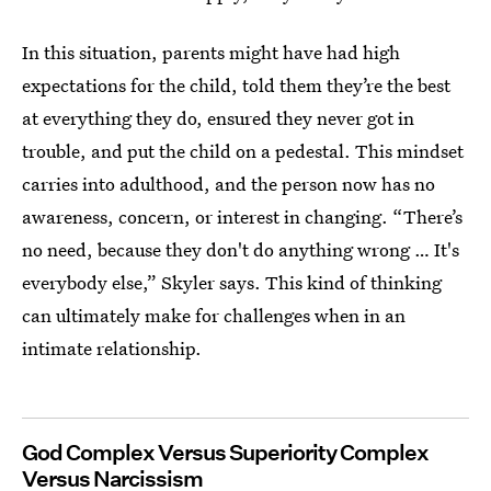
In this situation, parents might have had high
expectations for the child, told them they’re the best
at everything they do, ensured they never got in
trouble, and put the child on a pedestal. This mindset
carries into adulthood, and the person now has no
awareness, concern, or interest in changing. “There’s
no need, because they don't do anything wrong … It's
everybody else,” Skyler says. This kind of thinking
can ultimately make for challenges when in an
intimate relationship.
God Complex Versus Superiority Complex
Versus Narcissism