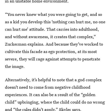
in an unstable home environment.
“You never knew what you were going to get, and so
as a kid you develop this ‘nothing can hurt me, no one
can hurt me’ attitude. That carries into adulthood,
and without awareness, it creates that complex,”
Zuckerman explains. And because they’ve worked to
cultivate this facade as ego protection, at its most
severe, they will rage against attempts to penetrate
the image.
Alternatively, it’s helpful to note that a god complex
doesn’t need to come from negative childhood
experiences. It can also be a result of the “golden
child” upbringing, where the child could do no wrong
and “the rules didn't apply,” Skyler says.