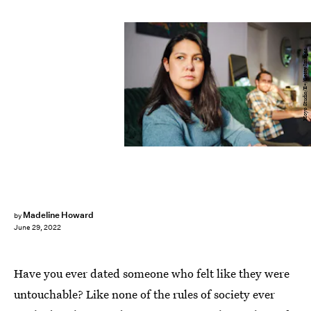
Moyo Studio/E+/Getty Images
Madeline Howard
by
June 29, 2022
Have you ever dated someone who felt like they were
untouchable? Like none of the rules of society ever