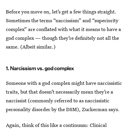
Before you move on, let’s get a few things straight.
Sometimes the terms “narcissism” and “superiority
complex” are conflated with what it means to have a
god complex — though they’re definitely not all the
same. (Albeit similar.)
1. Narcissism vs. god complex
Someone with a god complex might have narcissistic
traits, but that doesn’t necessarily mean they’re a
narcissist (commonly referred to as narcissistic
personality disorder by the DSM), Zuckerman says.
Again, think of this like a continuum: Clinical