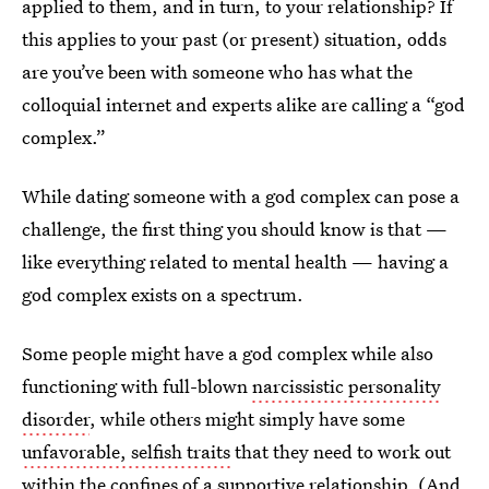
applied to them, and in turn, to your relationship? If
this applies to your past (or present) situation, odds
are you’ve been with someone who has what the
colloquial internet and experts alike are calling a “god
complex.”
While dating someone with a god complex can pose a
challenge, the first thing you should know is that —
like everything related to mental health — having a
god complex exists on a spectrum.
Some people might have a god complex while also
functioning with full-blown
narcissistic personality
disorder
, while others might simply have some
unfavorable, selfish traits
that they need to work out
within the confines of a supportive relationship. (And