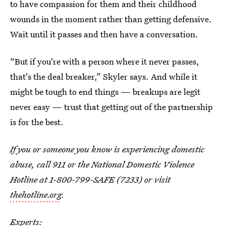
to have compassion for them and their childhood
wounds in the moment rather than getting defensive.
Wait until it passes and then have a conversation.
“But if you're with a person where it never passes,
that's the deal breaker,” Skyler says. And while it
might be tough to end things — breakups are legit
never easy — trust that getting out of the partnership
is for the best.
If you or someone you know is experiencing domestic
abuse, call 911 or the National Domestic Violence
Hotline at 1-800-799-SAFE (7233) or visit
thehotline.org
.
Experts: