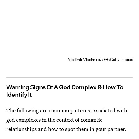
Vladimir Vladimirov/E+/Getty Images
Warning Signs Of A God Complex & How To
Identify It
The following are common patterns associated with
god complexes in the context of romantic
relationships and how to spot them in your partner.