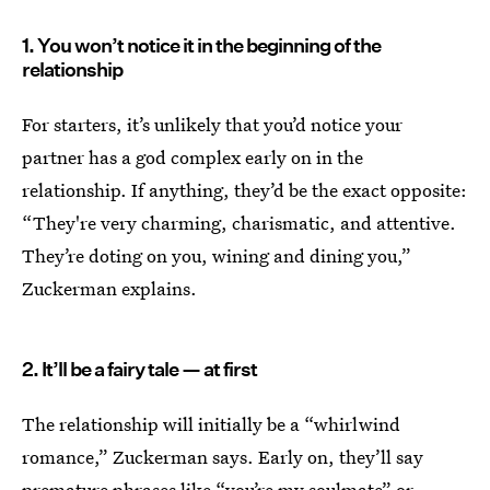
1. You won’t notice it in the beginning of the
relationship
For starters, it’s unlikely that you’d notice your
partner has a god complex early on in the
relationship. If anything, they’d be the exact opposite:
“They're very charming, charismatic, and attentive.
They’re doting on you, wining and dining you,”
Zuckerman explains.
2. It’ll be a fairy tale — at first
The relationship will initially be a “whirlwind
romance,” Zuckerman says. Early on, they’ll say
premature phrases like “you’re my soulmate” or