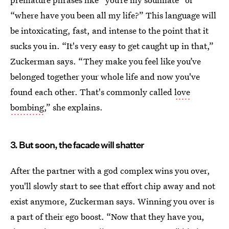
“where have you been all my life?” This language will
be intoxicating, fast, and intense to the point that it
sucks you in. “It's very easy to get caught up in that,”
Zuckerman says. “They make you feel like you’ve
belonged together your whole life and now you've
found each other. That's commonly called
love
bombing
,” she explains.
3. But soon, the facade will shatter
After the partner with a god complex wins you over,
you'll slowly start to see that effort chip away and not
exist anymore, Zuckerman says. Winning you over is
a part of their ego boost. “Now that they have you,