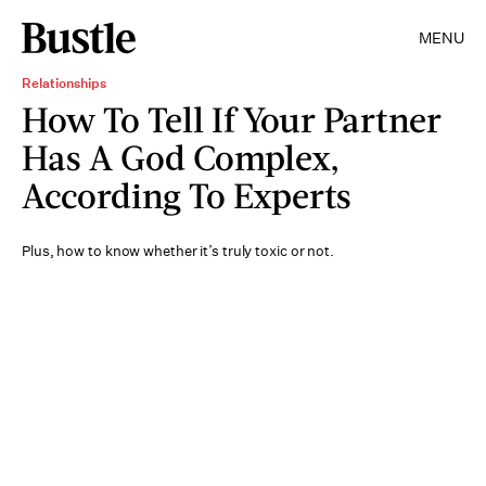
MENU
Relationships
How To Tell If Your Partner
Has A God Complex,
According To Experts
Plus, how to know whether it’s truly toxic or not.