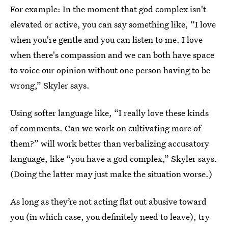
For example: In the moment that god complex isn't
elevated or active, you can say something like, “I love
when you're gentle and you can listen to me. I love
when there's compassion and we can both have space
to voice our opinion without one person having to be
wrong,” Skyler says.
Using softer language like, “I really love these kinds
of comments. Can we work on cultivating more of
them?” will work better than verbalizing accusatory
language, like “you have a god complex,” Skyler says.
(Doing the latter may just make the situation worse.)
As long as they’re not acting flat out abusive toward
you (in which case, you definitely need to leave), try