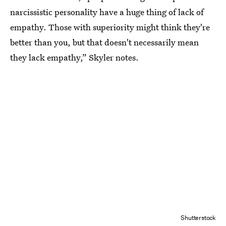
narcissistic personality have a huge thing of lack of
empathy. Those with superiority might think they're
better than you, but that doesn't necessarily mean
they lack empathy,” Skyler notes.
Shutterstock