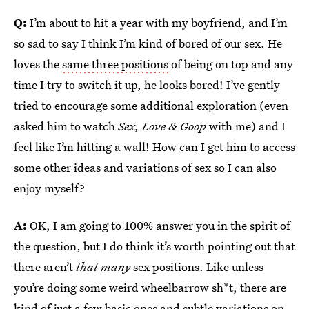
Q:
I’m about to hit a year with my boyfriend, and I’m
so sad to say I think I’m kind of bored of our sex. He
loves the
same three positions
of being on top and any
time I try to switch it up, he looks bored! I’ve gently
tried to encourage some additional exploration (even
asked him to watch
Sex, Love & Goop
with me) and I
feel like I’m hitting a wall! How can I get him to access
some other ideas and variations of sex so I can also
enjoy myself?
A:
OK, I am going to 100% answer you in the spirit of
the question, but I do think it’s worth pointing out that
there aren’t
that many
sex positions. Like unless
you’re doing some weird wheelbarrow sh*t, there are
kind of just a few basic ones and subtle variations on