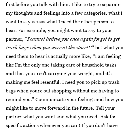
first before you talk with him. I like to try to separate
my thoughts and feelings into a few categories: what I
want to say versus what I need the other person to
hear. For example, you might want to say to your
partner, “
I cannot believe you once again forgot to get
trash bags when you were at the store!!!
” but what you
need them to hear is actually more like, “I am feeling
like I’m the only one taking care of household tasks
and that you aren’t carrying your weight, and it’s
making me feel resentful. I need you to pick up trash
bags when you’re out shopping without me having to
remind you.” Communicate your feelings and how you
might like to move forward in the future. Tell your
partner what you want and what you need. Ask for
specific actions whenever you can! If you don’t have