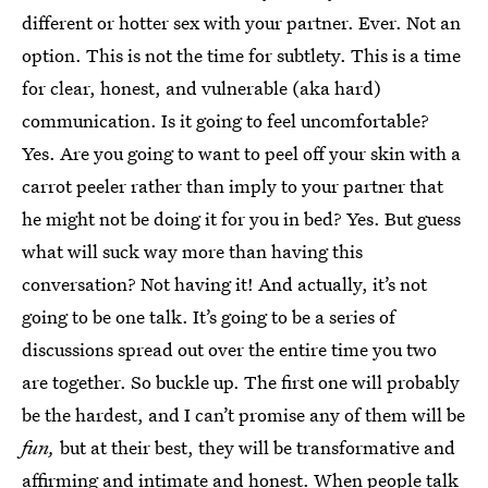
different or hotter sex with your partner. Ever. Not an
option. This is not the time for subtlety. This is a time
for clear, honest, and vulnerable (aka hard)
communication. Is it going to feel uncomfortable?
Yes. Are you going to want to peel off your skin with a
carrot peeler rather than imply to your partner that
he might not be doing it for you in bed? Yes. But guess
what will suck way more than having this
conversation? Not having it! And actually, it’s not
going to be one talk. It’s going to be a series of
discussions spread out over the entire time you two
are together. So buckle up. The first one will probably
be the hardest, and I can’t promise any of them will be
fun,
but at their best, they will be transformative and
affirming and intimate and honest. When people talk