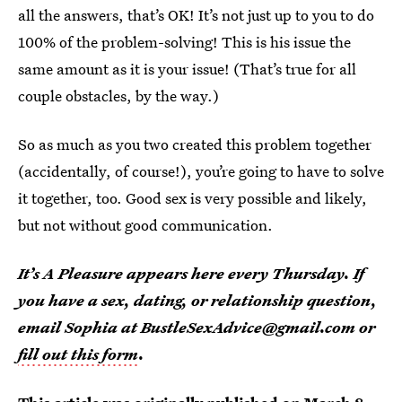
all the answers, that’s OK! It’s not just up to you to do
100% of the problem-solving! This is his issue the
same amount as it is your issue! (That’s true for all
couple obstacles, by the way.)
So as much as you two created this problem together
(accidentally, of course!), you’re going to have to solve
it together, too. Good sex is very possible and likely,
but not without good communication.
It’s A Pleasure appears here every Thursday. If
you have a sex, dating, or relationship question,
email Sophia at BustleSexAdvice@gmail.com or
fill out this form
.