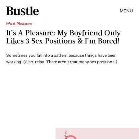
MENU
It's A Pleasure
It’s A Pleasure: My Boyfriend Only
Likes 3 Sex Positions & I’m Bored!
Sometimes you fall into a pattern because things have been
working. (Also, relax: There aren’t
that
many sex positions.)