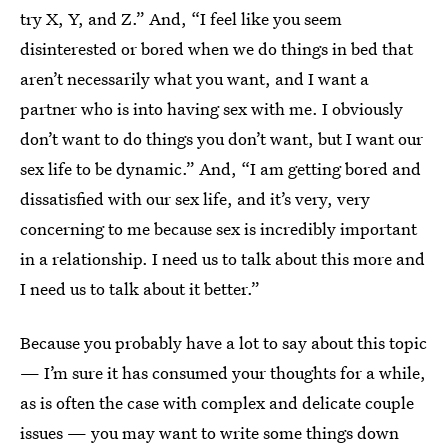
try X, Y, and Z.” And, “I feel like you seem
disinterested or bored when we do things in bed that
aren’t necessarily what you want, and I want a
partner who is into having sex with me. I obviously
don’t want to do things you don’t want, but I want our
sex life to be dynamic.” And, “I am getting bored and
dissatisfied with our sex life, and it’s very, very
concerning to me because sex is incredibly important
in a relationship. I need us to talk about this more and
I need us to talk about it better.”
Because you probably have a lot
to say about this topic
— I’m sure it has consumed your thoughts for a while,
as is often the case with complex and delicate couple
issues — you may want to write some things down