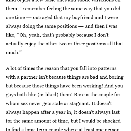
them. I remember feeling the same way that you did
one time — outraged that my boyfriend and I were
always doing the same positions — and then I was
like, “Oh, yeah, that’s probably because I don’t
actually enjoy the other two or three positions all that
much.”
A lot of times the reason that you fall into patterns
with a partner isn’t because things are bad and boring
but because those things have been working! And you
guys both like (or liked) them! Rare is the couple for
whom sex never gets stale or stagnant. It doesn’t
always happen after a year in, it doesn’t always last
for the same amount of time, but I would be shocked
to find a long-term couple where at least one person