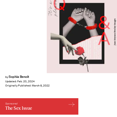
Juan Moyano/Stocksy Images
Sophia Benoit
by
Updated:
Feb. 20, 2024
Originally Published:
March 8, 2022
Sponsored
The Sex Issue