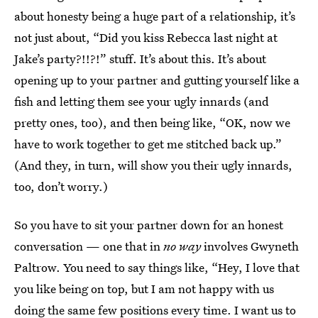
about honesty being a huge part of a relationship, it’s
not just about, “Did you kiss Rebecca last night at
Jake’s party?!!?!” stuff. It’s about this. It’s about
opening up to your partner and gutting yourself like a
fish and letting them see your ugly innards (and
pretty ones, too), and then being like, “OK, now we
have to work together to get me stitched back up.”
(And they, in turn, will show you their ugly innards,
too, don’t worry.)
So you have to sit your partner down for an honest
conversation — one that in
no way
involves Gwyneth
Paltrow. You need to say things like, “Hey, I love that
you like being on top, but I am not happy with us
doing the same few positions every time. I want us to