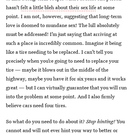
hasn’t
felt a little bleh about their sex life
at some
point. I am not, however, suggesting that long-term
love is doomed to mundane sex! The lull absolutely
must be addressed! I’m just saying that arriving at
such a place is incredibly common. Imagine it being
like a tire needing to be replaced. I can’t tell you
precisely when you’re going to need to replace your
tire — maybe it blows out in the middle of the
highway, maybe you have it for six years and it works
great — but I can virtually guarantee that you will run
into the problem at some point. And I also firmly
believe cars need four tires.
So what do you need to do about it?
Stop hinting!
You
cannot and will not ever hint your way to better or