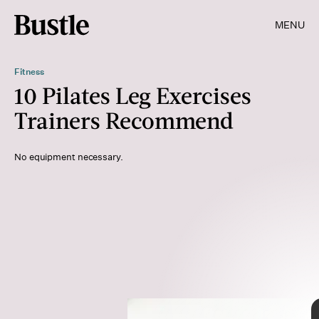
MENU
Fitness
10 Pilates Leg Exercises
Trainers Recommend
No equipment necessary.
BJI / Lane Oatey/blue jean images/Getty Images
LumiNola/E+/Getty Images