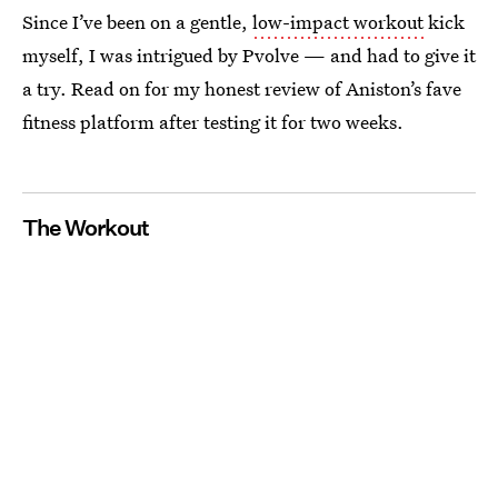
Since I’ve been on a gentle,
low-impact workout
kick
myself, I was intrigued by Pvolve — and had to give it
a try. Read on for my honest review of Aniston’s fave
fitness platform after testing it for two weeks.
The Workout