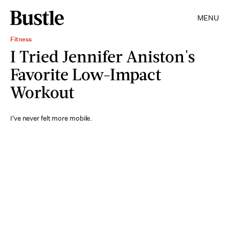
MENU
Fitness
I Tried Jennifer Aniston's
Favorite Low-Impact
Workout
I've never felt more mobile.