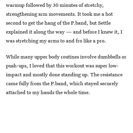
warmup followed by 30 minutes of stretchy,
strengthening arm movements. It took me a hot
second to get the hang of the P.band, but Settle
explained it along the way — and before I knew it, I
was stretching my arms to and fro like a pro.
While many upper body routines involve dumbbells or
push-ups, I loved that this workout was super low-
impact and mostly done standing up. The resistance
came fully from the P.band, which stayed securely
attached to my hands the whole time.