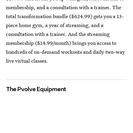
membership, and a consultation with a trainer. The
total transformation bundle ($624.99) gets you a 13-
piece home gym, a year of streaming, and a
consultation with a trainer. And the streaming
membership ($14.99/month) brings you access to
hundreds of on-demand workouts and daily two-way
live virtual classes.
The Pvolve Equipment