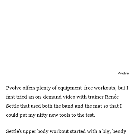
Pvolve
Pvolve offers plenty of equipment-free workouts, but I
first tried an on-demand video with trainer Renée
Settle that used both the band and the mat so that I
could put my nifty new tools to the test.
Settle’s upper body workout started with a big, bendy