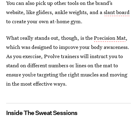
You can also pick up other tools on the brand’s
website, like gliders, ankle weights, and a
slant board
to create your own at-home gym.
What really stands out, though, is the
Precision Mat
,
which was designed to improve your body awareness.
As you exercise, Pvolve trainers will instruct you to
stand on different numbers or lines on the mat to
ensure you’re targeting the right muscles and moving
in the most effective ways.
Inside The Sweat Sessions