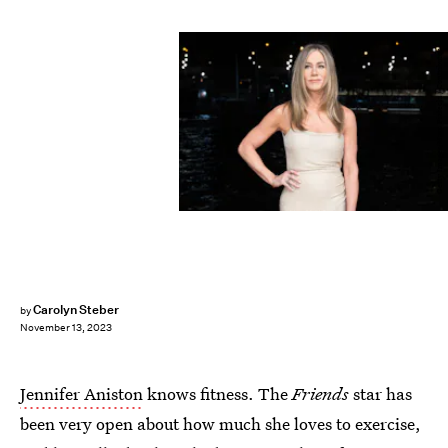
Getty Images/Marc Piasecki / Contributor
Carolyn Steber
by
November 13, 2023
Jennifer Aniston
knows fitness. The
Friends
star has
been very open about how much she loves to exercise,