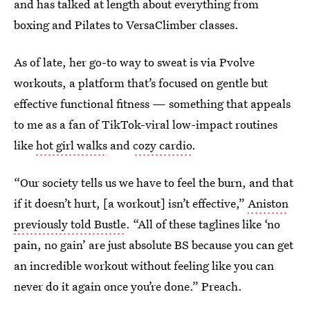
and has talked at length about everything from
boxing and Pilates to VersaClimber classes.
As of late, her go-to way to sweat is via Pvolve
workouts, a platform that’s focused on gentle but
effective functional fitness — something that appeals
to me as a fan of TikTok-viral low-impact routines
like
hot girl walks
and
cozy cardio
.
“Our society tells us we have to feel the burn, and that
if it doesn’t hurt, [a workout] isn’t effective,”
Aniston
previously told Bustle
. “All of these taglines like ‘no
pain, no gain’ are just absolute BS because you can get
an incredible workout without feeling like you can
never do it again once you’re done.” Preach.