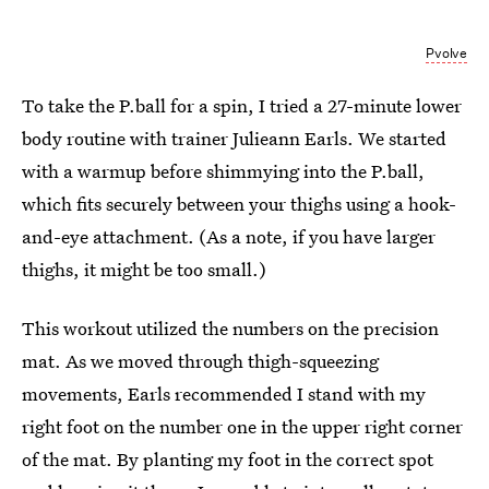
Pvolve
To take the P.ball for a spin, I tried a 27-minute lower
body routine with trainer Julieann Earls. We started
with a warmup before shimmying into the P.ball,
which fits securely between your thighs using a hook-
and-eye attachment. (As a note, if you have larger
thighs, it might be too small.)
This workout utilized the numbers on the precision
mat. As we moved through thigh-squeezing
movements, Earls recommended I stand with my
right foot on the number one in the upper right corner
of the mat. By planting my foot in the correct spot