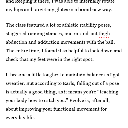
and keeping it there, I was able to internally rotate
my hips and target my glutes in a brand new way.
The class featured a lot of athletic stability poses,
staggered running stances, and in-and-out
thigh
abduction and adduction
movements with the ball.
The entire time, I found it so helpful to look down and
check that my feet were in the right spot.
It became a little tougher to maintain balance as I got
sweatier. But according to Earls, falling out of a pose
is actually a good thing, as it means you’re “teaching
your body how to catch you.” Pvolve is, after all,
about improving your functional movement for
everyday life.