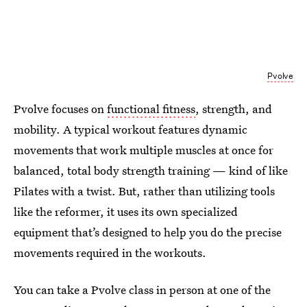
Pvolve
Pvolve focuses on
functional fitness
, strength, and
mobility. A typical workout features dynamic
movements that work multiple muscles at once for
balanced, total body strength training — kind of like
Pilates with a twist. But, rather than utilizing tools
like the reformer, it uses its own specialized
equipment that’s designed to help you do the precise
movements required in the workouts.
You can take a Pvolve class in person at one of the