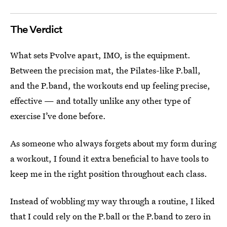
The Verdict
What sets Pvolve apart, IMO, is the equipment.
Between the precision mat, the Pilates-like P.ball,
and the P.band, the workouts end up feeling precise,
effective — and totally unlike any other type of
exercise I’ve done before.
As someone who always forgets about my form during
a workout, I found it extra beneficial to have tools to
keep me in the right position throughout each class.
Instead of wobbling my way through a routine, I liked
that I could rely on the P.ball or the P.band to zero in