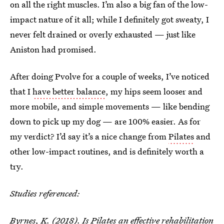
on all the right muscles. I’m also a big fan of the low-
impact nature of it all; while I definitely got sweaty, I
never felt drained or overly exhausted — just like
Aniston had promised.
After doing Pvolve for a couple of weeks, I’ve noticed
that I
have better balance
, my hips seem looser and
more mobile, and simple movements — like bending
down to pick up my dog — are 100% easier. As for
my verdict? I’d say it’s a nice change from
Pilates
and
other low-impact routines, and is definitely worth a
try.
Studies referenced:
Byrnes, K. (2018).
Is Pilates an effective rehabilitation