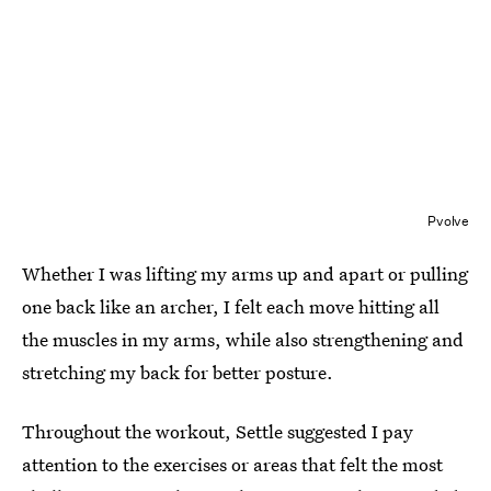
Pvolve
Whether I was lifting my arms up and apart or pulling
one back like an archer, I felt each move hitting all
the muscles in my arms, while also strengthening and
stretching my back for better posture.
Throughout the workout, Settle suggested I pay
attention to the exercises or areas that felt the most