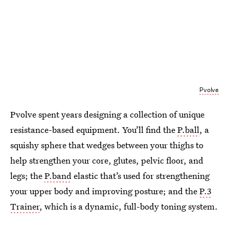
Pvolve
Pvolve spent years designing a collection of unique
resistance-based equipment. You’ll find the
P.ball
, a
squishy sphere that wedges between your thighs to
help strengthen your core, glutes, pelvic floor, and
legs; the
P.band
elastic that’s used for strengthening
your upper body and improving posture; and the
P.3
Trainer
, which is a dynamic, full-body toning system.