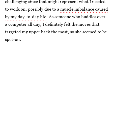
challenging since that might represent what I needed
to work on, possibly due to a
muscle imbalance caused
by my day-to-day life
. As someone who huddles over
a computer all day, I definitely felt the moves that
targeted my upper back the most, so she seemed to be
spot-on.