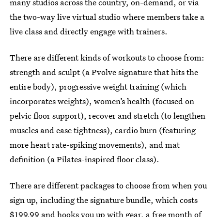
many studios across the country, on-demand, or via
the two-way live virtual studio where members take a
live class and directly engage with trainers.
There are different kinds of workouts to choose from:
strength and sculpt (a Pvolve signature that hits the
entire body), progressive weight training (which
incorporates weights), women’s health (focused on
pelvic floor support), recover and stretch (to lengthen
muscles and ease tightness), cardio burn (featuring
more heart rate-spiking movements), and mat
definition (a Pilates-inspired floor class).
There are different packages to choose from when you
sign up, including the signature bundle, which costs
$199.99 and hooks you up with gear, a free month of