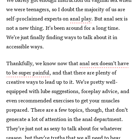
we were teenagers, so I doubt the majority of us are
self-proclaimed experts on
anal play
. But anal sex is
not a new thing. It's been around for a long time.
We're just finally finding ways to talk about it in
accessible ways.
Thankfully, we know now that
anal sex doesn't have
to be super painful
, and that there are plenty of
creative ways to lead up to it. We're pretty well-
equipped with lube suggestions, foreplay advice, and
even recommended exercises to get your muscles
prepared. There are a few topics, though, that don't
generate a lot of attention in the anal department.
They're just not as sexy to talk about for whatever
reason, but they're truths that we all need to hear.