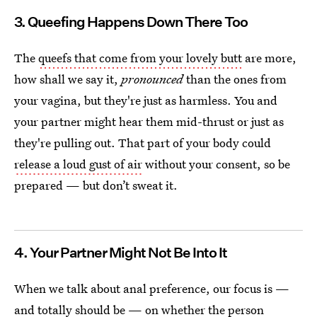
3. Queefing Happens Down There Too
The
queefs that come from your lovely butt
are more,
how shall we say it,
pronounced
than the ones from
your vagina, but they're just as harmless. You and
your partner might hear them mid-thrust or just as
they're pulling out. That part of your body could
release a loud gust of air
without your consent, so be
prepared — but don’t sweat it.
4. Your Partner Might Not Be Into It
When we talk about anal preference, our focus is —
and totally should be — on
whether the person