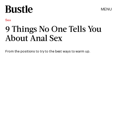
MENU
Sex
9 Things No One Tells You
About Anal Sex
From the positions to try to the best ways to warm up.