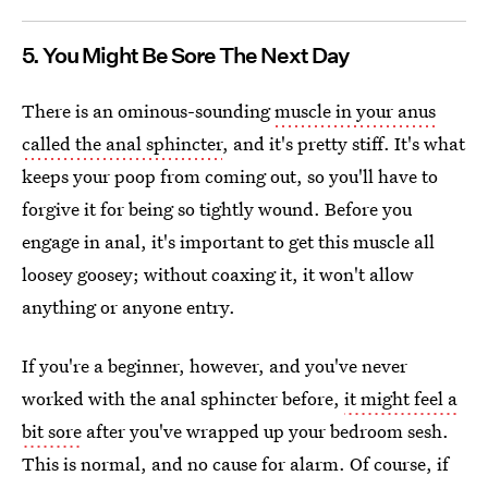
5. You Might Be Sore The Next Day
There is an ominous-sounding
muscle in your anus
called the anal sphincter
, and it's pretty stiff. It's what
keeps your poop from coming out, so you'll have to
forgive it for being so tightly wound. Before you
engage in anal, it's important to get this muscle all
loosey goosey; without coaxing it, it won't allow
anything or anyone entry.
If you're a beginner, however, and you've never
worked with the anal sphincter before,
it might feel a
bit sore
after you've wrapped up your bedroom sesh.
This is normal, and no cause for alarm. Of course, if