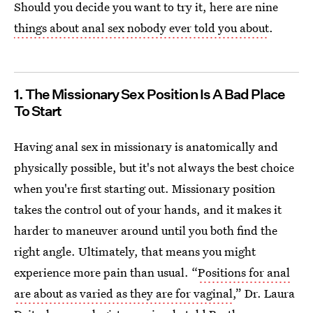
Should you decide you want to try it, here are nine
things about anal sex nobody ever told you about
.
1. The Missionary Sex Position Is A Bad Place
To Start
Having anal sex in missionary is anatomically and
physically possible, but it's not always the best choice
when you're first starting out. Missionary position
takes the control out of your hands, and it makes it
harder to maneuver around until you both find the
right angle. Ultimately, that means you might
experience more pain than usual. “
Positions for anal
are about as varied as they are for vaginal
,” Dr. Laura