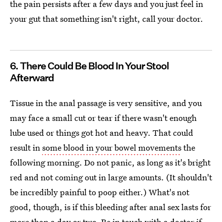
the pain persists after a few days and you just feel in
your gut that something isn't right, call your doctor.
6. There Could Be Blood In Your Stool
Afterward
Tissue in the anal passage is very sensitive, and you
may face a small cut or tear if there wasn't enough
lube used or things got hot and heavy. That could
result in
some blood in your bowel movements
the
following morning. Do not panic, as long as it's bright
red and not coming out in large amounts. (It shouldn't
be incredibly painful to poop either.) What's not
good, though, is if this bleeding after anal sex lasts for
more than a day or two. Be in touch with a doctor if