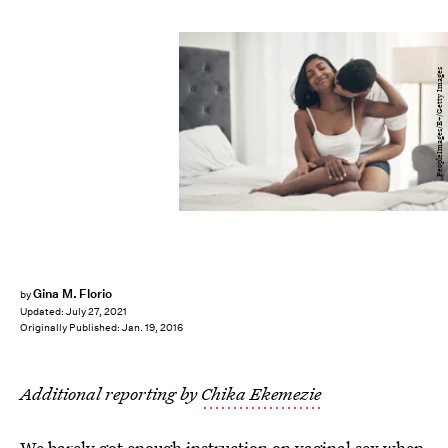
PeopleImages/E+/Getty Images
Gina M. Florio
by
Updated:
July 27, 2021
Originally Published:
Jan. 19, 2016
Additional reporting by
Chika Ekemezie
We barely got enough instruction on vaginal sex when