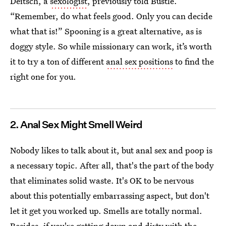
Deitsch, a
sexologist
, previously told Bustle.
“Remember, do what feels good. Only you can decide
what that is!” Spooning is a great alternative, as is
doggy style. So while missionary can
work, it’s worth
it to try a ton of different
anal sex positions
to find the
right one for you.
2. Anal Sex Might Smell Weird
Nobody likes to talk about it, but anal sex and poop is
a necessary topic. After all, that's the part of the body
that eliminates solid waste. It's OK to be nervous
about this potentially embarrassing aspect, but don't
let it get you worked up. Smells are totally normal.
Besides, if you're getting down and dirty with the