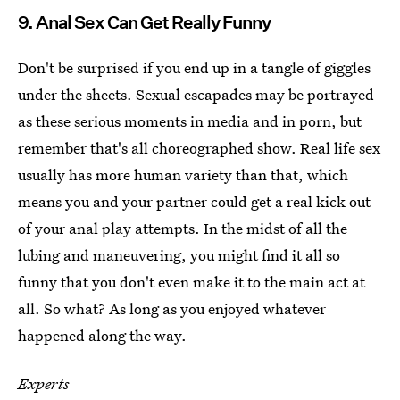
9
. Anal Sex Can Get Really Funny
Don't be surprised if you end up in a tangle of giggles
under the sheets. Sexual escapades may be portrayed
as these serious moments in media and in porn, but
remember that's all choreographed show. Real life sex
usually has more human variety than that, which
means you and your partner could get a real kick out
of your anal play attempts. In the midst of all the
lubing and maneuvering, you might find it all so
funny that you don't even make it to the main act at
all. So what? As long as you enjoyed whatever
happened along the way.
Experts