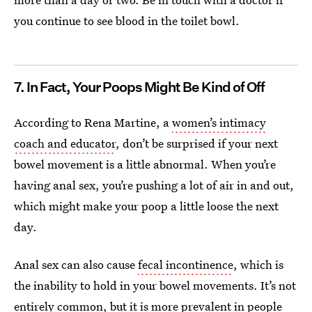
you continue to see blood in the toilet bowl.
7. In Fact, Your Poops Might Be Kind of Off
According to Rena Martine, a
women’s intimacy
coach and educator
, don’t be surprised if your next
bowel movement is a little abnormal. When you’re
having anal sex, you’re pushing a lot of air in and out,
which might make your poop a little loose the next
day.
Anal sex can also cause
fecal incontinence
, which is
the inability to hold in your bowel movements. It’s not
entirely common, but it is more prevalent in people