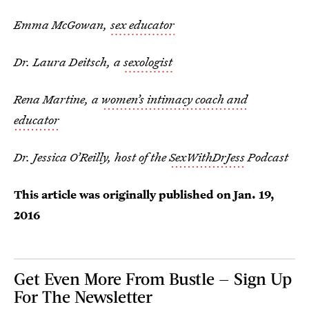
Emma McGowan,
sex educator
Dr. Laura Deitsch, a
sexologist
Rena Martine, a
women’s intimacy coach and
educator
Dr. Jessica O’Reilly, host of the
SexWithDrJess
Podcast
This article was originally published on
Jan. 19,
2016
Get Even More From Bustle — Sign Up
For The Newsletter