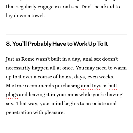
that regularly engage in anal sex. Don’t be afraid to
lay down a towel.
8. You’ll Probably Have to Work Up To It
Just as Rome wasn’t built in a day, anal sex doesn’t
necessarily happen all at once. You may need to warm
up to it over a course of hours, days, even weeks.
Martine recommends purchasing
anal toys
or
butt
plugs
and leaving it in your anus while you’re having
sex. That way, your mind begins to associate anal
penetration with pleasure.