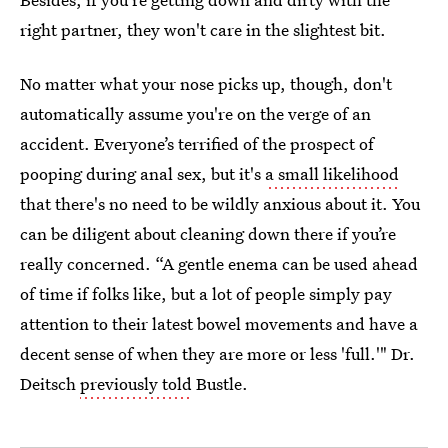
right partner, they won't care in the slightest bit.
No matter what your nose picks up, though, don't
automatically assume you're on the verge of an
accident. Everyone’s terrified of the prospect of
pooping during anal sex, but it's
a small likelihood
that there's no need to be wildly anxious about it. You
can be diligent about cleaning down there if you’re
really concerned. “A gentle enema can be used ahead
of time if folks like, but a lot of people simply pay
attention to their latest bowel movements and have a
decent sense of when they are more or less 'full.'" Dr.
Deitsch
previously told
Bustle.