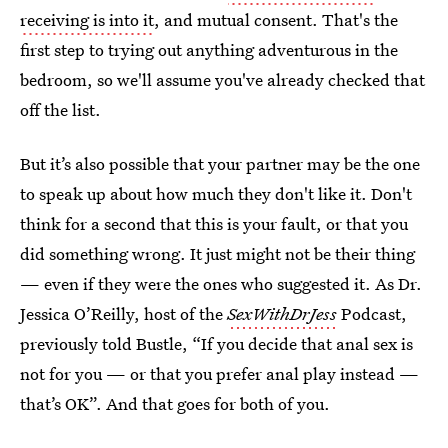
receiving is into it
, and mutual consent. That's the
first step to trying out anything adventurous in the
bedroom, so we'll assume you've already checked that
off the list.
But it’s also possible that your partner
may be the one
to speak up about how much they don't like it. Don't
think for a second that this is your fault, or that you
did something wrong. It just might not be their thing
— even if they were the ones who suggested it. As Dr.
Jessica O’Reilly, host of the
SexWithDrJess
Podcast,
previously told Bustle, “If you decide that anal sex is
not for you — or that you prefer anal play instead —
that’s OK”. And that goes for both of you.