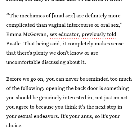
“The mechanics of [anal sex] are definitely more
complicated than vaginal intercourse or oral sex,”
Emma McGowan,
sex educator
,
previously told
Bustle. That being said, it completely makes sense
that there’s plenty we don’t know or are
uncomfortable discussing about it.
Before we go on, you can never be reminded too much
of the following: opening the back door is something
you should be genuinely interested in, not just an act
you agree to because you think it's the next step in
your sexual endeavors. It's your anus, so it's your
choice.