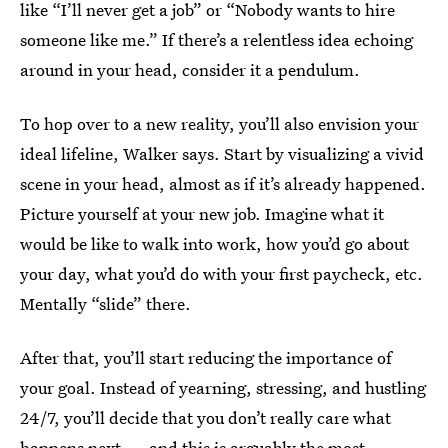
like “I’ll never get a job” or “Nobody wants to hire
someone like me.” If there’s a relentless idea echoing
around in your head, consider it a pendulum.
To hop over to a new reality, you’ll also envision your
ideal lifeline, Walker says. Start by visualizing a vivid
scene in your head, almost as if it’s already happened.
Picture yourself at your new job. Imagine what it
would be like to walk into work, how you’d go about
your day, what you’d do with your first paycheck, etc.
Mentally “slide” there.
After that, you’ll start reducing the importance of
your goal. Instead of yearning, stressing, and hustling
24/7, you’ll decide that you don’t really care what
happens next — and this is arguably the most