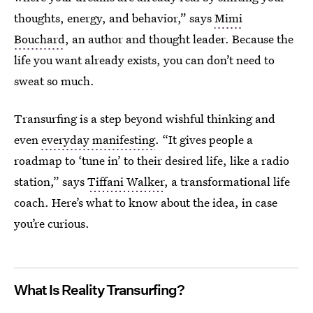
thoughts, energy, and behavior,” says
Mimi
Bouchard
, an author and thought leader. Because the
life you want already exists, you can don’t need to
sweat so much.
Transurfing is a step beyond wishful thinking and
even
everyday manifesting
. “It gives people a
roadmap to ‘tune in’ to their desired life, like a radio
station,” says
Tiffani Walker
, a transformational life
coach. Here’s what to know about the idea, in case
you’re curious.
What Is Reality Transurfing?