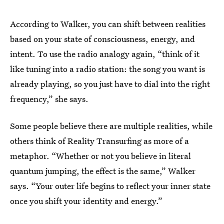
According to Walker, you can shift between realities
based on your state of consciousness, energy, and
intent. To use the radio analogy again, “think of it
like tuning into a radio station: the song you want is
already playing, so you just have to dial into the right
frequency,” she says.
Some people believe there are multiple realities, while
others think of Reality Transurfing as more of a
metaphor. “Whether or not you believe in literal
quantum jumping, the effect is the same,” Walker
says. “Your outer life begins to reflect your inner state
once you shift your identity and energy.”