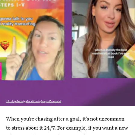
TikTok/@danakippel & TikTok/@haleyhoffmansmith
When you’re chasing after a goal, it’s not uncommon
to stress about it 24/7. For example, if you want a new