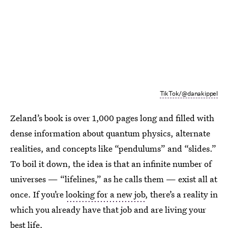
TikTok/@danakippel
Zeland’s book is over 1,000 pages long and filled with
dense information about quantum physics, alternate
realities, and concepts like “pendulums” and “slides.”
To boil it down, the idea is that an infinite number of
universes — “lifelines,” as he calls them — exist all at
once. If you’re
looking for a new job
, there’s a reality in
which you already have that job and are living your
best life.