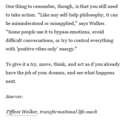
One thing to remember, though, is that you still need
to take action. “Like any self-help philosophy, it can
be misunderstood or misapplied,” says Walker.
“Some people use it to bypass emotions, avoid
difficult conversations, or try to control everything
with ‘positive vibes only’ energy.”
To give it a try, move, think, and act as if you already
have the job of your dreams, and see what happens
next.
Sources:
Tiffani Walker
, transformational life coach