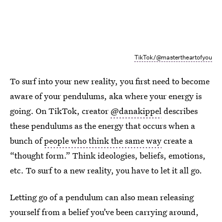
TikTok/@mastertheartofyou
To surf into your new reality, you first need to become
aware of your pendulums, aka where your energy is
going. On TikTok, creator
@danakippel
describes
these pendulums as the energy that occurs when a
bunch of
people who think the same way
create a
“thought form.” Think ideologies, beliefs, emotions,
etc. To surf to a new reality, you have to let it all go.
Letting go of a pendulum can also mean releasing
yourself from a belief you’ve been carrying around,