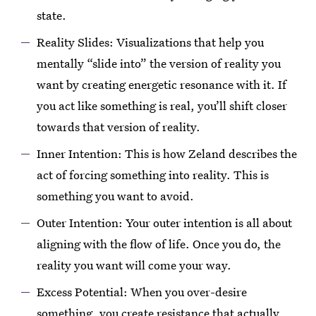
state.
Reality Slides: Visualizations that help you
mentally “slide into” the version of reality you
want by creating energetic resonance with it. If
you act like something is real, you’ll shift closer
towards that version of reality.
Inner Intention: This is how Zeland describes the
act of forcing something into reality. This is
something you want to avoid.
Outer Intention: Your outer intention is all about
aligning with the flow of life. Once you do, the
reality you want will come your way.
Excess Potential: When you over-desire
something, you create resistance that actually