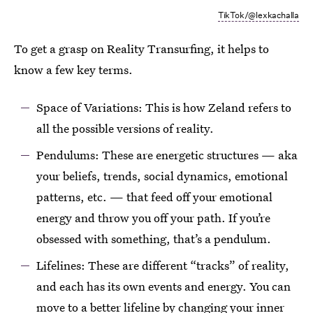
TikTok/@lexkachalla
To get a grasp on Reality Transurfing, it helps to
know a few key terms.
Space of Variations: This is how Zeland refers to
all the possible versions of reality.
Pendulums: These are energetic structures — aka
your beliefs, trends, social dynamics, emotional
patterns, etc. — that feed off your emotional
energy and throw you off your path. If you’re
obsessed with something, that’s a pendulum.
Lifelines: These are different “tracks” of reality,
and each has its own events and energy. You can
move to a better lifeline by changing your inner