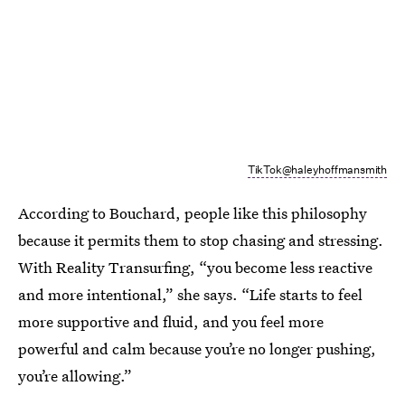
TikTok@haleyhoffmansmith
According to Bouchard, people like this philosophy
because it permits them to stop chasing and stressing.
With Reality Transurfing, “you become less reactive
and more intentional,” she says. “Life starts to feel
more supportive and fluid, and you feel more
powerful and calm because you’re no longer pushing,
you’re allowing.”