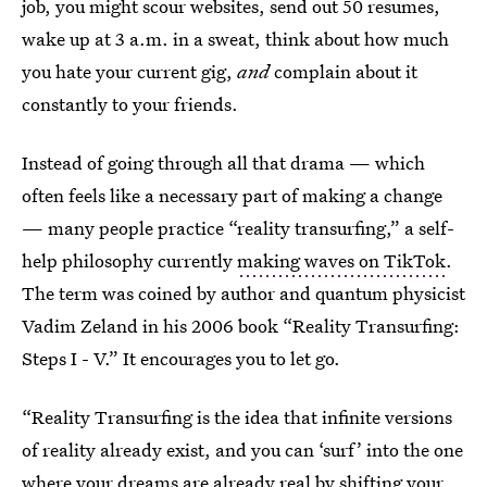
job, you might scour websites, send out 50 resumes,
wake up at 3 a.m. in a sweat, think about how much
you hate your current gig,
and
complain about it
constantly to your friends.
Instead of going through all that drama — which
often feels like a necessary part of making a change
— many people practice “reality transurfing,” a self-
help philosophy currently
making waves on TikTok
.
The term was coined by author and quantum physicist
Vadim Zeland in his 2006 book “Reality Transurfing:
Steps I - V.” It encourages you to let go.
“Reality Transurfing is the idea that infinite versions
of reality already exist, and you can ‘surf’ into the one
where your dreams are already real by shifting your