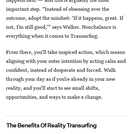
important step. “Instead of obsessing over the
outcome, adopt the mindset: ‘If it happens, great. If
not, I’m still good,’” says Walker. Nonchalance is
everything when it comes to Transurfing.
From there, you’ll take inspired action, which means
aligning with your outer intention by acting calm and
confident, instead of desperate and forced. Walk
through your day as if you’re already in your new
reality, and you’ll start to see small shifts,
opportunities, and ways to make a change.
The Benefits Of Reality Transurfing