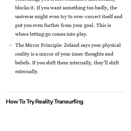
blocks it. If you want something too badly, the
universe might even try to over-correct itself and
put you even further from your goal. This is
where letting go comes into play.
The Mirror Principle: Zeland says your physical
reality is a mirror of your inner thoughts and
beliefs. If you shift them internally, they’ll shift
externally.
How To Try Reality Transurfing