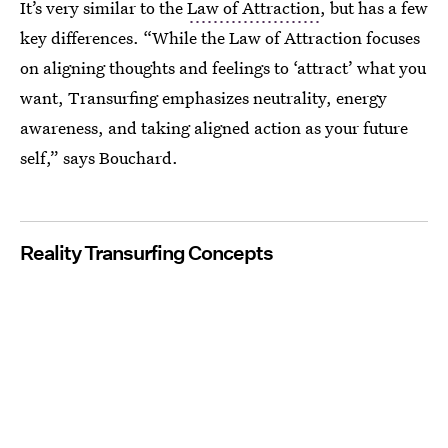
It’s very similar to the
Law of Attraction
, but has a few
key differences. “While the Law of Attraction focuses
on aligning thoughts and feelings to ‘attract’ what you
want, Transurfing emphasizes neutrality, energy
awareness, and taking aligned action as your future
self,” says Bouchard.
Reality Transurfing Concepts