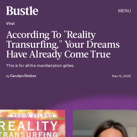
MENU
Viral
According To "Reality
Transurfing," Your Dreams
Have Already Come True
This is for all the manifestation girlies.
Carolyn Steber
by
May 12, 2025