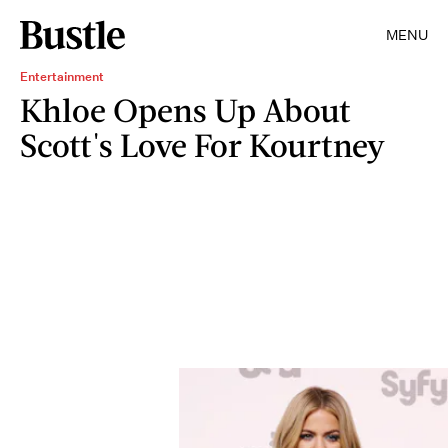
MENU
Entertainment
Khloe Opens Up About
Scott's Love For Kourtney