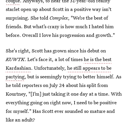
couple
. Anyways, to hear the 31-year-old reality
starlet open up about Scott in a positive way isn't
surprising. She told
Complex
, "We’re the best of
friends. But what’s crazy is how much I hated him
before. Overall I love his progression and growth."
She's right, Scott has grown since his debut on
KUWTK
. Let's face it, a lot of times
he is the best
Kardashian
. Unfortunately,
he still appears to be
partying
, but is seemingly trying to better himself. As
he told reporters on July 24 about his split from
Kourtney, "[I’m] just taking it one day at a time. With
everything going on right now, I need to be positive
for myself." Has Scott ever sounded so mature and
like an adult?