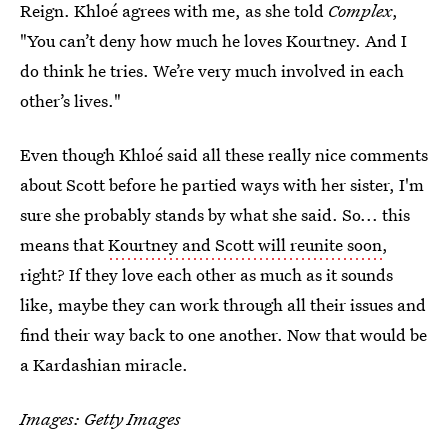
Reign. Khloé agrees with me, as she told
Complex
,
"You can’t deny how much he loves Kourtney. And I
do think he tries. We’re very much involved in each
other’s lives."
Even though Khloé said all these really nice comments
about Scott before he partied ways with her sister, I'm
sure she probably stands by what she said. So... this
means that
Kourtney and Scott will reunite soon
,
right? If they love each other as much as it sounds
like, maybe they can work through all their issues and
find their way back to one another. Now that would be
a Kardashian miracle.
Images: Getty Images