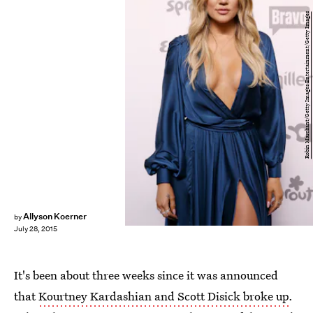
Robin Marchant/Getty Images Entertainment/Getty Images
Allyson Koerner
by
July 28, 2015
It's been about three weeks since it was announced
that
Kourtney Kardashian and Scott Disick broke up
.