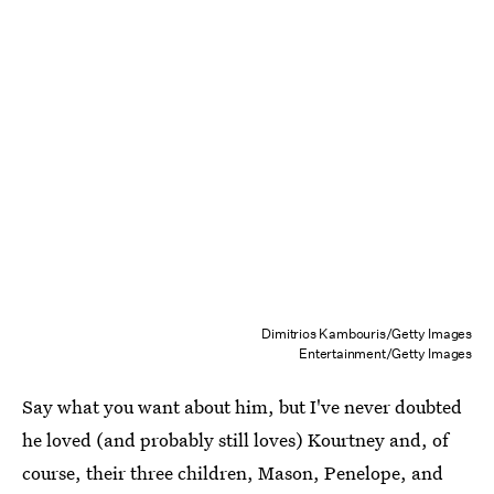
Dimitrios Kambouris/Getty Images
Entertainment/Getty Images
Say what you want about him, but I've never doubted
he loved (and probably still loves) Kourtney and, of
course, their three children, Mason, Penelope, and