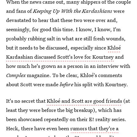
When the news came out, many shippers of the couple
and fans of
Keeping Up With the Kardashians
were
devastated to hear that these two were over and,
seemingly, for good this time. I know, I know, I'm
probably rubbing salt in what are still fresh wounds,
but it needs to be discussed, especially since
Khloé
Kardashian discussed Scott's love for Kourtney
and
how much he's grown as a person in an interview with
Complex
magazine. To be clear, Khloé's comments
about Scott were made
before
his split with Kourtney.
It's no secret that
Khloé and Scott are good friends
(at
least they were before the big breakup), which has
been showcased repeatedly on their E! reality series.
Heck, there have even been
rumors that they're a