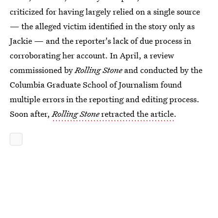
criticized for having largely relied on a single source
— the alleged victim identified in the story only as
Jackie — and the reporter's lack of due process in
corroborating her account. In April, a review
commissioned by
Rolling Stone
and conducted by the
Columbia Graduate School of Journalism found
multiple errors in the reporting and editing process.
Soon after,
Rolling Stone
retracted the article
.