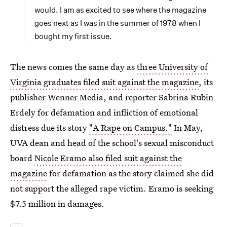
would. I am as excited to see where the magazine
goes next as I was in the summer of 1978 when I
bought my first issue.
The news comes the same day as
three University of
Virginia graduates filed suit against the magazine
, its
publisher Wenner Media, and reporter Sabrina Rubin
Erdely for defamation and infliction of emotional
distress due its story
"A Rape on Campus."
In May,
UVA dean and head of the school's sexual misconduct
board
Nicole Eramo also filed suit against the
magazine
for defamation as the story claimed she did
not support the alleged rape victim. Eramo is seeking
$7.5 million in damages.