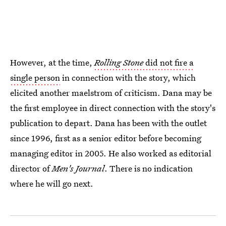
However, at the time,
Rolling Stone
did not fire a
single person
in connection with the story, which
elicited another maelstrom of criticism. Dana may be
the first employee in direct connection with the story's
publication to depart. Dana has been with the outlet
since 1996, first as a senior editor before becoming
managing editor in 2005. He also worked as editorial
director of
Men's Journal
. There is no indication
where he will go next.