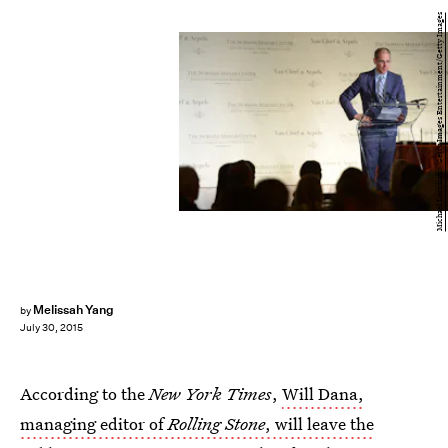
Michael Loccisano/Getty Images Entertainment/Getty Images
Melissah Yang
by
July 30, 2015
According to the
New York Times
,
Will Dana,
managing editor of
Rolling Stone
, will leave the