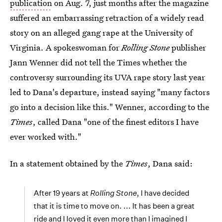
publication
on Aug. 7, just months after the magazine
suffered an embarrassing retraction of a widely read
story on an alleged gang rape at the University of
Virginia. A spokeswoman for
Rolling Stone
publisher
Jann Wenner did not tell the Times whether the
controversy surrounding its UVA rape story last year
led to Dana's departure, instead saying "many factors
go into a decision like this." Wenner, according to the
Times
, called Dana "one of the finest editors I have
ever worked with."
In a statement obtained by the
Times
, Dana said:
After 19 years at
Rolling Stone
, I have decided
that it is time to move on. ... It has been a great
ride and I loved it even more than I imagined I