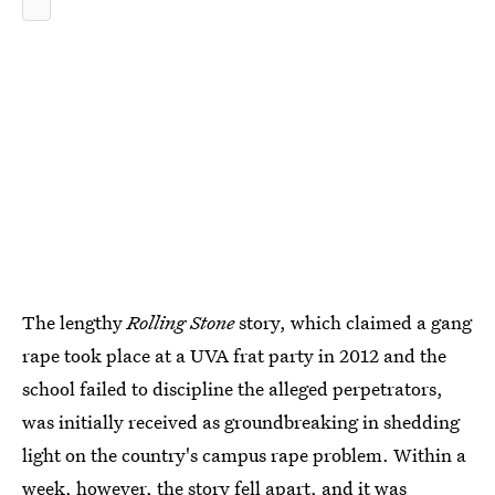
The lengthy
Rolling Stone
story, which claimed a gang
rape took place at a UVA frat party in 2012 and the
school failed to discipline the alleged perpetrators,
was initially received as groundbreaking in shedding
light on the country's campus rape problem. Within a
week, however, the story fell apart, and it was