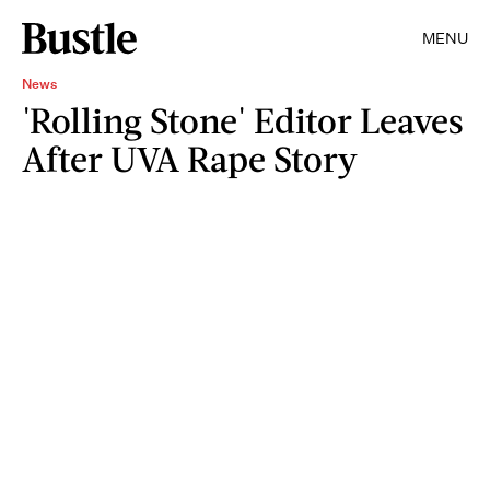
MENU
News
'Rolling Stone' Editor Leaves
After UVA Rape Story