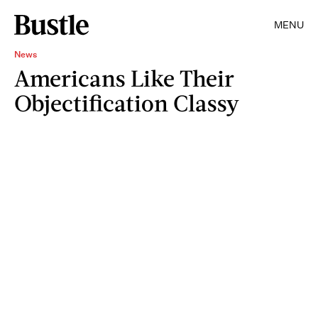
MENU
News
Americans Like Their
Objectification Classy