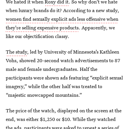
We hated it when
Roxy did it
. So why don't we hate
when luxury brands do it? According to a new study,
women find sexually explicit ads less offensive when
they're selling expensive products
. Apparently, we
like our objectification classy.
The study
, led by University of Minnesota’s Kathleen
Vohs, showed 20-second watch advertisements to 87
male and female undergraduates. Half the
participants were shown ads featuring “explicit sexual
imagery,” while the other half was treated to
“majestic snowcapped mountains.”
The price of the watch, displayed on the screen at the
end, was either $1,250 or $10. While they watched
the ads, participants were asked to repeat a series of