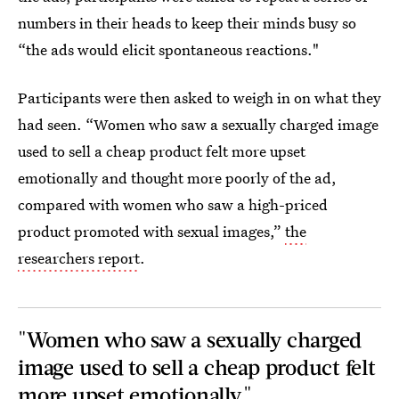
numbers in their heads to keep their minds busy so
“the ads would elicit spontaneous reactions."
Participants were then asked to weigh in on what they
had seen. “Women who saw a sexually charged image
used to sell a cheap product felt more upset
emotionally and thought more poorly of the ad,
compared with women who saw a high-priced
product promoted with sexual images,”
the
researchers report
.
"Women who saw a sexually charged
image used to sell a cheap product felt
more upset emotionally."