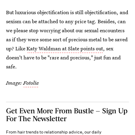
But luxurious objectification is still objectification, and
sexism can be attached to any price tag. Besides, can
we please stop worrying about our sexual encounters
as if they were some sort of precious metal to be saved
up? Like
Katy Waldman at Slate points out
, sex
doesn't have to be "rare and precious," just fun and
safe.
Image:
Fotolia
Get Even More From Bustle — Sign Up
For The Newsletter
From hair trends to relationship advice, our daily