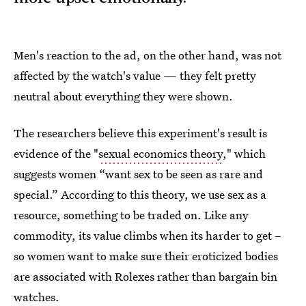
Men's reaction to the ad, on the other hand, was not
affected by the watch's value — they felt pretty
neutral about everything they were shown.
The researchers believe this experiment's result is
evidence of the "
sexual economics theory
," which
suggests women “want sex to be seen as rare and
special.” According to this theory, we use sex as a
resource, something to be traded on. Like any
commodity, its value climbs when its harder to get –
so women want to make sure their eroticized bodies
are associated with Rolexes rather than bargain bin
watches.