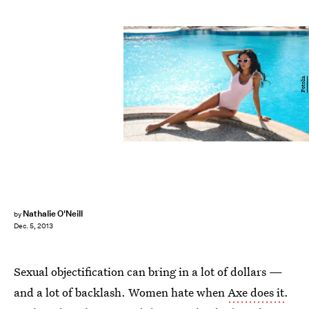
Fotolia
Nathalie O'Neill
by
Dec. 5, 2013
Sexual objectification can bring in a lot of dollars —
and a lot of backlash. Women hate when
Axe does it
.