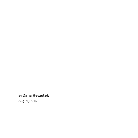
Dana Reszutek
by
Aug. 4, 2015