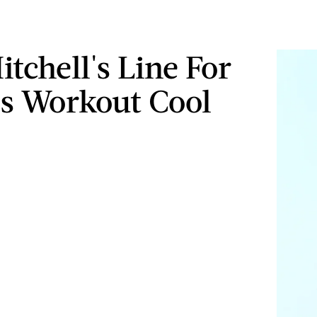
tchell's Line For
Is Workout Cool