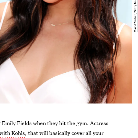
r Emily Fields when they hit the gym. Actress
 with Kohls
, that will basically cover all your