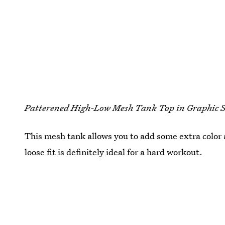
Patterened High-Low Mesh Tank Top in Graphic
This mesh tank allows you to add some extra color 
loose fit is definitely ideal for a hard workout.