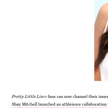
Pretty Little Liars
fans can now channel their inne
Shay Mitchell launched an athleisure collaboration