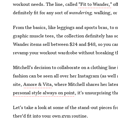
workout needs. The line, called
"Fit to Wander,"
off
definitely fit for any sort of
wandering,
walking, or
From the basics, like leggings and sports bras, to
graphic muscle tees, the collection definitely has s
Wander items sell between $24 and $48, so you can 
revamp your workout wardrobe without breaking t
Mitchell's decision to collaborate on a clothing line 
fashion can be seen all over her Instagram (as well
site,
Amore & Vita
, where Mitchell shares her late
personal style always on point
, it's unsurprising th
Let's take a look at some of the stand-out pieces fro
they'd fit into your own gym routine.