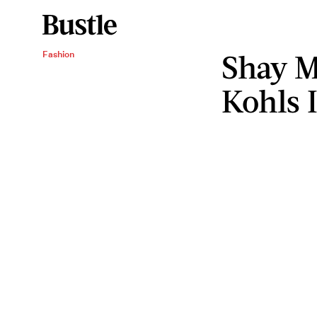
Shay Mi
Fashion
Kohls 