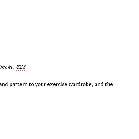
 Smoke,
$28
and pattern to your exercise wardrobe, and the