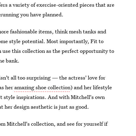
ers a variety of exercise-oriented pieces that are
 running you have planned.
 more fashionable items, think mesh tanks and
ome style potential. Most importantly, Fit to
use this collection as the perfect opportunity to
he bank.
isn't all too surprising — the actress' love for
 as her
amazing shoe collection
) and her lifestyle
st style inspirations. And with Mitchell's own
at her design aesthetic is just as good.
m Mitchell's collection, and see for yourself if