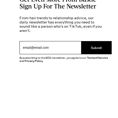
Sign Up For The Newsletter
From hair trends to relationship advice, our
daily newsletter has everything you need to
sound like a person who’s on TikTok, even if you
aren’t.
Submit
By subscribing to this BDG newsletter, you agree to our
Terms of Service
and
Privacy Policy