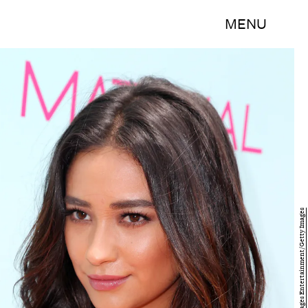
MENU
David Buchan/Getty Images Entertainment/Getty Images