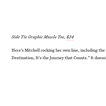
Side Tie Graphic Muscle Tee,
$24
Here's Mitchell rocking her own line, including the 
Destination, It's the Journey that Counts." It doesn