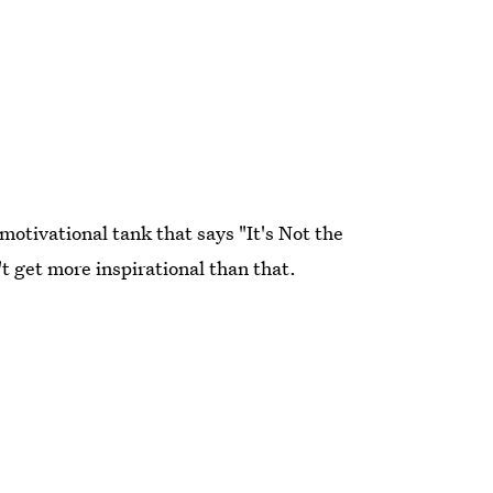
motivational tank that says "It's Not the
't get more inspirational than that.