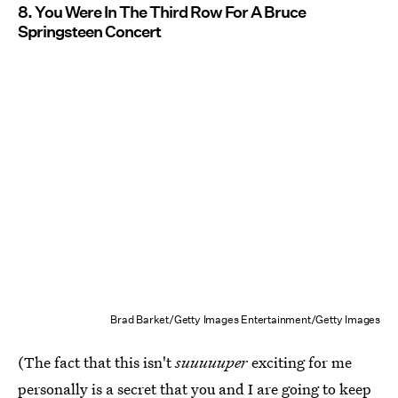
8. You Were In The Third Row For A Bruce
Springsteen Concert
Brad Barket/Getty Images Entertainment/Getty Images
(The fact that this isn't
suuuuuper
exciting for me
personally is a secret that you and I are going to keep