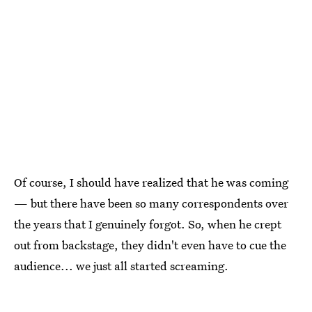
Of course, I should have realized that he was coming
— but there have been so many correspondents over
the years that I genuinely forgot. So, when he crept
out from backstage, they didn't even have to cue the
audience... we just all started screaming.