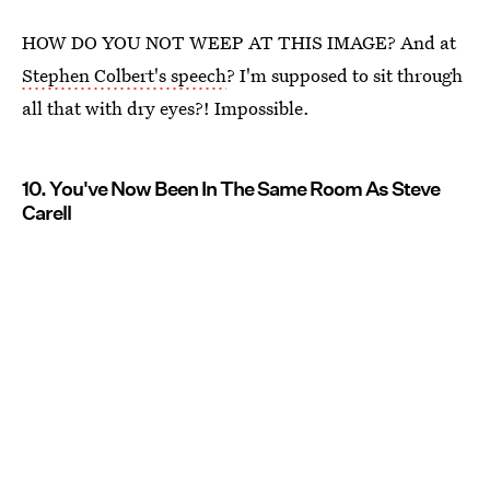
HOW DO YOU NOT WEEP AT THIS IMAGE? And at
Stephen Colbert's speech
? I'm supposed to sit through
all that with dry eyes?! Impossible.
10. You've Now Been In The Same Room As Steve
Carell