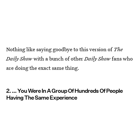
Nothing like saying goodbye to this version of
The
Daily Show
with a bunch of other
Daily Show
fans who
are doing the exact same thing.
2. ... You Were In A Group Of Hundreds Of People
Having The Same Experience