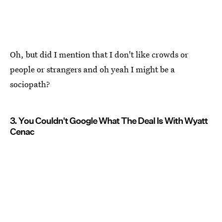
Oh, but did I mention that I don't like crowds or
people or strangers and oh yeah I might be a
sociopath?
3. You Couldn't Google What The Deal Is With Wyatt
Cenac