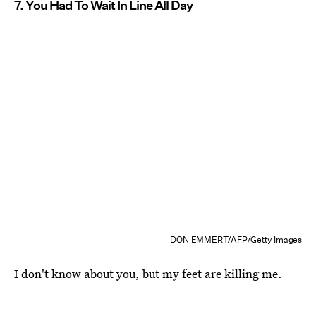
7. You Had To Wait In Line All Day
DON EMMERT/AFP/Getty Images
I don't know about you, but my feet are killing me.