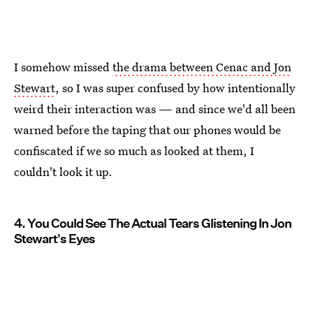
I somehow missed
the drama between Cenac and Jon
Stewart
, so I was super confused by how intentionally
weird their interaction was — and since we'd all been
warned before the taping that our phones would be
confiscated if we so much as looked at them, I
couldn't look it up.
4. You Could See The Actual Tears Glistening In Jon
Stewart's Eyes