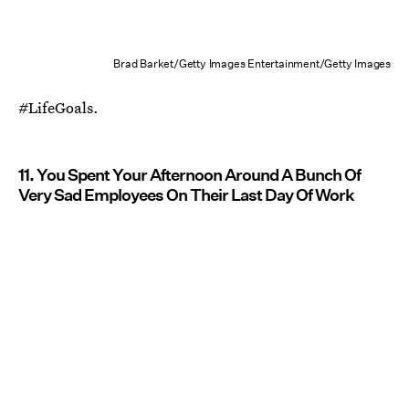
Brad Barket/Getty Images Entertainment/Getty Images
#LifeGoals.
11. You Spent Your Afternoon Around A Bunch Of
Very Sad Employees On Their Last Day Of Work