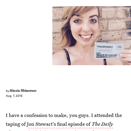
Alexis Rhiannon
by
Aug. 7, 2015
I have a confession to make, you guys. I attended the
taping of
Jon Stewart's final episode of
The Daily