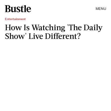
MENU
Entertainment
How Is Watching 'The Daily
Show' Live Different?