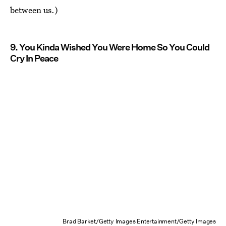
between us.)
9. You Kinda Wished You Were Home So You Could
Cry In Peace
Brad Barket/Getty Images Entertainment/Getty Images