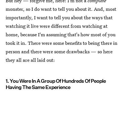
But hey — forgive me, here: I'm not a
complete
monster, so I do want to tell you about it. And, most
importantly, I want to tell you about the ways that
watching it live were different from watching at
home, because I'm assuming that's how most of you
took it in. There were some benefits to being there in
person and there were some drawbacks — so here
they all are all laid out:
1. You Were In A Group Of Hundreds Of People
Having The Same Experience