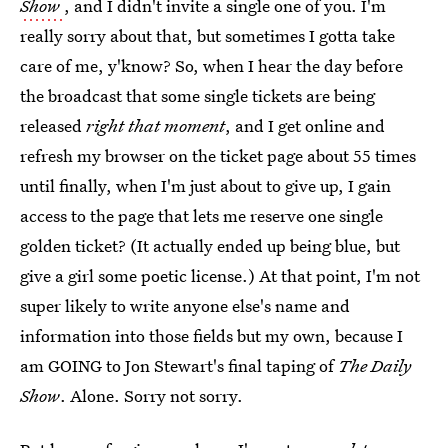
Show
, and I didn't invite a single one of you. I'm
really sorry about that, but sometimes I gotta take
care of me, y'know? So, when I hear the day before
the broadcast that some single tickets are being
released
right that moment
, and I get online and
refresh my browser on the ticket page about 55 times
until finally, when I'm just about to give up, I gain
access to the page that lets me reserve one single
golden ticket? (It actually ended up being blue, but
give a girl some poetic license.) At that point, I'm not
super likely to write anyone else's name and
information into those fields but my own, because I
am GOING to Jon Stewart's final taping of
The Daily
Show
. Alone. Sorry not sorry.