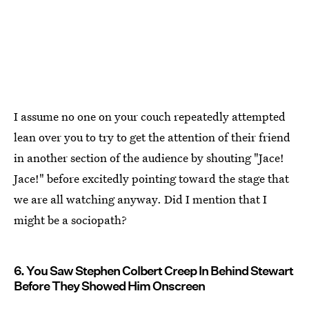
I assume no one on your couch repeatedly attempted
lean over you to try to get the attention of their friend
in another section of the audience by shouting "Jace!
Jace!" before excitedly pointing toward the stage that
we are all watching anyway. Did I mention that I
might be a sociopath?
6. You Saw Stephen Colbert Creep In Behind Stewart
Before They Showed Him Onscreen