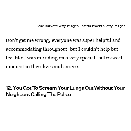
Brad Barket/Getty Images Entertainment/Getty Images
Don't get me wrong, everyone was super helpful and
accommodating throughout, but I couldn't help but
feel like I was intruding on a very special, bittersweet
moment in their lives and careers.
12. You Got To Scream Your Lungs Out Without Your
Neighbors Calling The Police