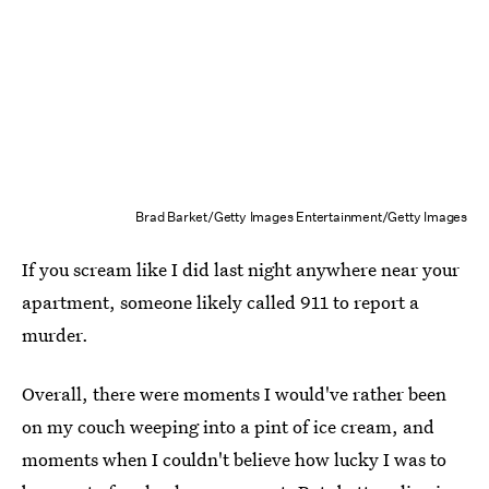
Brad Barket/Getty Images Entertainment/Getty Images
If you scream like I did last night anywhere near your
apartment, someone likely called 911 to report a
murder.
Overall, there were moments I would've rather been
on my couch weeping into a pint of ice cream, and
moments when I couldn't believe how lucky I was to