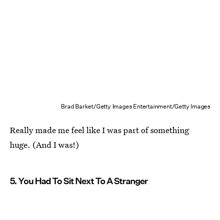
Brad Barket/Getty Images Entertainment/Getty Images
Really made me feel like I was part of something
huge. (And I was!)
5. You Had To Sit Next To A Stranger