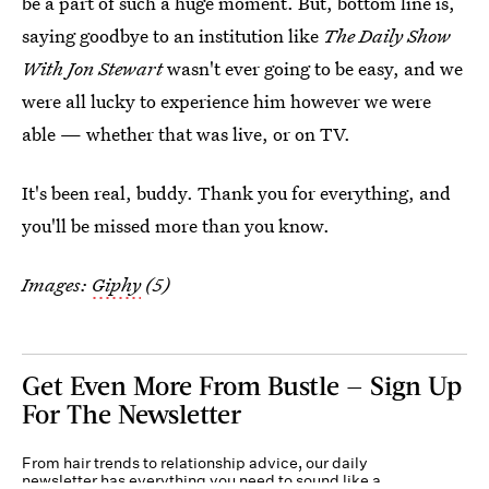
be a part of such a huge moment. But, bottom line is,
saying goodbye to an institution like
The Daily Show
With Jon Stewart
wasn't ever going to be easy, and we
were all lucky to experience him however we were
able — whether that was live, or on TV.
It's been real, buddy. Thank you for everything, and
you'll be missed more than you know.
Images:
Giphy
(5)
Get Even More From Bustle — Sign Up
For The Newsletter
From hair trends to relationship advice, our daily
newsletter has everything you need to sound like a