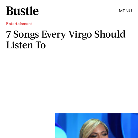
MENU
Entertainment
7 Songs Every Virgo Should
Listen To