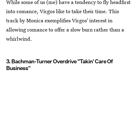
While some of us (me) have a tendency to fly headfirst
into romance, Virgos like to take their time. This
track by Monica exemplifies Virgos' interest in
allowing romance to offer a slow burn rather than a
whirlwind.
3. Bachman-Turner Overdrive "Takin' Care Of
Business"