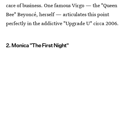
care of business. One famous Virgo — the "Queen
Bee" Beyoncé, herself — articulates this point
perfectly in the addictive "Upgrade U" circa 2006.
2. Monica "The First Night"