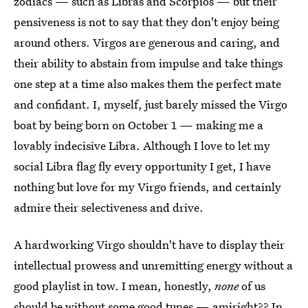
zodiacs — such as Libras and Scorpios — but their
pensiveness is not to say that they don't enjoy being
around others. Virgos are generous and caring, and
their ability to abstain from impulse and take things
one step at a time also makes them the perfect mate
and confidant. I, myself, just barely missed the Virgo
boat by being born on October 1 — making me a
lovably indecisive Libra. Although I love to let my
social Libra flag fly every opportunity I get, I have
nothing but love for my Virgo friends, and certainly
admire their selectiveness and drive.
A hardworking Virgo shouldn't have to display their
intellectual prowess and unremitting energy without a
good playlist in tow. I mean, honestly,
none
of us
should be without some good tunes — amiright?? In