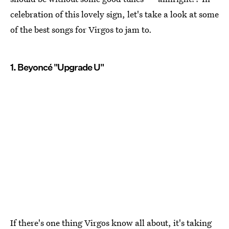
celebration of this lovely sign, let's take a look at some
of the best songs for Virgos to jam to.
1. Beyoncé "Upgrade U"
If there's one thing Virgos know all about, it's taking