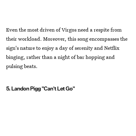
Even the most driven of Virgos need a respite from
their workload. Moreover, this song encompasses the
sign's nature to enjoy a day of serenity and Netflix
binging, rather than a night of bar hopping and
pulsing beats.
5. Landon Pigg "Can't Let Go"