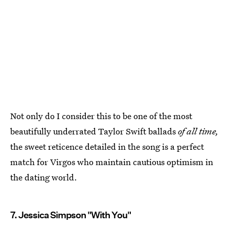
Not only do I consider this to be one of the most
beautifully underrated Taylor Swift ballads
of all time,
the sweet reticence detailed in the song is a perfect
match for Virgos who maintain cautious optimism in
the dating world.
7. Jessica Simpson "With You"