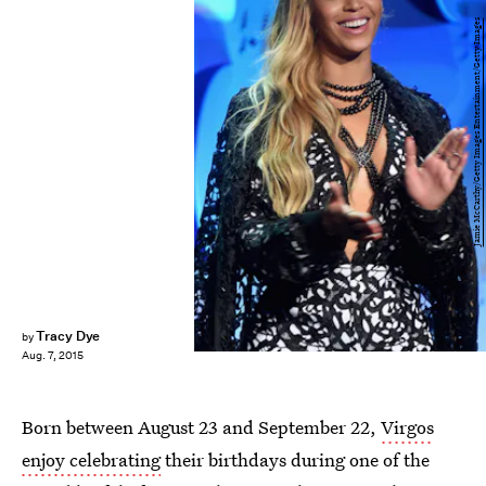
Jamie McCarthy/Getty Images Entertainment/Getty Images
Tracy Dye
by
Aug. 7, 2015
Born between August 23 and September 22,
Virgos
enjoy celebrating
their birthdays during one of the