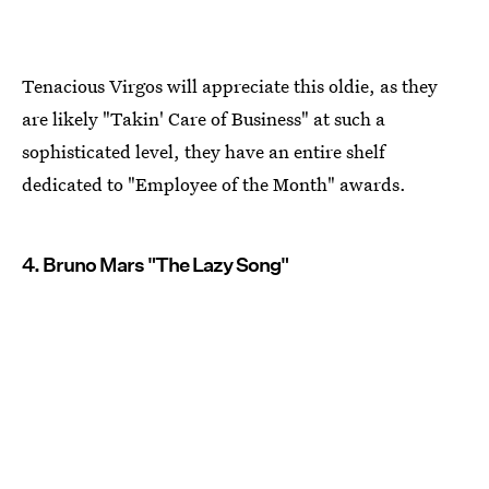
Tenacious Virgos will appreciate this oldie, as they
are likely "Takin' Care of Business" at such a
sophisticated level, they have an entire shelf
dedicated to "Employee of the Month" awards.
4. Bruno Mars "The Lazy Song"