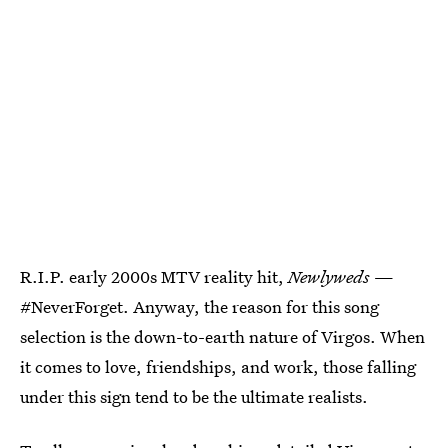
R.I.P. early 2000s MTV reality hit,
Newlyweds
—
#NeverForget. Anyway, the reason for this song
selection is the down-to-earth nature of Virgos. When
it comes to love, friendships, and work, those falling
under this sign tend to be the ultimate realists.