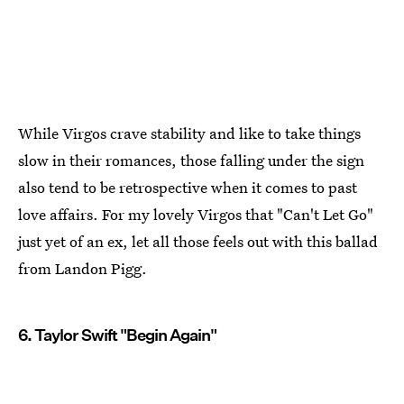
While Virgos crave stability and like to take things
slow in their romances, those falling under the sign
also tend to be retrospective when it comes to past
love affairs. For my lovely Virgos that "Can't Let Go"
just yet of an ex, let all those feels out with this ballad
from Landon Pigg.
6. Taylor Swift "Begin Again"