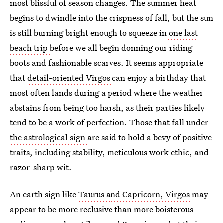
most blissful of season changes. The summer heat
begins to dwindle into the crispness of fall, but the sun
is still burning bright enough to squeeze in
one last
beach trip
before we all begin donning our riding
boots and fashionable scarves. It seems appropriate
that
detail-oriented Virgos
can enjoy a birthday that
most often lands during a period where the weather
abstains from being too harsh, as their parties likely
tend to be a work of perfection. Those that fall under
the astrological sign
are said to hold a bevy of positive
traits, including stability, meticulous work ethic, and
razor-sharp wit.
An earth sign like
Taurus and Capricorn, Virgos
may
appear to be more reclusive than more boisterous