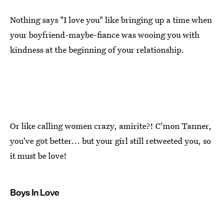
Nothing says "I love you" like bringing up a time when
your boyfriend-maybe-fiance was wooing you with
kindness at the beginning of your relationship.
Or like calling women crazy, amirite?! C'mon Tanner,
you've got better... but your girl still retweeted you, so
it must be love!
Boys In Love