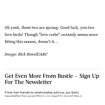
Oh yeah, these two are sprung. Good luck, you two
love birds! Though "love crabs" certainly seems more
fitting this season, doesn't it...
Image: Rick Rowell/ABC
Get Even More From Bustle — Sign Up
For The Newsletter
From hair trends to relationship advice, our daily
newsletter has everything you need to sound like a
person who’s on TikTok, even if you aren’t.