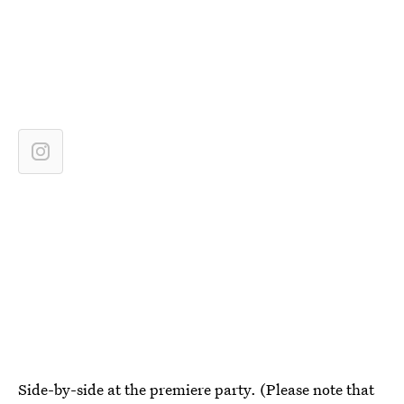
Side-by-side at the premiere party. (Please note that