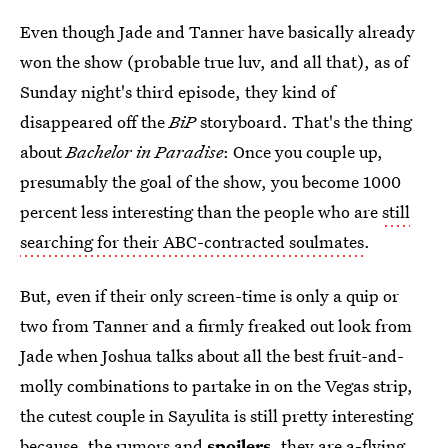
Even though Jade and Tanner have basically already
won the show (probable true luv, and all that), as of
Sunday night's third episode, they kind of
disappeared off the
BiP
storyboard. That's the thing
about
Bachelor in Paradise
: Once you couple up,
presumably the goal of the show, you become 1000
percent less interesting than the people who are
still
searching for their ABC-contracted soulmates
.
But, even if their only screen-time is only a quip or
two from Tanner and a firmly freaked out look from
Jade when Joshua talks about all the best fruit-and-
molly combinations to partake in on the Vegas strip,
the cutest couple in Sayulita is still pretty interesting
because, the rumors and
spoilers
, they are a-flying...