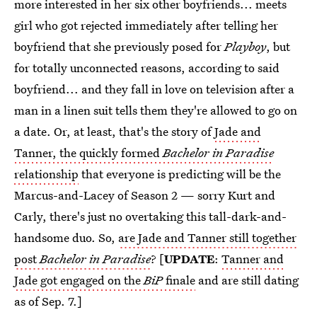
more interested in her six other boyfriends... meets
girl who got rejected immediately after telling her
boyfriend that she previously posed for
Playboy
, but
for totally unconnected reasons, according to said
boyfriend... and they fall in love on television after a
man in a linen suit tells them they're allowed to go on
a date. Or, at least, that's the story of
Jade and
Tanner, the quickly formed
Bachelor in Paradise
relationship
that everyone is predicting will be the
Marcus-and-Lacey of Season 2 — sorry Kurt and
Carly, there's just no overtaking this tall-dark-and-
handsome duo. So,
are Jade and Tanner still together
post
Bachelor in Paradise
? [
UPDATE
:
Tanner and
Jade got engaged on the
BiP
finale
and are still dating
as of Sep. 7.]