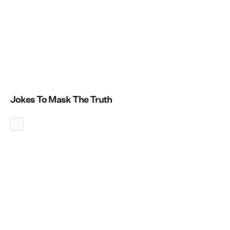
Jokes To Mask The Truth