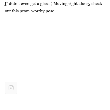
JJ didn't even get a glass.) Moving right along, check
out this prom-worthy pose...