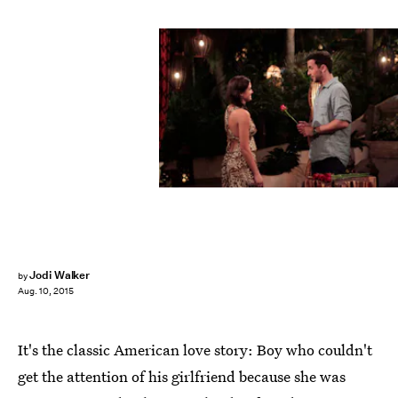
Jodi Walker
by
Aug. 10, 2015
It's the classic American love story: Boy who couldn't
get the attention of his girlfriend because she was