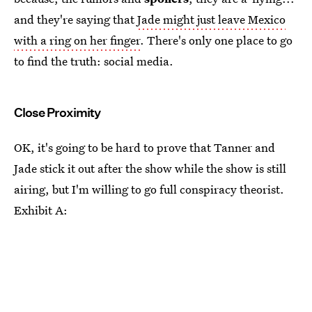
and they're saying that
Jade might just leave Mexico
with a ring on her finger
. There's only one place to go
to find the truth: social media.
Close Proximity
OK, it's going to be hard to prove that Tanner and
Jade stick it out after the show while the show is still
airing, but I'm willing to go full conspiracy theorist.
Exhibit A: