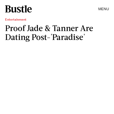
MENU
Entertainment
Proof Jade & Tanner Are
Dating Post-'Paradise'