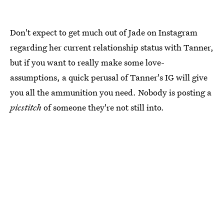
Don't expect to get much out of Jade on Instagram
regarding her current relationship status with Tanner,
but if you want to really make some love-
assumptions, a quick perusal of Tanner's IG will give
you all the ammunition you need. Nobody is posting a
picstitch
of someone they're not still into.