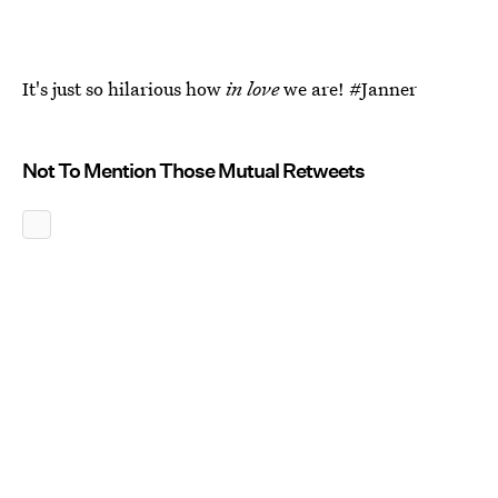
It's just so hilarious how
in love
we are! #Janner
Not To Mention Those Mutual Retweets