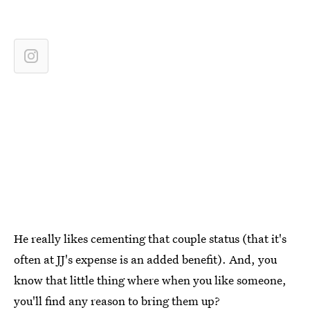
He really likes cementing that couple status (that it's
often at JJ's expense is an added benefit). And, you
know that little thing where when you like someone,
you'll find any reason to bring them up?