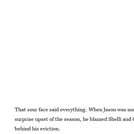
That sour face said everything. When Jason was n
surprise upset of the season, he blamed Shelli and 
behind his eviction.