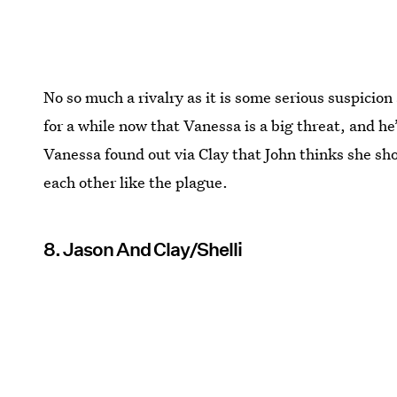
No so much a rivalry as it is some serious suspicio
for a while now that Vanessa is a big threat, and he’
Vanessa found out via Clay that John thinks she sh
each other like the plague.
8. Jason And Clay/Shelli