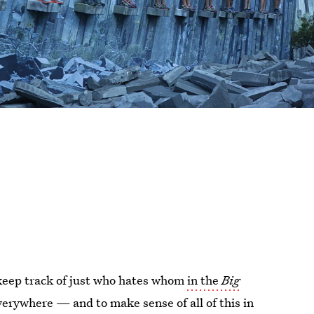
 keep track of just who hates whom
in the
Big
verywhere — and to make sense of all of this in