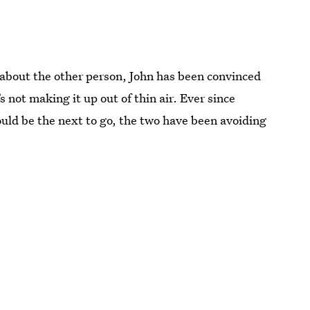
n about the other person, John has been convinced
s not making it up out of thin air. Ever since
ould be the next to go, the two have been avoiding