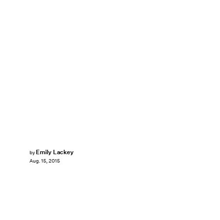
Emily Lackey
by
Aug. 15, 2015