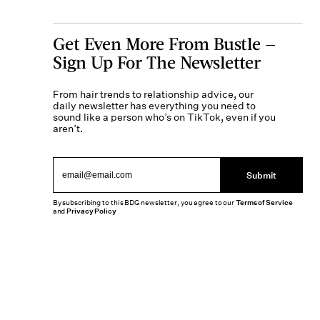
Get Even More From Bustle —
Sign Up For The Newsletter
From hair trends to relationship advice, our
daily newsletter has everything you need to
sound like a person who’s on TikTok, even if you
aren’t.
Submit
By subscribing to this BDG newsletter, you agree to our
Terms of Service
and
Privacy Policy