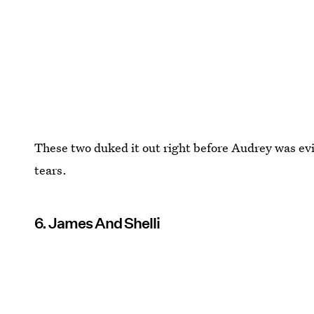
These two duked it out right before Audrey was evict
tears.
6. James And Shelli