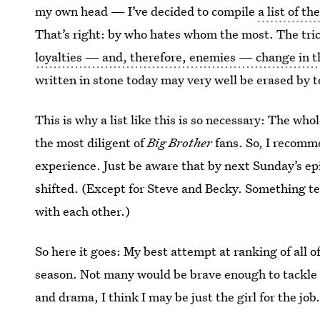
my own head — I’ve decided to compile
a list of th
That’s right: by who hates whom the most. The tricky
loyalties — and, therefore, enemies — change in 
written in stone today may very well be erased by 
This is why a list like this is so necessary: The wh
the most diligent of
Big Brother
fans. So, I recomme
experience. Just be aware that by next Sunday’s ep
shifted. (Except for Steve and Becky. Something tel
with each other.)
So here it goes: My best attempt at ranking of all o
season. Not many would be brave enough to tackle th
and drama, I think I may be just the girl for the job