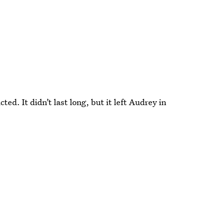
ed. It didn’t last long, but it left Audrey in