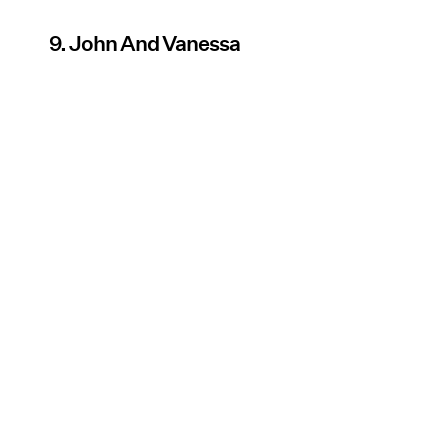
9. John And Vanessa