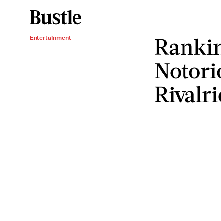
Rankin
Entertainment
Notori
Rivalri