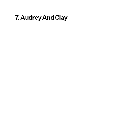
7. Audrey And Clay