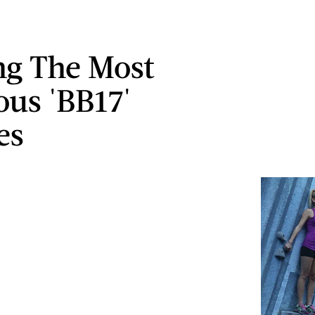
g The Most
ous 'BB17'
es