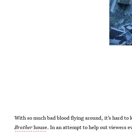
With so much bad blood flying around, it’s hard to
Brother
house
. In an attempt to help out viewers e