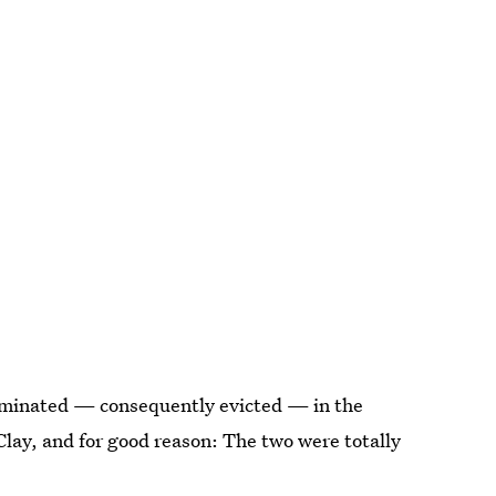
ominated — consequently evicted — in the
Clay, and for good reason: The two were totally