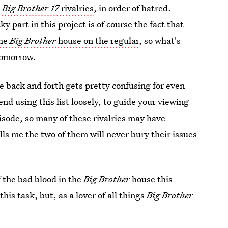
e
Big Brother 17
rivalries
, in order of hatred.
 part in this project is of course the fact that
the
Big Brother
house on the regular
, so what's
tomorrow.
ole back and forth gets pretty confusing for even
nd using this list loosely, to guide your viewing
isode, so many of these rivalries may have
ls me the two of them will never bury their issues
f the bad blood in the
Big Brother
house this
is task, but, as a lover of all things
Big Brother
.