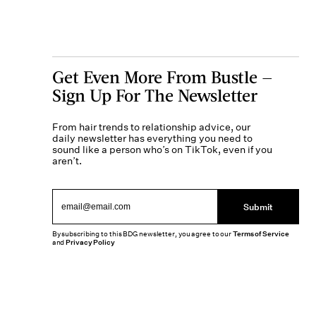
Get Even More From Bustle —
Sign Up For The Newsletter
From hair trends to relationship advice, our
daily newsletter has everything you need to
sound like a person who’s on TikTok, even if you
aren’t.
Submit
By subscribing to this BDG newsletter, you agree to our
Terms of Service
and
Privacy Policy