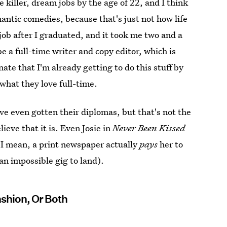
e killer, dream jobs by the age of 22, and I think
ntic comedies, because that's just not how life
 job after I graduated, and it took me two and a
e a full-time writer and copy editor, which is
unate that I'm already getting to do this stuff by
what they love full-time.
ve even gotten their diplomas, but that's not the
eve that it is. Even Josie in
Never Been Kissed
. I mean, a print newspaper actually
pays
her to
n impossible gig to land).
Fashion, Or Both