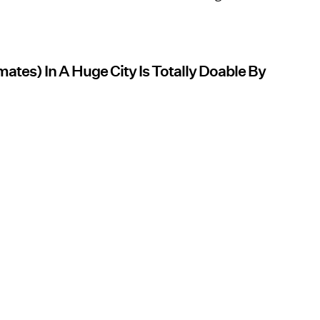
tes) In A Huge City Is Totally Doable By