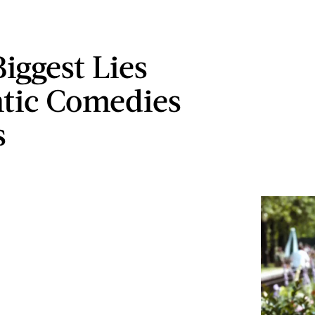
iggest Lies
tic Comedies
s