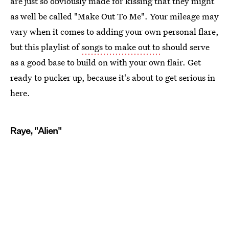
are just so obviously made for kissing that they might
as well be called "Make Out To Me". Your mileage may
vary when it comes to adding your own personal flare,
but this playlist of
songs to make out to
should serve
as a good base to build on with your own flair. Get
ready to pucker up, because it's about to get serious in
here.
Raye, "Alien"