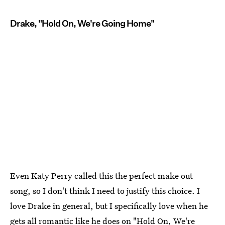
Drake, "Hold On, We're Going Home"
Even Katy Perry called this the perfect make out
song, so I don't think I need to justify this choice. I
love Drake in general, but I specifically love when he
gets all romantic like he does on "Hold On, We're