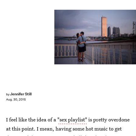
ED JONES/AFP/Getty Images
Jennifer Still
by
Aug. 30, 2015
I feel like the idea of a
"sex playlist"
is pretty overdone
at this point. I mean, having some hot music to get