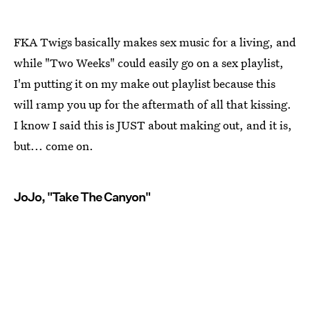
FKA Twigs basically makes sex music for a living, and
while "Two Weeks" could easily go on a sex playlist,
I'm putting it on my make out playlist because this
will ramp you up for the aftermath of all that kissing.
I know I said this is JUST about making out, and it is,
but... come on.
JoJo, "Take The Canyon"