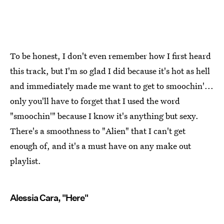
To be honest, I don't even remember how I first heard
this track, but I'm so glad I did because it's hot as hell
and immediately made me want to get to smoochin'...
only you'll have to forget that I used the word
"smoochin'" because I know it's anything but sexy.
There's a smoothness to "Alien" that I can't get
enough of, and it's a must have on any make out
playlist.
Alessia Cara, "Here"