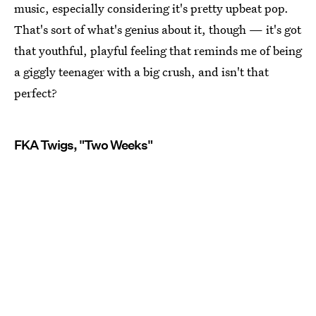
music, especially considering it's pretty upbeat pop.
That's sort of what's genius about it, though — it's got
that youthful, playful feeling that reminds me of being
a giggly teenager with a big crush, and isn't that
perfect?
FKA Twigs, "Two Weeks"