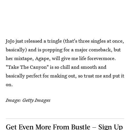
JoJo just released a tringle (that's three singles at once,
basically) and is prepping for a major comeback, but
her mixtape, Agape, will give me life forevermore.
"Take The Canyon" is so chill and smooth and
basically perfect for making out, so trust me and put it
on.
Image: Getty Images
Get Even More From Bustle — Sign Up