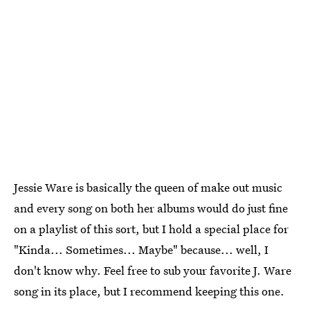
Jessie Ware is basically the queen of make out music
and every song on both her albums would do just fine
on a playlist of this sort, but I hold a special place for
"Kinda... Sometimes... Maybe" because... well, I
don't know why. Feel free to sub your favorite J. Ware
song in its place, but I recommend keeping this one.