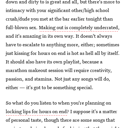
down and dirty to is great and all, but there's more to
intimacy with your significant other/high school
crush/dude you met at the bar earlier tonight than
full-blown sex.
Making out is completely underrated
,
and it's amazing in its own way. It doesn't always
have to escalate to anything more, either; sometimes
just kissing for hours on end is hot as hell all by itself.
It should also have its own playlist, because a
marathon makeout session will require creativity,
passion, and stamina. Not just any songs will do,
either — it's got to be something special.
So what do you listen to when you're planning on
locking lips for hours on end
? I suppose it's a matter
of personal taste, though there are some songs that