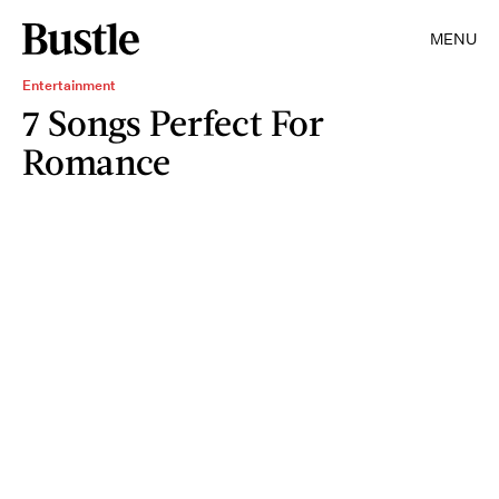
MENU
Entertainment
7 Songs Perfect For
Romance