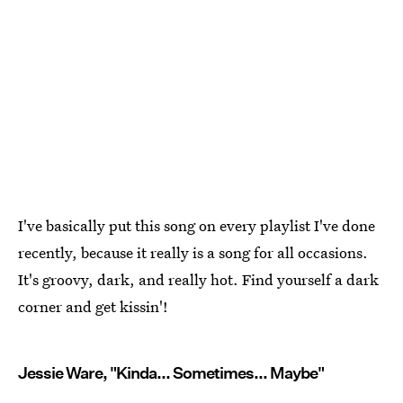
I've basically put this song on every playlist I've done
recently, because it really is a song for all occasions.
It's groovy, dark, and really hot. Find yourself a dark
corner and get kissin'!
Jessie Ware, "Kinda... Sometimes... Maybe"