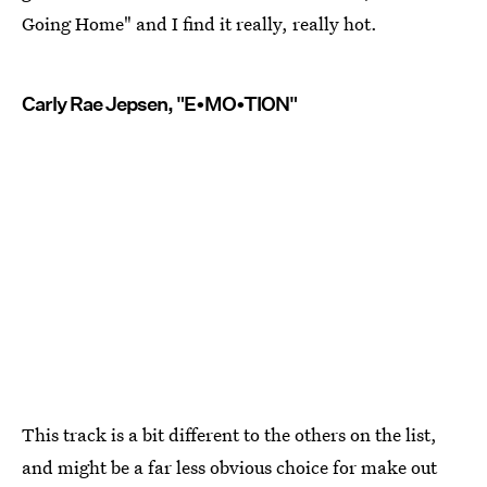
Going Home" and I find it really, really hot.
Carly Rae Jepsen, "E•MO•TION"
This track is a bit different to the others on the list,
and might be a far less obvious choice for make out