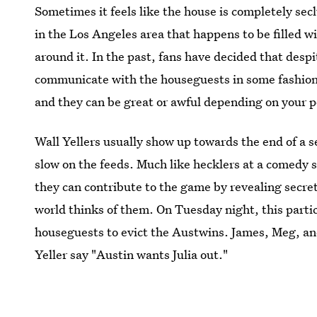
Sometimes it feels like the house is completely seclu
in the Los Angeles area that happens to be filled 
around it. In the past, fans have decided that despi
communicate with the houseguests in some fashion
and they can be great or awful depending on your p
Wall Yellers usually show up towards the end of a 
slow on the feeds. Much like hecklers at a comedy 
they can contribute to the game by revealing secre
world thinks of them. On Tuesday night, this partic
houseguests to evict the Austwins. James, Meg, an
Yeller say "Austin wants Julia out."