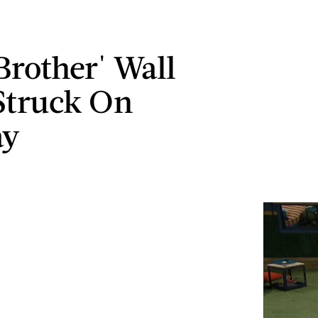
Brother' Wall
 Struck On
ay