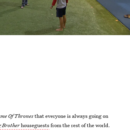
me Of Thrones
that everyone is always going on
g Brother
houseguests
from the rest of the world.