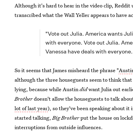
Although it's hard to hear in the video clip, Reddit
transcribed what the Wall Yeller appears to have a
"Vote out Julia. America wants Jul
with everyone. Vote out Julia. Ame
Vanessa have deals with everyone.
So it seems that James misheard the phrase "
Austin
although the three houseguests seem to think that
lying, because while Austin
did
want Julia out earli
Brother
doesn't allow the houseguests to talk about
lot of last year
), so they've been speaking about it 
started talking,
Big Brother
put the house on lockd
interruptions from outside influences.