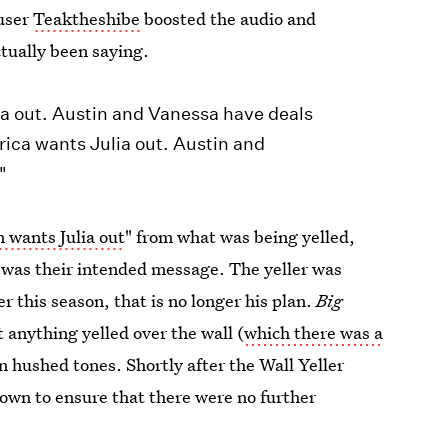
 user
Teaktheshibe
boosted the audio and
ctually been saying.
ia out. Austin and Vanessa have deals
rica wants Julia out. Austin and
"
 wants Julia out
" from what was being yelled,
 was their intended message. The yeller was
er this season, that is no longer his plan.
Big
 anything yelled over the wall (
which there was a
in hushed tones. Shortly after the Wall Yeller
own to ensure that there were no further