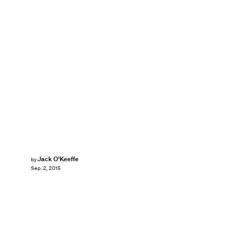
Jack O'Keeffe
by
Sep. 2, 2015