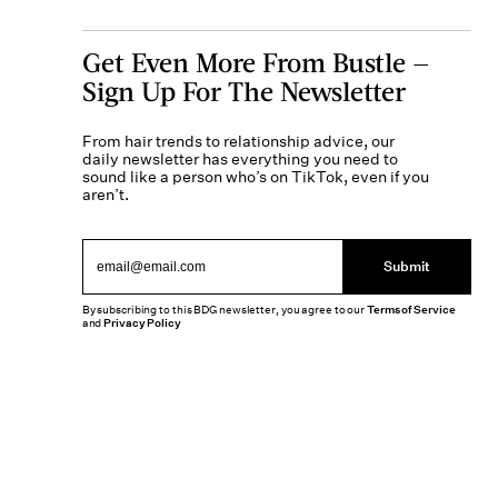
Get Even More From Bustle —
Sign Up For The Newsletter
From hair trends to relationship advice, our
daily newsletter has everything you need to
sound like a person who’s on TikTok, even if you
aren’t.
Submit
By subscribing to this BDG newsletter, you agree to our
Terms of Service
and
Privacy Policy