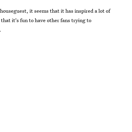
houseguest, it seems that it has inspired a lot of
hat it's fun to have other fans trying to
.