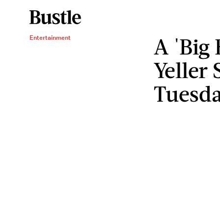
A 'Big 
Entertainment
Yeller
Tuesd