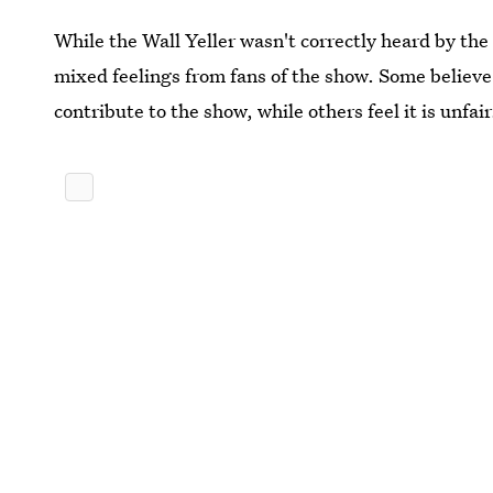
While the Wall Yeller wasn't correctly heard by the 
mixed feelings from fans of the show. Some believe t
contribute to the show, while others feel it is unfair