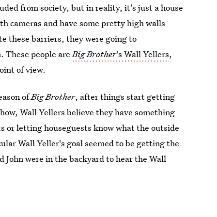
ded from society, but in reality, it's just a house
with cameras and have some pretty high walls
te these barriers, they were going to
. These people are
Big Brother
's Wall Yellers
,
oint of view.
season of
Big Brother
, after things start getting
show, Wall Yellers believe they have something
ts or letting houseguests know what the outside
ular Wall Yeller's goal seemed to be getting the
d John were in the backyard to hear the Wall