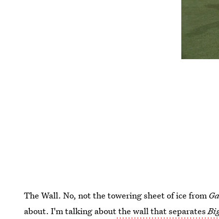
The Wall. No, not the towering sheet of ice from
Ga
about. I'm talking about
the wall that separates
Bi