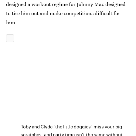
designed a workout regime for Johnny Mac designed
to tire him out and make competitions difficult for
him.
Toby and Clyde [the little doggies] miss your big
scratches, and party time isn't the same without