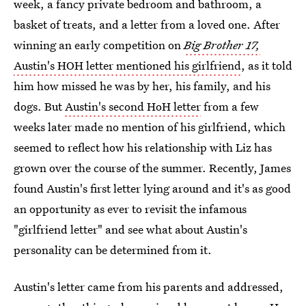
week, a fancy private bedroom and bathroom, a
basket of treats, and a letter from a loved one. After
winning an early competition on
Big Brother 17,
Austin's HOH letter mentioned his girlfriend
, as it told
him how missed he was by her, his family, and his
dogs. But
Austin's second HoH letter
from a few
weeks later made no mention of his girlfriend, which
seemed to reflect how his relationship with Liz has
grown over the course of the summer. Recently, James
found Austin's first letter lying around and it's as good
an opportunity as ever to revisit the infamous
"girlfriend letter" and see what about Austin's
personality can be determined from it.
Austin's letter came from his parents and addressed,