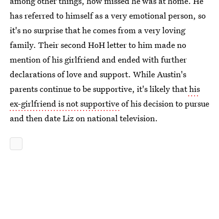
among other things, how missed he was at home. He
has referred to himself as a very emotional person, so
it's no surprise that he comes from a very loving
family. Their second HoH letter to him made no
mention of his girlfriend and ended with further
declarations of love and support. While Austin's
parents continue to be supportive, it's likely that
his
ex-girlfriend is not supportive
of his decision to pursue
and then date Liz on national television.