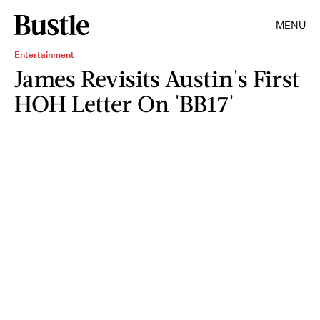
MENU
Entertainment
James Revisits Austin's First
HOH Letter On 'BB17'