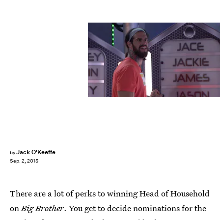
Jack O'Keeffe
by
Sep. 2, 2015
There are a lot of perks to winning Head of Household
on
Big Brother
. You get to decide nominations for the