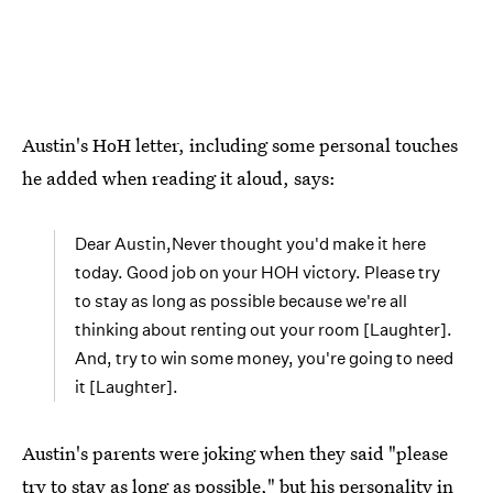
Austin's HoH letter, including some personal touches
he added when reading it aloud, says:
Dear Austin,Never thought you'd make it here
today. Good job on your HOH victory. Please try
to stay as long as possible because we're all
thinking about renting out your room [Laughter].
And, try to win some money, you're going to need
it [Laughter].
Austin's parents were joking when they said "please
try to stay as long as possible," but his personality in