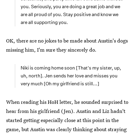
you. Seriously, you are doing a great job and we
are all proud of you. Stay positive and know we
are all supporting you.
OK, there are no jokes to be made about Austin's dogs
missing him, I'm sure they sincerely do.
Niki is coming home soon [That's my sister, up,
uh, north]. Jen sends her love and misses you
very much [Oh my girlfriend is still...]
When reading his HoH letter, he sounded surprised to
hear from his girlfriend (Jen). Austin and Liz hadn't
started getting especially close at this point in the
game, but Austin was clearly thinking about straying