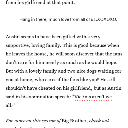
from his girlfriend at that point.
Hang in there, much love from all of us.XOXOXO.
Austin seems to have been gifted with a very
supportive, loving family. This is good because when
he leaves the house, he will soon discover that the fans
don't care for him nearly as much as he would hope.
But with a lovely family and two nice dogs waiting for
you at home, who cares if the fans like you? He still
shouldn't have cheated on his girlfriend, but as Austin
said in his nomination speech: "
Victims aren't we
all?
"
For more on this season of
Big Brother,
check out