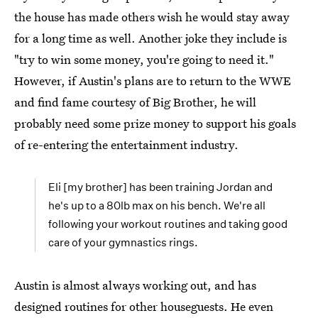
the house has made others wish he would stay away
for a long time as well. Another joke they include is
"try to win some money, you're going to need it."
However, if Austin's plans are to return to the WWE
and find fame courtesy of Big Brother, he will
probably need some prize money to support his goals
of re-entering the entertainment industry.
Eli [my brother] has been training Jordan and
he's up to a 80lb max on his bench. We're all
following your workout routines and taking good
care of your gymnastics rings.
Austin is almost always working out, and has
designed routines for other houseguests. He even