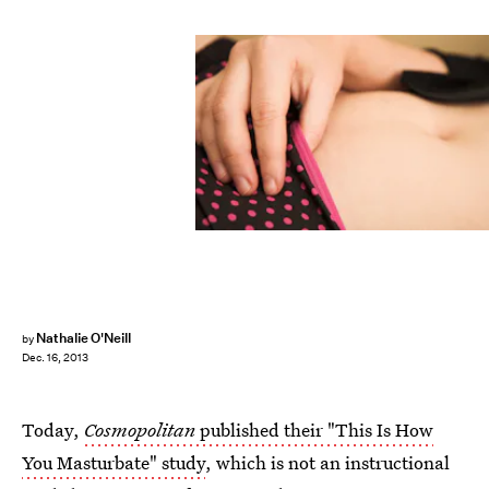
Nathalie O'Neill
by
Dec. 16, 2013
Today,
Cosmopolitan
published their "This Is How
You Masturbate" study
, which is not an instructional