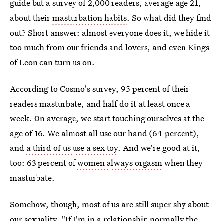
guide but a survey of 2,000 readers, average age 21,
about their
masturbation habits
. So what did they find
out? Short answer: almost everyone does it, we hide it
too much from our friends and lovers, and even Kings
of Leon can turn us on.
According to Cosmo's survey, 95 percent of their
readers masturbate, and half do it at least once a
week. On average, we start touching ourselves at the
age of 16. We almost all use our hand (64 percent),
and
a third of us use a sex toy
. And we're good at it,
too: 63 percent of
women always orgasm
when they
masturbate.
Somehow, though, most of us are still super shy about
our sexuality. "If I'm in a relationship normally the