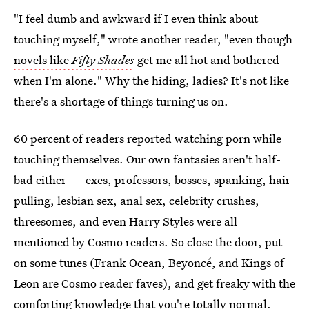
"I feel dumb and awkward if I even think about
touching myself," wrote another reader, "even though
novels like
Fifty Shades
get me all hot and bothered
when I'm alone." Why the hiding, ladies? It's not like
there's a shortage of things turning us on.
60 percent of readers reported watching porn while
touching themselves. Our own fantasies aren't half-
bad either — exes, professors, bosses, spanking, hair
pulling, lesbian sex, anal sex, celebrity crushes,
threesomes, and even Harry Styles were all
mentioned by Cosmo readers. So close the door, put
on some tunes (Frank Ocean, Beyoncé, and Kings of
Leon are Cosmo reader faves), and get freaky with the
comforting knowledge that you're totally normal.