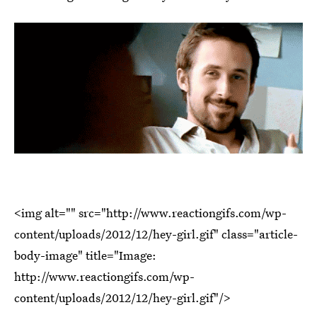
<img alt="" src="http://www.reactiongifs.com/wp-
content/uploads/2012/12/hey-girl.gif" class="article-
body-image" title="Image:
http://www.reactiongifs.com/wp-
content/uploads/2012/12/hey-girl.gif"/>