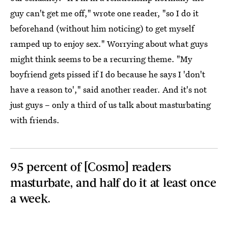
guy can't get me off," wrote one reader, "so I do it
beforehand (without him noticing) to get myself
ramped up to enjoy sex." Worrying about what guys
might think seems to be a recurring theme. "My
boyfriend gets pissed if I do because he says I 'don't
have a reason to'," said another reader. And it's not
just guys – only a third of us talk about masturbating
with friends.
95 percent of [Cosmo] readers
masturbate, and half do it at least once
a week.