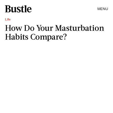
MENU
Life
How Do Your Masturbation
Habits Compare?