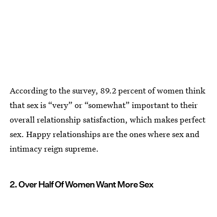
According to the survey, 89.2 percent of women think
that sex is “very” or “somewhat” important to their
overall relationship satisfaction, which makes perfect
sex. Happy relationships are the ones where sex and
intimacy reign supreme.
2. Over Half Of Women Want More Sex