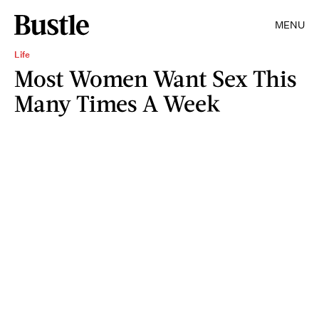
MENU
Life
Most Women Want Sex This
Many Times A Week