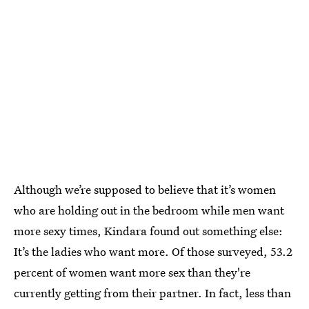
Although we’re supposed to believe that it’s women
who are holding out in the bedroom while men want
more sexy times, Kindara found out something else:
It’s the ladies who want more. Of those surveyed, 53.2
percent of women want more sex than they're
currently getting from their partner. In fact, less than