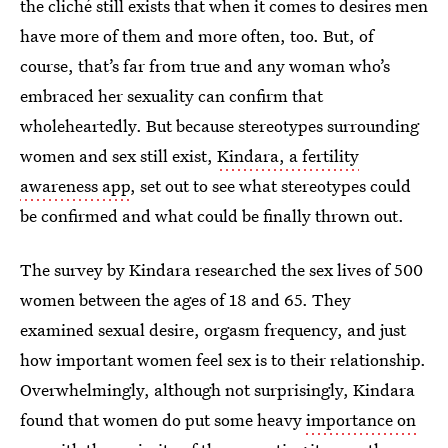
the cliché still exists that when it comes to desires men
have more of them and more often, too. But, of
course, that’s far from true and any woman who’s
embraced her sexuality can confirm that
wholeheartedly. But because stereotypes surrounding
women and sex still exist,
Kindara, a fertility
awareness app
, set out to see what stereotypes could
be confirmed and what could be finally thrown out.
The survey by Kindara researched the sex lives of 500
women between the ages of 18 and 65. They
examined sexual desire, orgasm frequency, and just
how important women feel sex is to their relationship.
Overwhelmingly, although not surprisingly, Kindara
found that women do put some heavy
importance on