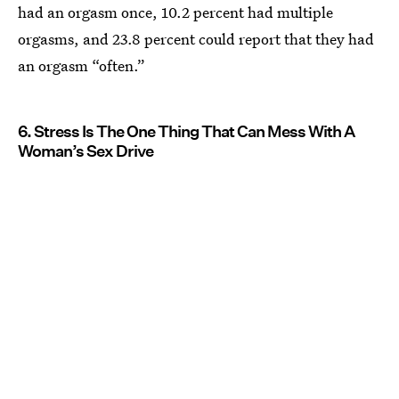
had an orgasm once, 10.2 percent had multiple
orgasms, and 23.8 percent could report that they had
an orgasm “often.”
6. Stress Is The One Thing That Can Mess With A
Woman’s Sex Drive