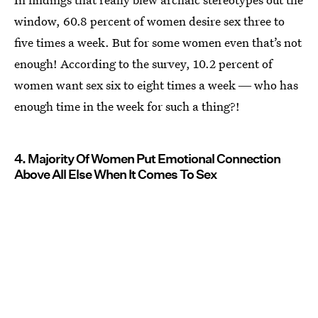
window, 60.8 percent of women desire sex three to
five times a week. But for some women even that’s not
enough! According to the survey, 10.2 percent of
women want sex six to eight times a week ― who has
enough time in the week for such a thing?!
4. Majority Of Women Put Emotional Connection
Above All Else When It Comes To Sex