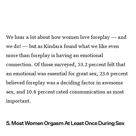
We hear a lot about how women love foreplay ― and
we do! ― but as Kindara found what we like even
more than foreplay is having an emotional
connection. Of those surveyed, 53.2 percent felt that
an emotional was essential for great sex, 23.6 percent
believed foreplay was a deciding factor in awesome
sex, and 10.4 percent rated communication as most
important.
5. Most Women Orgasm At Least Once During Sex