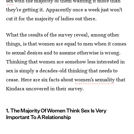
sex
with the majority of them wanting it more than
they’re getting it. Apparently once a week just won’t
cut it for the majority of ladies out there.
What the results of the survey reveal, among other
things, is that women are equal to men when it comes
to sexual desires and to assume otherwise is wrong.
Thinking that women are somehow less interested in
sex is simply a decades-old thinking that needs to
cease. Here are six facts about
women’s sexuality
that
Kindara uncovered in their survey.
1. The Majority Of Women Think Sex Is Very
Important To A Relationship