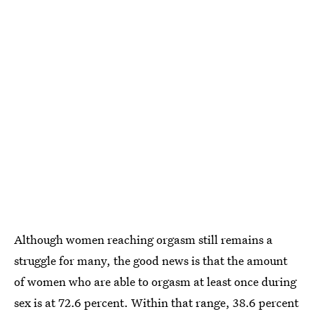
Although women reaching orgasm still remains a
struggle for many, the good news is that the amount
of women who are able to orgasm at least once during
sex is at 72.6 percent. Within that range, 38.6 percent