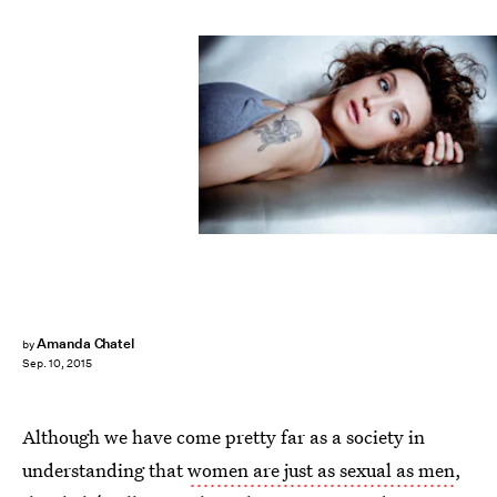
Amanda Chatel
by
Sep. 10, 2015
Although we have come pretty far as a society in
understanding that
women are just as sexual as men
,