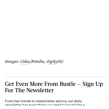
Images:
Coka
/Fotolia;
Giphy
(6)
Get Even More From Bustle — Sign Up
For The Newsletter
From hair trends to relationship advice, our daily
newsletter has everything you need to sound like a
person who’s on TikTok, even if you aren’t.