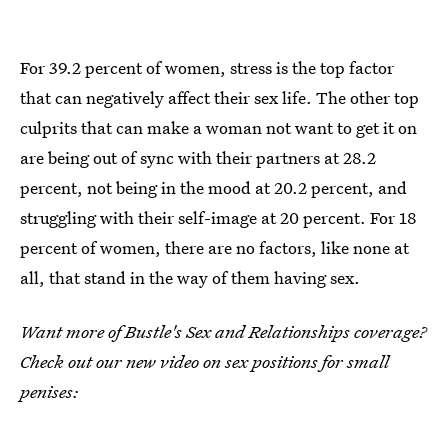
For 39.2 percent of women, stress is the top factor
that can negatively affect their sex life. The other top
culprits that can make a woman not want to get it on
are being out of sync with their partners at 28.2
percent, not being in the mood at 20.2 percent, and
struggling with their self-image at 20 percent. For 18
percent of women, there are no factors, like none at
all, that stand in the way of them having sex.
Want more of Bustle's Sex and Relationships coverage?
Check out our new video on sex positions for small
penises: