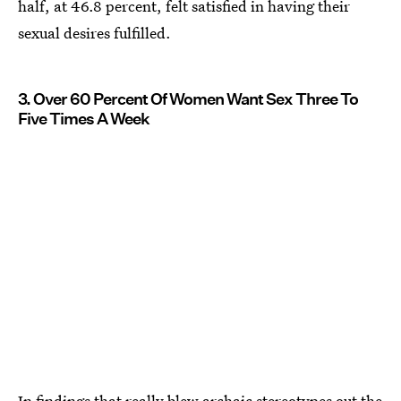
half, at 46.8 percent, felt satisfied in having their
sexual desires fulfilled.
3. Over 60 Percent Of Women Want Sex Three To
Five Times A Week
In findings that really blew archaic stereotypes out the