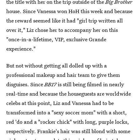
the title with her on the trip outside of the
Big Brother
house. Since Vanessa won HoH this week and because
the reward seemed like it had "girl trip written all
over it," Liz chose her to accompany her on this
"once-in-a-lifetime, VIP, exclusive Grande
experience."
But not without getting all dolled up with a
professional makeup and hair team to give them
disguises. Since
BB17
is still being filmed in nearly
real-time and because the houseguests are worldwide
celebs at this point, Liz and Vanessa had to be
transformed into a "sexy soccer mom" with a short,
red 'do and a "rocker chick" with long, purple locks,
respectively. Frankie's hair was still blond with some