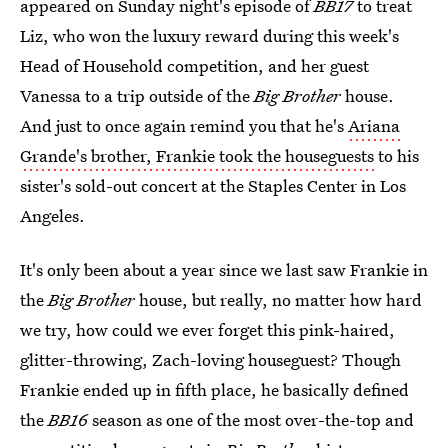
appeared on Sunday night's episode of
BB17
to treat
Liz, who won the luxury reward during this week's
Head of Household competition, and her guest
Vanessa to a trip outside of the
Big Brother
house.
And just to once again remind you that he's
Ariana
Grande's brother, Frankie took the houseguests
to his
sister's sold-out concert at the Staples Center in Los
Angeles.
It's only been about a year since we last saw Frankie in
the
Big Brother
house, but really, no matter how hard
we try, how could we ever forget this pink-haired,
glitter-throwing, Zach-loving houseguest? Though
Frankie ended up in fifth place, he basically defined
the
BB16
season as one of the most over-the-top and