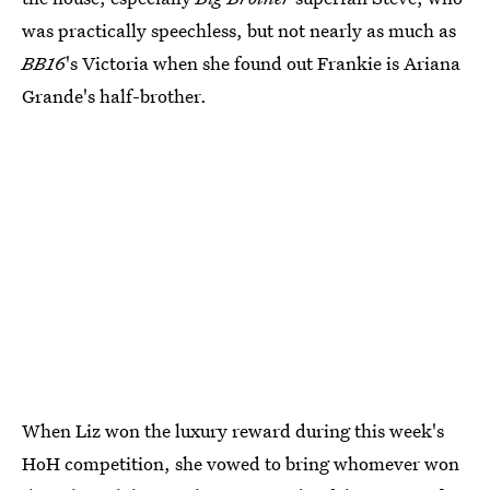
was practically speechless, but not nearly as much as
BB16
's Victoria when she found out Frankie is Ariana
Grande's half-brother.
When Liz won the luxury reward during this week's
HoH competition, she vowed to bring whomever won