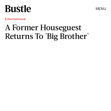
MENU
Entertainment
A Former Houseguest
Returns To 'Big Brother'