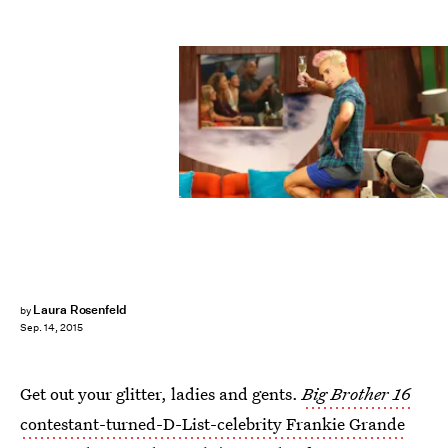
Laura Rosenfeld
by
Sep. 14, 2015
Get out your glitter, ladies and gents.
Big Brother 16
contestant-turned-D-List-celebrity Frankie Grande