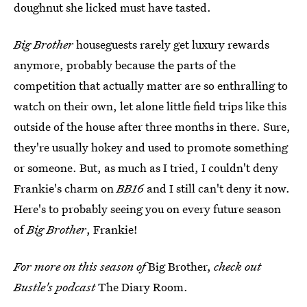
doughnut she licked must have tasted.
Big Brother
houseguests rarely get luxury rewards
anymore, probably because the parts of the
competition that actually matter are so enthralling to
watch on their own, let alone little field trips like this
outside of the house after three months in there. Sure,
they're usually hokey and used to promote something
or someone. But, as much as I tried, I couldn't deny
Frankie's charm on
BB16
and I still can't deny it now.
Here's to probably seeing you on every future season
of
Big Brother
, Frankie!
For more on this season of
Big Brother,
check out
Bustle's podcast
The Diary Room.