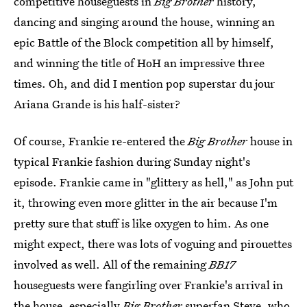
competitive houseguests in
Big Brother
history,
dancing and singing around the house, winning an
epic Battle of the Block competition all by himself,
and winning the title of HoH an impressive three
times. Oh, and did I mention pop superstar du jour
Ariana Grande is his half-sister?
Of course, Frankie re-entered the
Big Brother
house in
typical Frankie fashion during Sunday night's
episode. Frankie came in "glittery as hell," as John put
it, throwing even more glitter in the air because I'm
pretty sure that stuff is like oxygen to him. As one
might expect, there was lots of voguing and pirouettes
involved as well. All of the remaining
BB17
houseguests were fangirling over Frankie's arrival in
the house, especially
Big Brother
superfan Steve, who