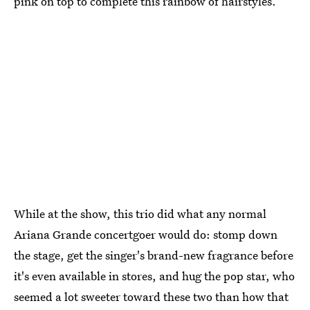
pink on top to complete this rainbow of hairstyles.
While at the show, this trio did what any normal
Ariana Grande concertgoer would do: stomp down
the stage, get the singer's brand-new fragrance before
it's even available in stores, and hug the pop star, who
seemed a lot sweeter toward these two than how that