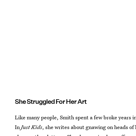
She Struggled For Her Art
Like many people, Smith spent a few broke years in
In
Just Kids
, she writes about gnawing on heads of 