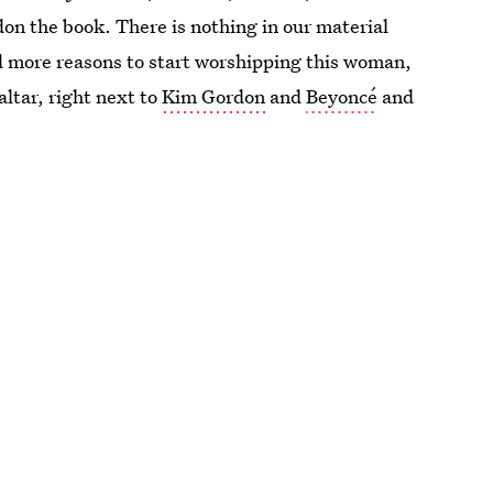
on the book. There is nothing in our material
d more reasons to start worshipping this woman,
altar, right next to
Kim Gordon
and
Beyoncé
and