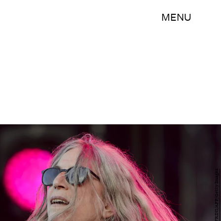
MENU
FABRICE COFFRINI/AFP/Getty Images