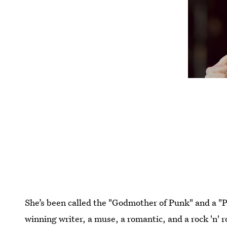
She’s been called the "Godmother of Punk" and a "P
winning writer, a muse, a romantic, and a rock 'n' r