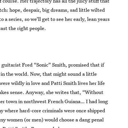
 course. Her trajectory has all the juicy stuff that
ch: hope, despair, big dreams, sad little wilted
to a series, so we’ll get to see her early, lean years
cast the right people.
 guitarist Fred “Sonic” Smith, promised that if
in the world. Now, that might sound a little
re wildly in love and Patti Smith lives her life
f makes sense. Anyway, she writes that, “Without
der town in northwest French Guiana… I had long
ony where hard-core criminals were once shipped
many women (or men) would choose a dang penal