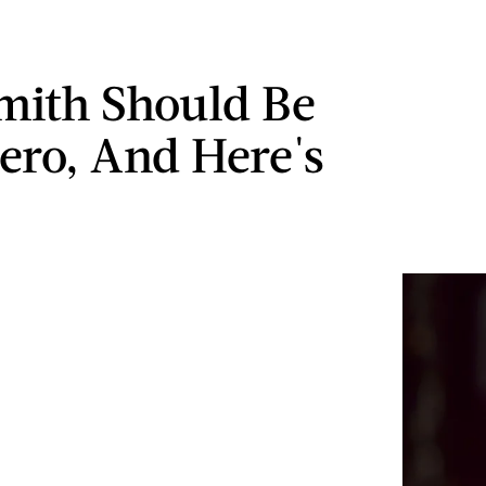
Smith Should Be
ero, And Here's