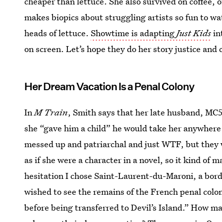
cheaper than lettuce. She also survived on coffee, of
makes biopics about struggling artists so fun to wat
heads of lettuce.
Showtime is adapting
Just Kids
in
on screen. Let’s hope they do her story justice and 
Her Dream Vacation Is a Penal Colony
In
M Train
, Smith says that her late husband, MC5
she “gave him a child” he would take her anywhere 
messed up and patriarchal and just WTF, but they we
as if she were a character in a novel, so it kind o
hesitation I chose Saint-Laurent-du-Maroni, a bor
wished to see the remains of the French penal col
before being transferred to Devil’s Island.” How 