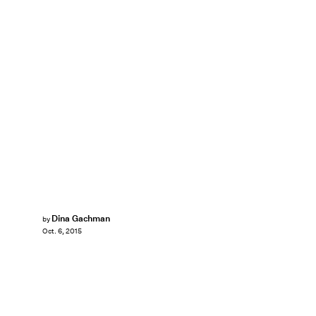
Dina Gachman
by
Oct. 6, 2015