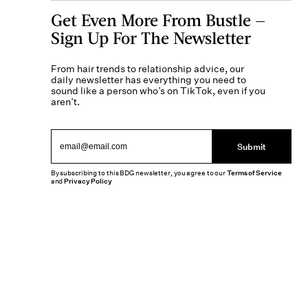
Get Even More From Bustle —
Sign Up For The Newsletter
From hair trends to relationship advice, our
daily newsletter has everything you need to
sound like a person who’s on TikTok, even if you
aren’t.
Submit
By subscribing to this BDG newsletter, you agree to our
Terms of Service
and
Privacy Policy