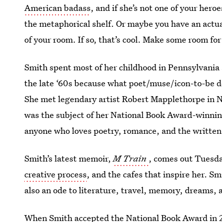
American badass
, and if she’s not one of your her
the metaphorical shelf. Or maybe you have an actual 
of your room. If so, that’s cool. Make some room for
Smith spent most of her childhood in Pennsylvania
the late ‘60s because what poet/muse/icon-to-be do
She met legendary artist Robert Mapplethorpe in Ne
was the subject of her National Book Award-winni
anyone who loves poetry, romance, and the written w
Smith’s latest memoir,
M Train
, comes out Tuesda
creative process
, and the cafes that inspire her. Sm
also an ode to literature, travel, memory, dreams, 
When Smith accepted the
National Book Award
in 