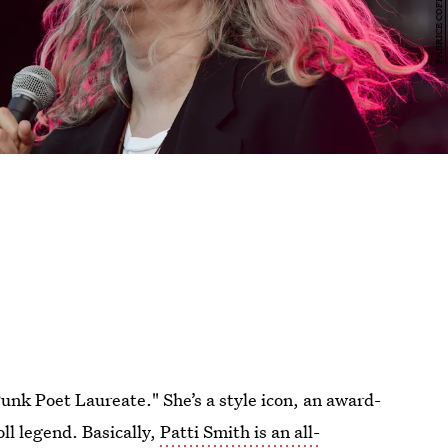
unk Poet Laureate." She’s a style icon, an award-
oll legend. Basically,
Patti Smith is an all-