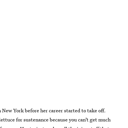
 New York before her career started to take off.
lettuce for sustenance because you can’t get much