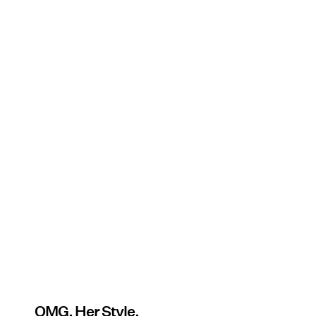
OMG. Her Style.