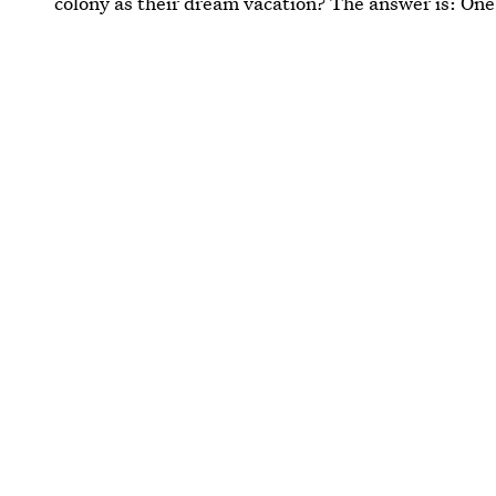
colony as their dream vacation? The answer is: On