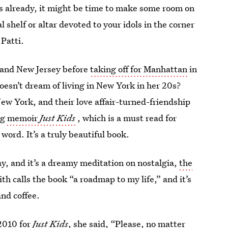
oes already, it might be time to make some room on
shelf or altar devoted to your idols in the corner
 Patti.
 and New Jersey before
taking off for Manhattan
in
esn’t dream of living in New York in her 20s?
w York, and their love affair-turned-friendship
ng
memoir
Just Kids
, which is a must read for
ord. It’s a truly beautiful book.
y, and it’s a dreamy meditation on nostalgia,
the
ith calls the book “a roadmap to my life,” and it’s
and coffee.
2010 for
Just Kids
, she said, “Please, no matter