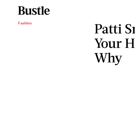
Patti 
Fashion
Your H
Why