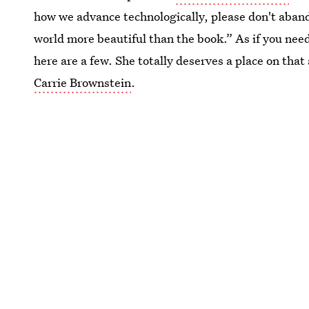
how we advance technologically, please don't aband
world more beautiful than the book.” As if you nee
here are a few. She totally deserves a place on that 
Carrie Brownstein
.