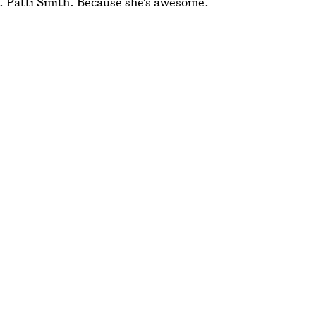
e. Patti Smith. Because she’s awesome.