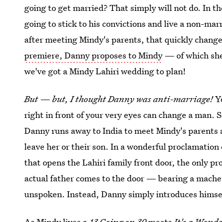
going to get married? That simply will not do. In t
going to stick to his convictions and live a non-mar
after meeting Mindy's parents, that quickly change
premiere, Danny proposes to Mindy
— of which she
we've got a Mindy Lahiri wedding to plan!
But — but, I thought Danny was anti-marriage!
Yo
right in front of your very eyes can change a man. S
Danny runs away to India to meet Mindy's parents an
leave her or their son. In a wonderful proclamation 
that opens the Lahiri family front door, the only p
actual father comes to the door — bearing a mache
unspoken. Instead, Danny simply introduces himsel
As Mindy lives a
13 Going on 30
meets
It's a Wonde