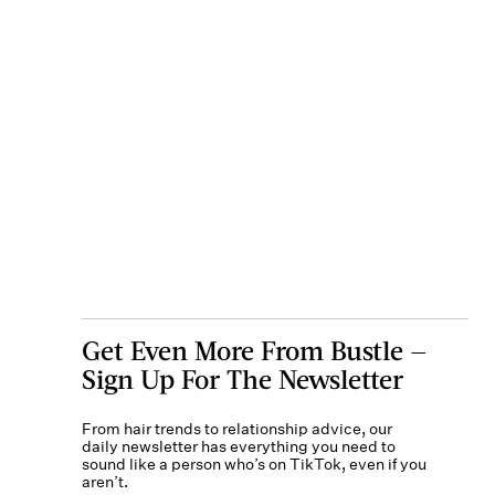
Get Even More From Bustle —
Sign Up For The Newsletter
From hair trends to relationship advice, our
daily newsletter has everything you need to
sound like a person who’s on TikTok, even if you
aren’t.