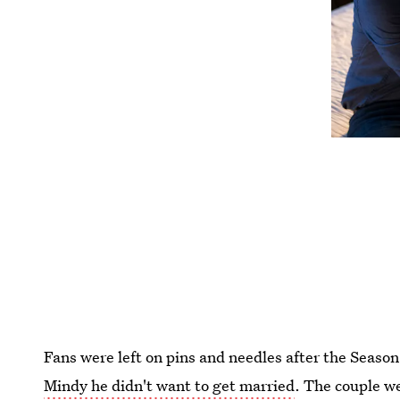
Fans were left on pins and needles after the Season 
Mindy he didn't want to get married
. The couple w