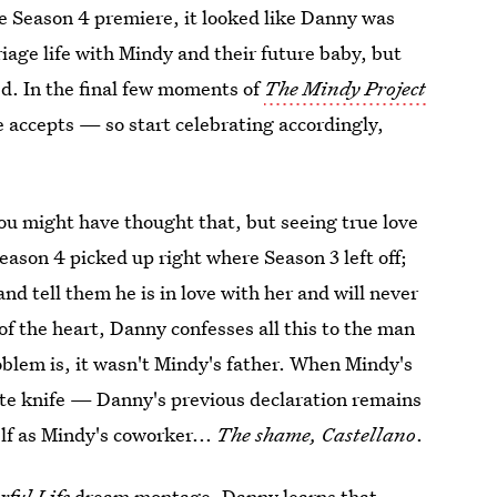
he Season 4 premiere, it looked like Danny was
riage life with Mindy and their future baby, but
d. In the final few moments of
The Mindy Project
 accepts — so start celebrating accordingly,
u might have thought that, but seeing true love
eason 4 picked up right where Season 3 left off;
d tell them he is in love with her and will never
of the heart, Danny confesses all this to the man
roblem is, it wasn't Mindy's father. When Mindy's
te knife — Danny's previous declaration remains
f as Mindy's coworker...
The shame, Castellano
.
rful Life
dream montage, Danny learns that