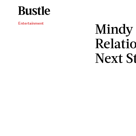
Mindy
Entertainment
Relati
Next S