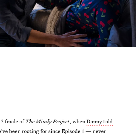
3 finale of
The Mindy Project
, when
Danny told
e've been rooting for since Episode 1 — never