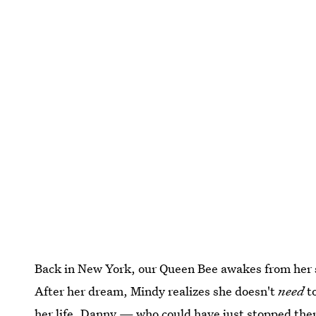
Back in New York, our Queen Bee awakes from her 
After her dream, Mindy realizes she doesn't
need
to
her life. Danny — who could have just stopped ther