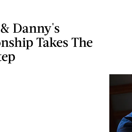
 & Danny's
onship Takes The
tep