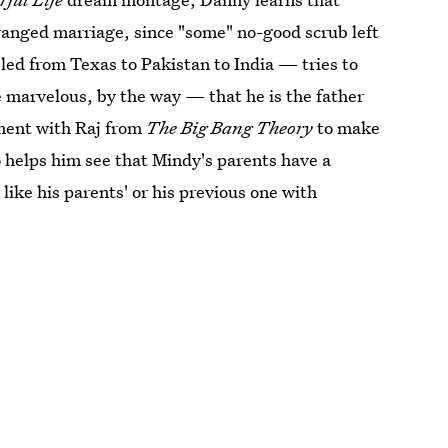
rranged marriage, since "some" no-good scrub left
ed from Texas to Pakistan to India — tries to
e marvelous, by the way — that he is the father
ement with Raj from
The Big Bang Theory
to make
o helps him see that Mindy's parents have a
like his parents' or his previous one with