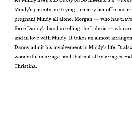
Mindy's parents are trying to marry her off in an a
pregnant Mindy all alone. Morgan — who has travel
force Danny's hand in telling the Lahiris — who ar
and in love with Mindy. It takes an almost arrang
Danny admit his involvement in Mindy's life. It als
wonderful marriage, and that not all marriages end 
Christina.