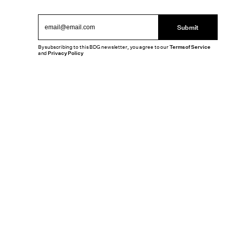
Submit
By subscribing to this BDG newsletter, you agree to our
Terms of Service
and
Privacy Policy