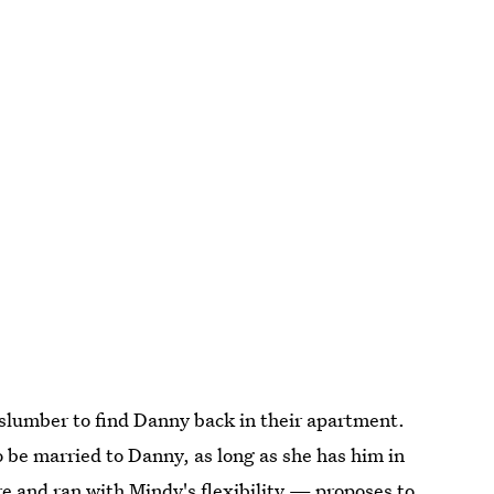
slumber to find Danny back in their apartment.
 be married to Danny, as long as she has him in
e and ran with Mindy's flexibility — proposes to