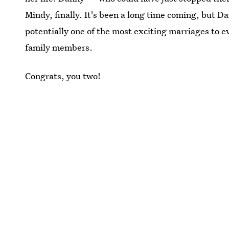
Mindy, finally. It's been a long time coming, but D
potentially one of the most exciting marriages to e
family members.
Congrats, you two!