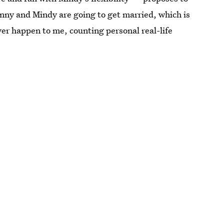
anny and Mindy are going to get married, which is
ver happen to me, counting personal real-life