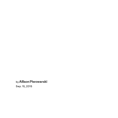
Allison Piwowarski
by
Sep. 15, 2015