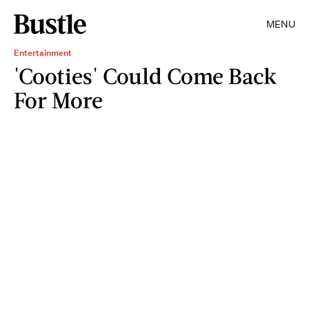
MENU
Entertainment
'Cooties' Could Come Back
For More