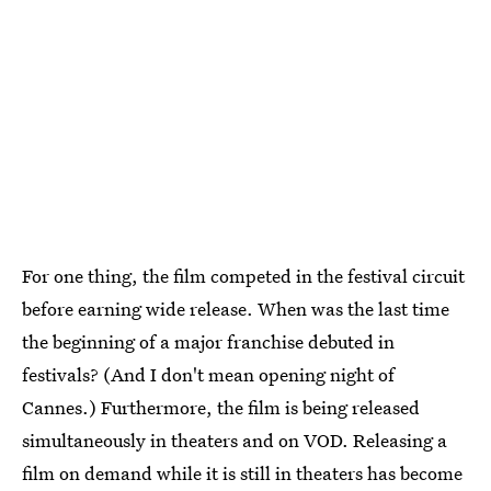
For one thing, the film competed in the festival circuit
before earning wide release. When was the last time
the beginning of a major franchise debuted in
festivals? (And I don't mean opening night of
Cannes.) Furthermore, the film is being released
simultaneously in theaters and on VOD. Releasing a
film on demand while it is still in theaters has become