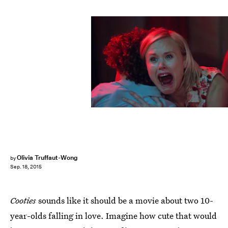
Olivia Truffaut-Wong
by
Sep. 18, 2015
Cooties
sounds like it should be a movie about two 10-
year-olds falling in love. Imagine how cute that would