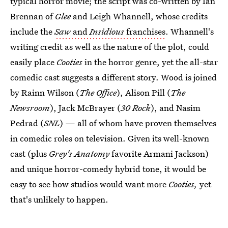
typical horror movie; the script was co-written by Ian
Brennan of
Glee
and Leigh Whannell, whose credits
include the
Saw
and
Insidious
franchises
. Whannell's
writing credit as well as the nature of the plot, could
easily place
Cooties
in the horror genre, yet the all-star
comedic cast suggests a different story. Wood is joined
by Rainn Wilson (
The Office
), Alison Pill (
The
Newsroom
), Jack McBrayer (
30 Rock
), and Nasim
Pedrad (
SNL
) — all of whom have proven themselves
in comedic roles on television. Given its well-known
cast (plus
Grey's Anatomy
favorite Armani Jackson)
and unique horror-comedy hybrid tone, it would be
easy to see how studios would want more
Cooties,
yet
that's unlikely to happen.