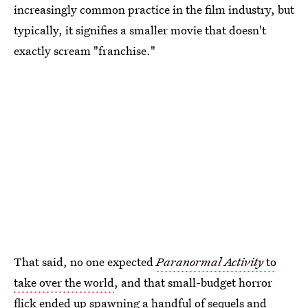
increasingly common practice in the film industry, but
typically, it signifies a smaller movie that doesn't
exactly scream "franchise."
That said, no one expected
Paranormal Activity
to
take over the world
, and that small-budget horror
flick ended up spawning a handful of sequels and