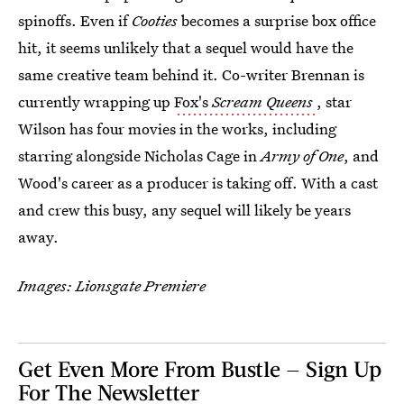
spinoffs. Even if
Cooties
becomes a surprise box office
hit, it seems unlikely that a sequel would have the
same creative team behind it. Co-writer Brennan is
currently wrapping up
Fox's
Scream Queens
, star
Wilson has four movies in the works, including
starring alongside Nicholas Cage in
Army of One
, and
Wood's career as a producer is taking off. With a cast
and crew this busy, any sequel will likely be years
away.
Images: Lionsgate Premiere
Get Even More From Bustle — Sign Up
For The Newsletter