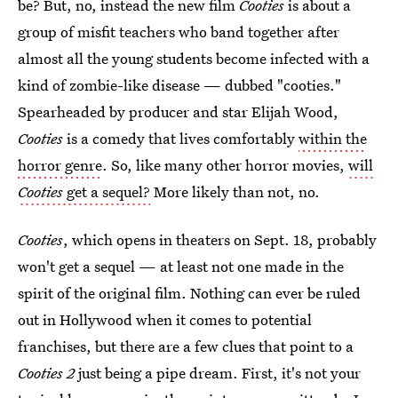
be? But, no, instead the new film
Cooties
is about a
group of misfit teachers who band together after
almost all the young students become infected with a
kind of zombie-like disease — dubbed "cooties."
Spearheaded by producer and star Elijah Wood,
Cooties
is a comedy that lives comfortably
within the
horror genre
. So, like many other horror movies,
will
Cooties
get a sequel?
More likely than not, no.
Cooties
, which opens in theaters on Sept. 18, probably
won't get a sequel — at least not one made in the
spirit of the original film. Nothing can ever be ruled
out in Hollywood when it comes to potential
franchises, but there are a few clues that point to a
Cooties 2
just being a pipe dream. First, it's not your