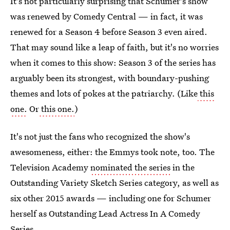
It's not particularly surprising that Schumer's show
was renewed by Comedy Central — in fact, it was
renewed for a Season 4 before Season 3 even aired.
That may sound like a leap of faith, but it's no worries
when it comes to this show: Season 3 of the series has
arguably been its strongest, with boundary-pushing
themes and lots of pokes at the patriarchy. (Like
this
one.
Or
this one.
)
It's not just the fans who recognized the show's
awesomeness, either: the Emmys took note, too. The
Television Academy
nominated the series
in the
Outstanding Variety Sketch Series category, as well as
six other 2015 awards — including one for Schumer
herself as Outstanding Lead Actress In A Comedy
Series.