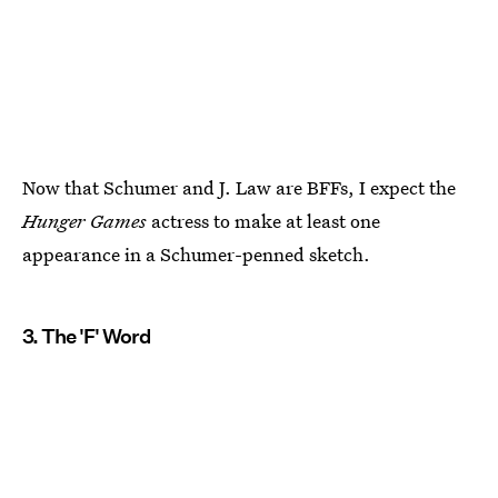
Now that Schumer and J. Law are BFFs, I expect the
Hunger Games
actress to make at least one
appearance in a Schumer-penned sketch.
3. The 'F' Word