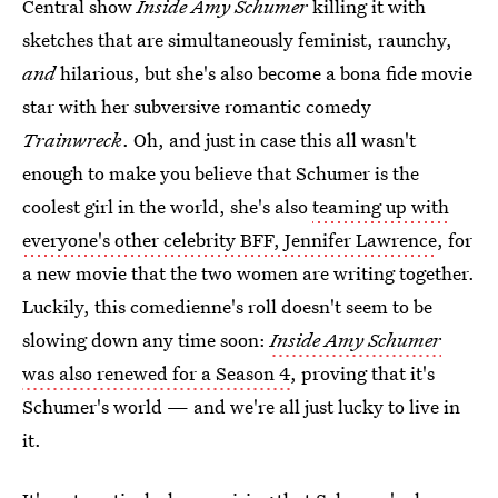
Central show
Inside Amy Schumer
killing it with
sketches that are simultaneously feminist, raunchy,
and
hilarious, but she's also become a bona fide movie
star with her subversive romantic comedy
Trainwreck
. Oh, and just in case this all wasn't
enough to make you believe that Schumer is the
coolest girl in the world, she's also
teaming up with
everyone's other celebrity BFF, Jennifer Lawrence
, for
a new movie that the two women are writing together.
Luckily, this comedienne's roll doesn't seem to be
slowing down any time soon:
Inside Amy Schumer
was also renewed for a Season 4
, proving that it's
Schumer's world — and we're all just lucky to live in
it.