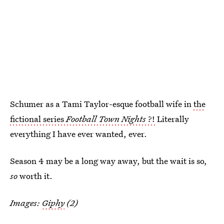
Schumer as a Tami Taylor-esque football wife in
the
fictional series
Football Town Nights
?!
Literally
everything I have ever wanted, ever.
Season 4 may be a long way away, but the wait is so,
so
worth it.
Images:
Giphy
(2)