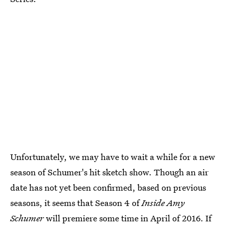
Unfortunately, we may have to wait a while for a new
season of Schumer's hit sketch show. Though an air
date has not yet been confirmed, based on previous
seasons, it seems that Season 4 of
Inside Amy
Schumer
will premiere some time in April of 2016. If