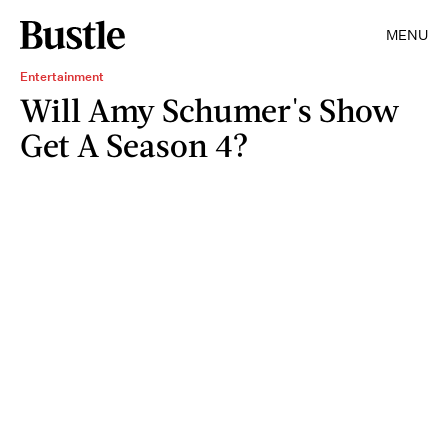
MENU
Entertainment
Will Amy Schumer's Show
Get A Season 4?