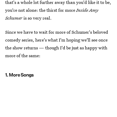
that's a whole lot further away than you'd like it to be,
you're not alone: the thirst for more
Inside Amy
Schumer
is so very real.
Since we have to wait for more of Schumer's beloved
comedy series, here's what I'm hoping we'll see once
the show returns — though I'd be just as happy with
more of the same:
1. More Songs