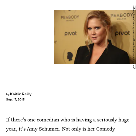
Jemal Countess/Getty Images Entertainment/Getty Images
Kaitlin Reilly
by
Sep. 17, 2015
If there's one comedian who is having a seriously huge
year, it's Amy Schumer. Not only is her Comedy