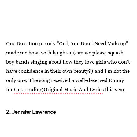
One Direction parody "Girl, You Don't Need Makeup"
made me howl with laughter (can we please squash
boy bands singing about how they love girls who don't
have confidence in their own beauty?) and I'm not the
only one: The song received a well-deserved Emmy
for
Outstanding Original Music And Lyrics
this year.
2. Jennifer Lawrence