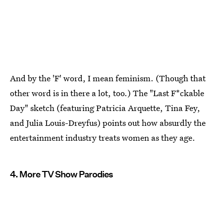
And by the 'F' word, I mean feminism. (Though that
other word is in there a lot, too.) The "Last F*ckable
Day" sketch (featuring Patricia Arquette, Tina Fey,
and Julia Louis-Dreyfus) points out how absurdly the
entertainment industry treats women as they age.
4. More TV Show Parodies