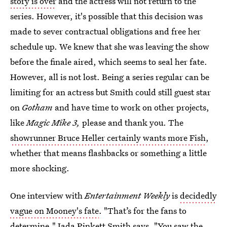
story is over
and the actress will not return to the
series. However, it's possible that this decision was
made to sever contractual obligations and free her
schedule up. We knew that she was leaving the show
before the finale aired, which seems to seal her fate.
However, all is not lost. Being a series regular can be
limiting for an actress but Smith could still guest star
on
Gotham
and have time to work on other projects,
like
Magic Mike 3,
please and thank you. The
showrunner Bruce Heller certainly wants more Fish
,
whether that means flashbacks or something a little
more shocking.
One interview with
Entertainment Weekly
is
decidedly
vague on Mooney's fate
. "That’s for the fans to
determine," Jada Pinkett Smith says. "You saw the