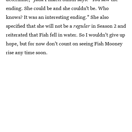
ending. She could be and she couldn’t be. Who
knows? It was an interesting ending." She also
specified that she will not be a
regular
in Season 2 and
reiterated that Fish fell in water. So I wouldn't give up
hope, but for now don't count on seeing Fish Mooney
rise any time soon.