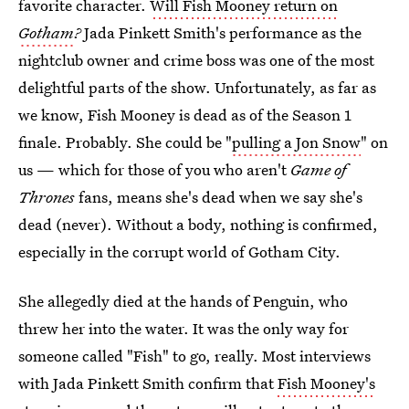
favorite character.
Will Fish Mooney return on
Gotham
?
Jada Pinkett Smith's performance as the
nightclub owner and crime boss was one of the most
delightful parts of the show. Unfortunately, as far as
we know, Fish Mooney is dead as of the Season 1
finale. Probably. She could be "
pulling a Jon Snow
" on
us — which for those of you who aren't
Game of
Thrones
fans, means she's dead when we say she's
dead (never). Without a body, nothing is confirmed,
especially in the corrupt world of Gotham City.
She allegedly died at the hands of Penguin, who
threw her into the water. It was the only way for
someone called "Fish" to go, really. Most interviews
with Jada Pinkett Smith confirm that
Fish Mooney's