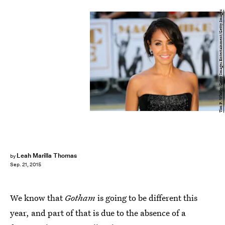
Tim P. Whitby/Getty Images Entertainment/Getty Images
Leah Marilla Thomas
by
Sep. 21, 2015
We know that
Gotham
is going to be different this
year, and part of that is due to the absence of a