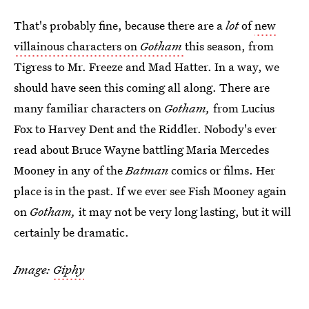
That's probably fine, because there are a
lot
of
new
villainous characters on
Gotham
this season, from
Tigress to Mr. Freeze and Mad Hatter. In a way, we
should have seen this coming all along. There are
many familiar characters on
Gotham,
from Lucius
Fox to Harvey Dent and the Riddler. Nobody's ever
read about Bruce Wayne battling Maria Mercedes
Mooney in any of the
Batman
comics or films. Her
place is in the past. If we ever see Fish Mooney again
on
Gotham,
it may not be very long lasting, but it will
certainly be dramatic.
Image:
Giphy