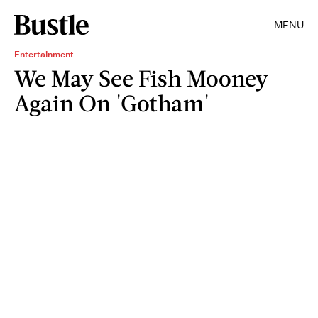
MENU
Entertainment
We May See Fish Mooney
Again On 'Gotham'