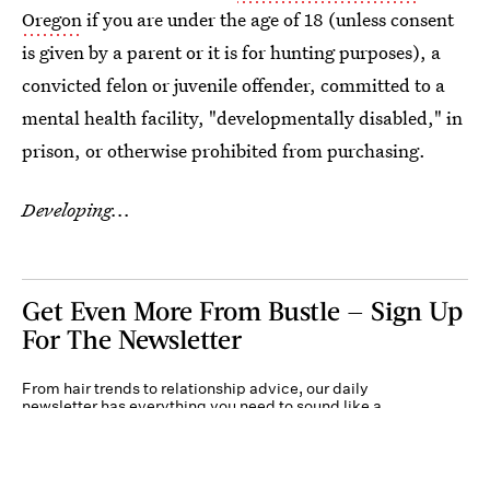
Oregon
if you are under the age of 18 (unless consent
is given by a parent or it is for hunting purposes), a
convicted felon or juvenile offender, committed to a
mental health facility, "developmentally disabled," in
prison, or otherwise prohibited from purchasing.
Developing...
Get Even More From Bustle — Sign Up
For The Newsletter
From hair trends to relationship advice, our daily
newsletter has everything you need to sound like a
person who’s on TikTok, even if you aren’t.