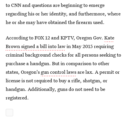
to CNN and questions are beginning to emerge
regarding his or her identity, and furthermore, where
he or she may have obtained the firearm used.
According to FOX 12 and KPTV, Oregon Gov.
Kate
Brown signed a bill into law
in May 2015 requiring
criminal background checks for all persons seeking to
purchase a handgun. But in comparison to other
states, Oregon's
gun control laws
are lax. A permit or
license is not required to buy a rifle, shotgun, or
handgun. Additionally, guns do not need to be
registered.