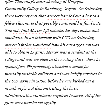
after Thursday's mass shooting at Umpqua
Community College in Roseburg, Oregon. On Saturday,
there were reports that
Mercer handed out a box
to a
fellow classmate that possibly contained his final note.
The
note that Mercer left
detailed his depression and
loneliness. In an interview with
CNN
on Saturday,
Mercer's father wondered
how his estranged son was
able to obtain 13 guns. Mercer was a student at the
college and was enrolled in the writing class where he
opened fire. He previously
attended a school for
mentally unstable children
and was briefly enrolled in
the U.S. Army in 2008, before he was kicked out a
month in for not demonstrating the basic
administrative standards required to serve. All of his
guns
were purchased legally.