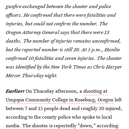
gunfire exchanged between the shooter and police
officers. He confirmed that there were fatalities and
injuries, but could not confirm the number. The
Oregon Attorney General says that there were 13
deaths. The number of injuries remains unconfirmed,
but the reported number is still 20. At 5 p.m., Hanlin
confirmed 10 fatalities and seven injuries. The shooter
was identified by the New York Times as Chris Harper
Mercer Thursday night.
Earlier:
On Thursday afternoon, a
shooting at
Umpqua Community College in Roseburg, Oregon
left
between 7 and 15 people dead and roughly 20 injured,
according to the county police who spoke to local
media. The shooter is reportedly "down," according