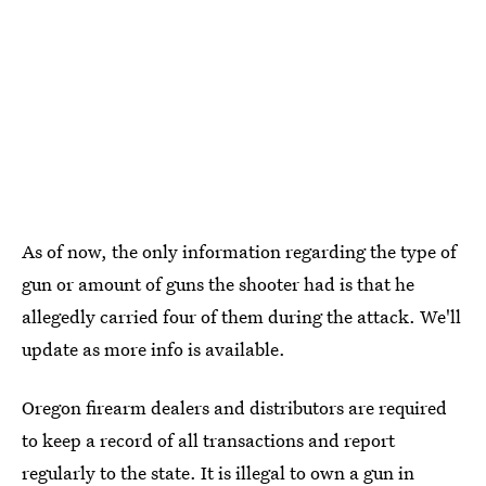
As of now, the only information regarding the type of
gun or amount of guns the shooter had is that he
allegedly carried four of them during the attack. We'll
update as more info is available.
Oregon firearm dealers and distributors are required
to keep a record of all transactions and report
regularly to the state. It is
illegal to own a gun in