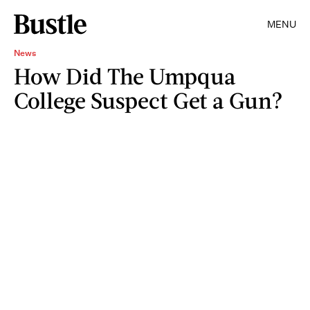
MENU
News
How Did The Umpqua
College Suspect Get a Gun?