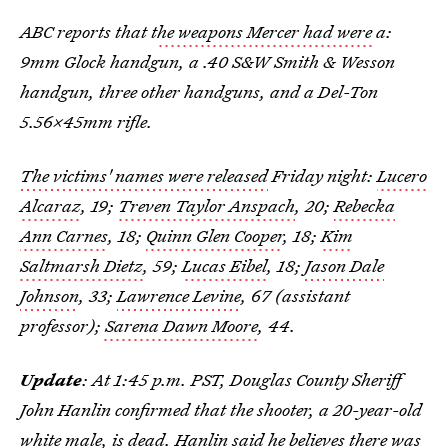
ABC reports that t
he weapons Mercer had were
a:
9mm Glock handgun, a .40 S&W Smith & Wesson
handgun, three other handguns, and a Del-Ton
5.56×45mm rifle.
The victims' names were released
Friday night:
Lucero
Alcaraz
, 19;
Treven Taylor Anspach
, 20;
Rebecka
Ann Carnes
, 18;
Quinn Glen Cooper
, 18;
Kim
Saltmarsh Dietz
, 59;
Lucas Eibel
, 18;
Jason Dale
Johnson
, 33;
Lawrence Levine
, 67 (assistant
professor);
Sarena Dawn Moore
, 44.
Update
: At 1:45 p.m. PST, Douglas County Sheriff
John Hanlin confirmed that the shooter, a 20-year-old
white male, is dead. Hanlin said he believes there was