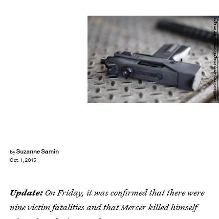
David McNew/Getty Images News/Getty Images
Suzanne Samin
by
Oct. 1, 2015
Update:
On Friday, it was confirmed that there were
nine victim fatalities and that Mercer killed himself