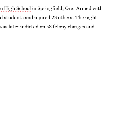
on High School
in Springfield, Ore. Armed with
ed students and injured 23 others. The night
 was later indicted on 58 felony charges and