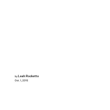
Leah Rocketto
by
Oct. 1, 2015