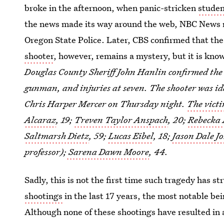
broke in the afternoon, when panic-stricken
studen
the news made its way around the web, NBC News 
Oregon State Police. Later, CBS confirmed that the
shooter
, however, remains a mystery, but it is kn
Douglas County Sheriff John Hanlin confirmed the n
gunman, and injuries at seven. The shooter was id
Chris Harper Mercer on Thursday night.
The victi
Alcaraz
, 19;
Treven Taylor Anspach
, 20;
Rebecka
Saltmarsh Dietz
, 59;
Lucas Eibel
, 18;
Jason Dale J
professor);
Sarena Dawn Moore
, 44.
Sadly, this is not the first time such tragedy has st
shootings
in the last 17 years, the most notable be
Although none of these shootings have resulted in 