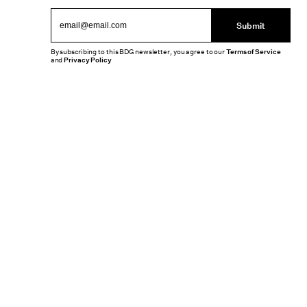
Submit
By subscribing to this BDG newsletter, you agree to our
Terms of Service
and
Privacy Policy