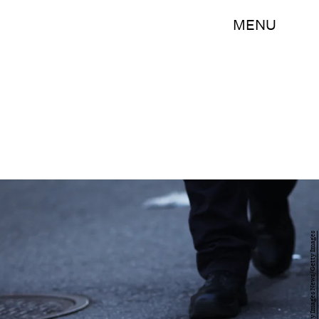
MENU
Spencer Platt/Getty Images News/Getty Images