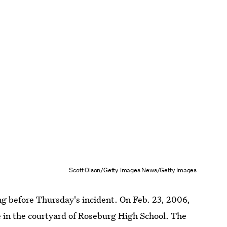
Scott Olson/Getty Images News/Getty Images
g before Thursday's incident. On Feb. 23, 2006,
e
in the courtyard of Roseburg High School. The