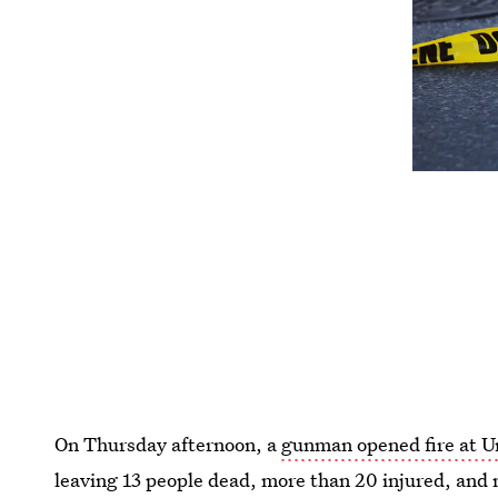
On Thursday afternoon, a
gunman opened fire at 
leaving 13 people dead, more than 20 injured, and 