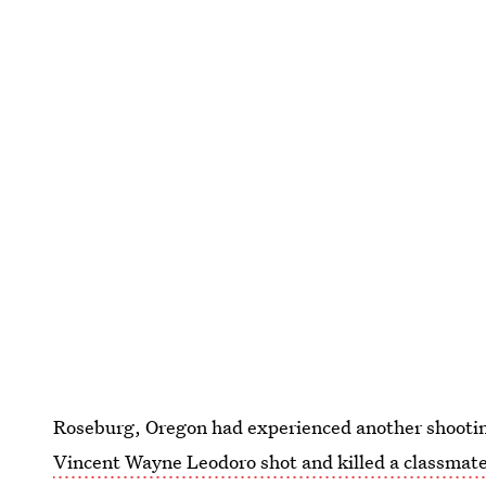
Roseburg, Oregon had experienced another shootin
Vincent Wayne Leodoro shot and killed a classmat