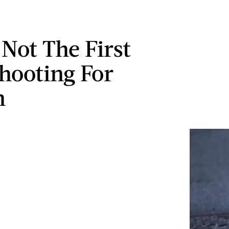
 Not The First
hooting For
n