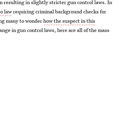
 resulting in slightly stricter gun control laws. In
to law
requiring criminal background checks for
ing many to wonder
how the suspect in this
hange in gun control laws, here are all of the mass