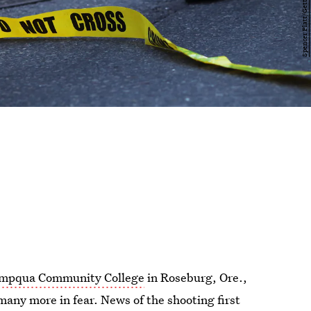
Umpqua Community College
in Roseburg, Ore.,
many more in fear. News of the shooting first