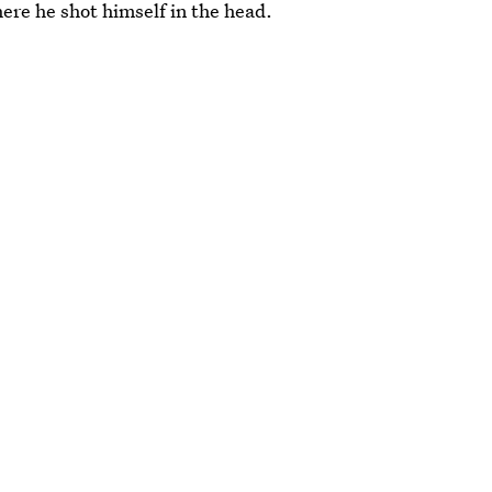
ere he shot himself in the head.