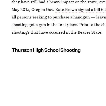
they have still had a heavy impact on the state, even
May 2015, Oregon Gov.
Kate Brown signed a bill in
all persons seeking to purchase a handgun — leav
shooting got a gun
in the first place. Prior to the c
shootings that have occurred in the Beaver State.
Thurston High School Shooting