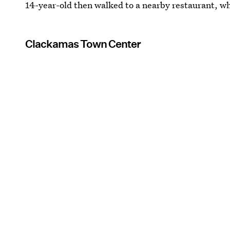
14-year-old then walked to a nearby restaurant, wh
Clackamas Town Center