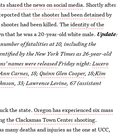
ts shared the news on social media
. Shortly after
reported that
the shooter had been detained
by
 shooter had been killed. The
identity of the
own that he was a 20-year-old white male.
Update
:
umber of fatalities at 10, including the
entified by the New York Times as 26-year-old
ms' names were released
Friday night:
Lucero
 Ann Carnes
, 18;
Quinn Glen Cooper
, 18;
Kim
ohnson
, 33;
Lawrence Levine
, 67 (assistant
ruck the state.
Oregon has experienced six mass
ing
the Clackamas Town Center shooting
.
as many deaths and injuries as the one at UCC,