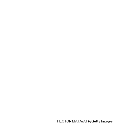
HECTOR MATA/AFP/Getty Images