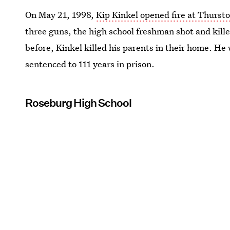
On May 21, 1998,
Kip Kinkel opened fire at Thurst
three guns, the high school freshman shot and kill
before, Kinkel killed his parents in their home. He
sentenced to 111 years in prison.
Roseburg High School