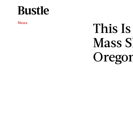
This Is
News
Mass S
Orego