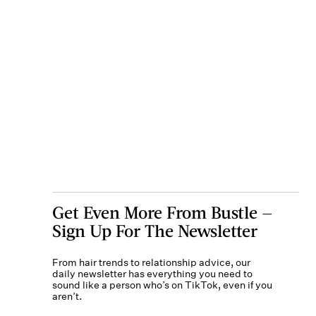
Get Even More From Bustle —
Sign Up For The Newsletter
From hair trends to relationship advice, our
daily newsletter has everything you need to
sound like a person who’s on TikTok, even if you
aren’t.