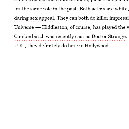
for the same role in the past. Both actors are white,
daring sex appeal
. They can both do killer impress
Universe — Hiddleston, of course, has played the v
Cumberbatch was recently cast as Doctor Strange
.
U.K., they definitely do here in Hollywood.