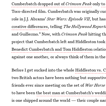
Cumberbatch dropped out of
Crimson Peak
only
to
Toro-directed film. Cumberbatch was originally ru
role in J.J. Abrams'
Star Wars: Episode VII
, but has
creative differences
, telling
The Hollywood Report
and Guillermo." Now, with
Crimson Peak
hitting th
project that Cumberbatch left and Hiddleston took
Benedict Cumberbatch and Tom Hiddleston
relatio
against one another, or always think of them in th
Before I get sucked into the whole
Hiddleston vs. 
two British actors have been nothing but supportive
friends ever since meeting on the set of
War Horse
to have been
the best man at Cumberbatch's wedd
is one shipped around the world — their couple nam