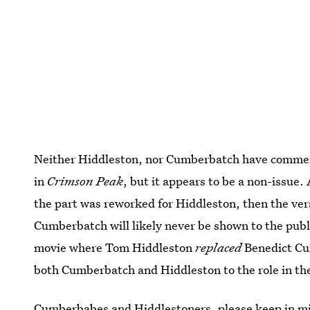
Neither Hiddleston, nor Cumberbatch have commente
in
Crimson Peak
, but it appears to be a non-issue. 
the part was reworked for Hiddleston, then the ver
Cumberbatch will likely never be shown to the publi
movie where Tom Hiddleston
replaced
Benedict Cum
both Cumberbatch and Hiddleston to the role in the
Cumberbabes and Hiddlestoners, please keep in min