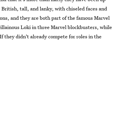
 British, tall, and lanky, with chiseled faces and
ions, and they are both part of the famous Marvel
illainous Loki in three Marvel blockbusters, while
 If they didn't already compete for roles in the