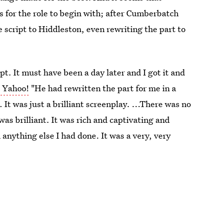
es for the role to begin with; after Cumberbatch
 script to Hiddleston, even rewriting the part to
ipt. It must have been a day later and I got it and
d Yahoo!
"He had rewritten the part for me in a
. It was just a brilliant screenplay. ...There was no
as brilliant. It was rich and captivating and
 anything else I had done. It was a very, very