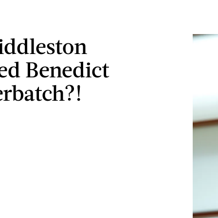
ddleston
ed Benedict
rbatch?!