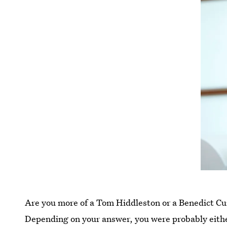
Are you more of a Tom Hiddleston or a Benedict 
Depending on your answer, you were probably eith