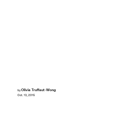
Olivia Truffaut-Wong
by
Oct. 13, 2015