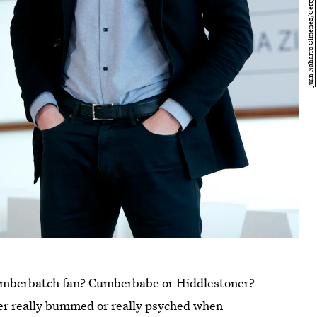
Cumberbatch fan? Cumberbabe or Hiddlestoner?
er really bummed or really psyched when