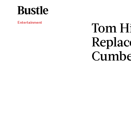
Tom Hi
Entertainment
Replac
Cumbe