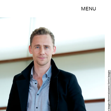
MENU
Juan Naharro Gimenez/Getty Images Entertainment/Getty Images