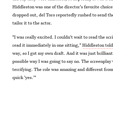
Hiddleston was one of the director's favorite choic
dropped out, del Toro reportedly rushed to send the
tailor it to the actor.
"I was really excited. I couldn't wait to read the scr
read it immediately in one sitting,"
Hiddleston tol
way, so I got my own draft. And it was just brilliant
possible way I was going to say no. The screenplay w
terrifying. The role was amazing and different from
quick 'yes.'"