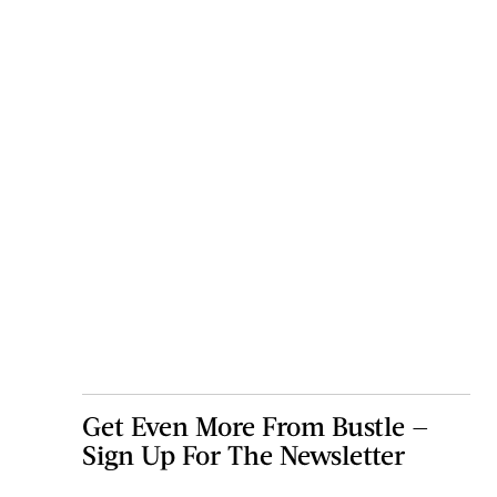
Get Even More From Bustle —
Sign Up For The Newsletter