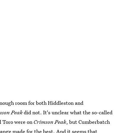
enough room for both Hiddleston and
mson Peak
did not. It's unclear what the so-called
l Toro were on
Crimson Peak
, but Cumberbatch
hange made for the best. And it seems that