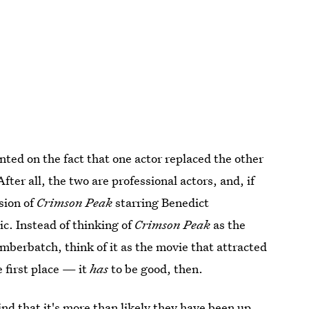
d on the fact that one actor replaced the other
After all, the two are professional actors, and, if
sion of
Crimson Peak
starring Benedict
c. Instead of thinking of
Crimson Peak
as the
berbatch, think of it as the movie that attracted
 first place — it
has
to be good, then.
d that it's more than likely they have been up