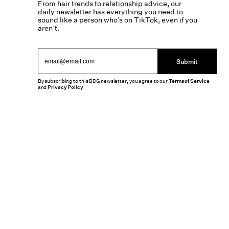
From hair trends to relationship advice, our
daily newsletter has everything you need to
sound like a person who’s on TikTok, even if you
aren’t.
Submit
By subscribing to this BDG newsletter, you agree to our
Terms of Service
and
Privacy Policy