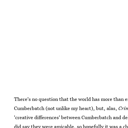
There's no question that the world has more than 
Cumberbatch (not unlike my heart), but, alas,
Cri
'creative differences' between Cumberbatch and de
did say they were amicable, so hopefully it was a c