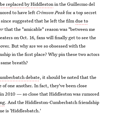
 be replaced by Hiddleston
in the Guillermo del
mored to have left
Crimson Peak
for a top secret
 since suggested that he left the film
due to
er
that the "amicable" reason was "between me
eaters on Oct. 16, fans will finally get to see the
 over. But why are we so obsessed with the
nship in the first place? Why pin these two actors
e same breath?
Cumberbatch debate
, it should be noted that the
 of one another. In fact, they've been close
in 2010 — so close that Hiddleston was rumored
ing
. And the Hiddleston-Cumberbatch friendship
e is 'Hiddlesbatch.'