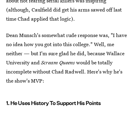
about not fearing serial killers was inspiring
(although, Caulfield did get his arms sawed off last
time Chad applied that logic).
Dean Munsch's somewhat rude response was, "I have
no idea how you got into this college." Well, me
neither — but I'm sure glad he did, because Wallace
University and
Scream Queens
would be totally
incomplete without Chad Radwell. Here's why he's
the show's MVP:
1. He Uses History To Support His Points