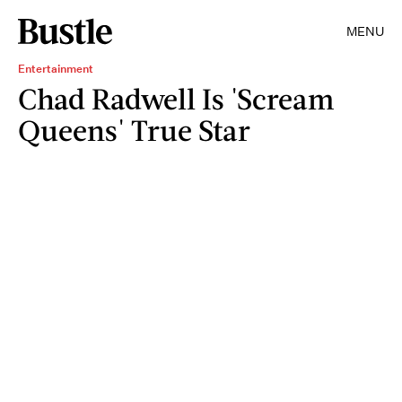
MENU
Entertainment
Chad Radwell Is 'Scream
Queens' True Star