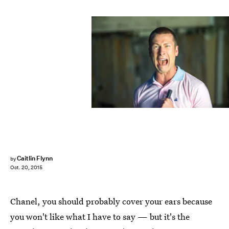
Caitlin Flynn
by
Oct. 20, 2015
Chanel, you should probably cover your ears because
you won't like what I have to say — but it's the