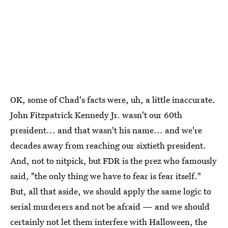
OK, some of Chad's facts were, uh, a little inaccurate.
John Fitzpatrick Kennedy Jr. wasn't our 60th
president... and that wasn't his name... and we're
decades away from reaching our sixtieth president.
And, not to nitpick, but FDR is the prez who famously
said, "the only thing we have to fear is fear itself."
But, all that aside, we should apply the same logic to
serial murderers and not be afraid — and we should
certainly not let them interfere with Halloween, the