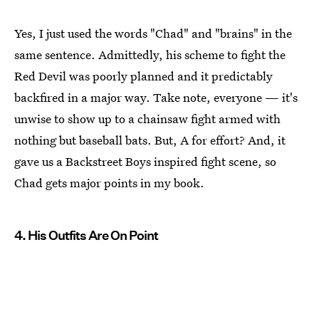
Yes, I just used the words "Chad" and "brains" in the
same sentence. Admittedly, his scheme to fight the
Red Devil was poorly planned and it predictably
backfired in a major way. Take note, everyone — it's
unwise to show up to a chainsaw fight armed with
nothing but baseball bats. But, A for effort? And, it
gave us a Backstreet Boys inspired fight scene, so
Chad gets major points in my book.
4. His Outfits Are On Point