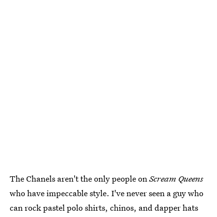
The Chanels aren't the only people on
Scream Queens
who have impeccable style. I've never seen a guy who
can rock pastel polo shirts, chinos, and dapper hats