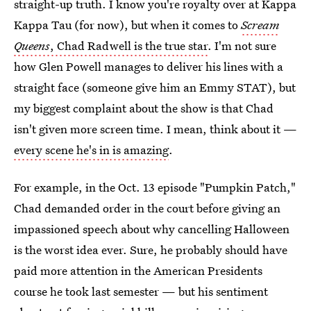
straight-up truth. I know you're royalty over at Kappa
Kappa Tau (for now), but when it comes to
Scream
Queens
, Chad Radwell is the true star
. I'm not sure
how Glen Powell manages to deliver his lines with a
straight face (someone give him an Emmy STAT), but
my biggest complaint about the show is that Chad
isn't given more screen time. I mean, think about it —
every scene he's in is amazing
.
For example, in the Oct. 13 episode "Pumpkin Patch,"
Chad demanded order in the court before giving an
impassioned speech about why cancelling Halloween
is the worst idea ever. Sure, he probably should have
paid more attention in the American Presidents
course he took last semester — but his sentiment