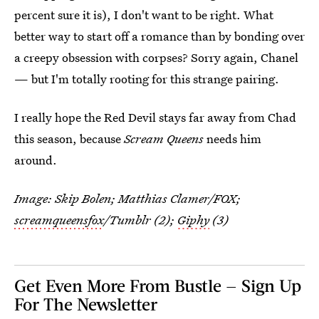
percent sure it is), I don't want to be right. What
better way to start off a romance than by bonding over
a creepy obsession with corpses? Sorry again, Chanel
— but I'm totally rooting for this strange pairing.
I really hope the Red Devil stays far away from Chad
this season, because
Scream Queens
needs him
around.
Image: Skip Bolen; Matthias Clamer/FOX;
screamqueensfox
/Tumblr (2);
Giphy
(3)
Get Even More From Bustle — Sign Up
For The Newsletter