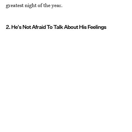
greatest night of the year.
2. He's Not Afraid To Talk About His Feelings