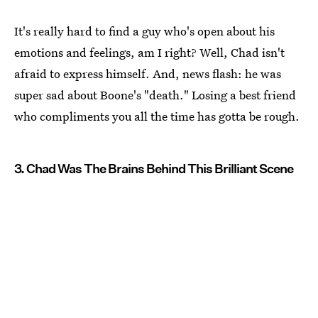
It's really hard to find a guy who's open about his
emotions and feelings, am I right? Well, Chad isn't
afraid to express himself. And, news flash: he was
super sad about Boone's "death." Losing a best friend
who compliments you all the time has gotta be rough.
3. Chad Was The Brains Behind This Brilliant Scene