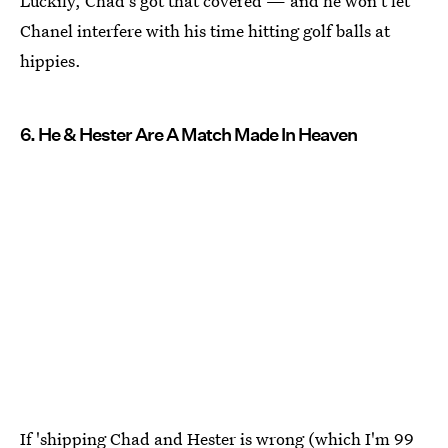
Luckily, Chad's got that covered — and he won't let
Chanel interfere with his time hitting golf balls at
hippies.
6. He & Hester Are A Match Made In Heaven
If 'shipping Chad and Hester is wrong (which I'm 99