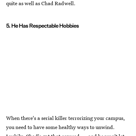
quite as well as Chad Radwell.
5. He Has Respectable Hobbies
When there's a serial killer terrorizing your campus,
you need to have some healthy ways to unwind.