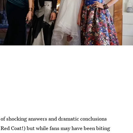
l of shocking answers and dramatic conclusions
 Red Coat!) but while fans may have been biting