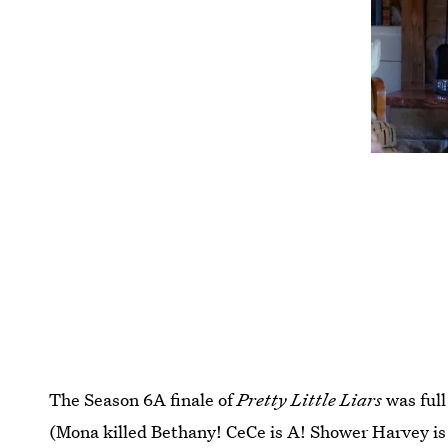
The Season 6A finale of
Pretty Little Liars
was ful
(Mona killed Bethany! CeCe is A! Shower Harvey is