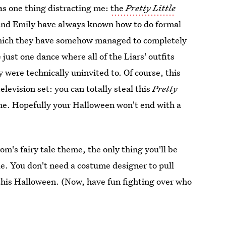
was one thing distracting me:
the
Pretty Little
and Emily have always known how to do formal
hich they have somehow managed to completely
just one dance where all of the Liars' outfits
 were technically uninvited to. Of course, this
elevision set: you can totally steal this
Pretty
me. Hopefully your Halloween won't end with a
om's fairy tale theme, the only thing you'll be
le. You don't need a costume designer to pull
 this Halloween. (Now, have fun fighting over who