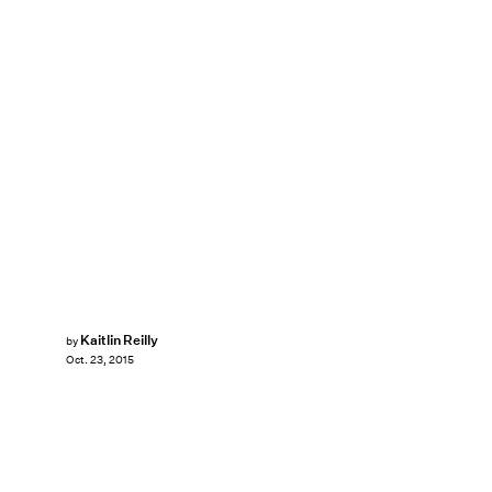
Kaitlin Reilly
by
Oct. 23, 2015