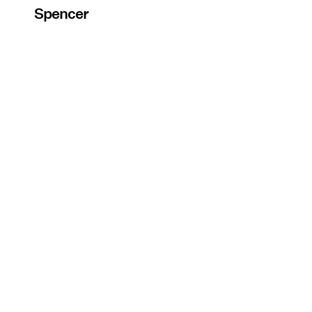
Spencer