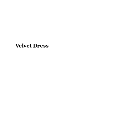
Velvet Dress