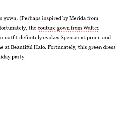
en gown. (Perhaps inspired by Merida from
fortunately, the
couture gown from Walter
ar outfit definitely evokes Spencer at prom, and
ne at Beautiful Halo. Fortunately, this green dress
liday party.