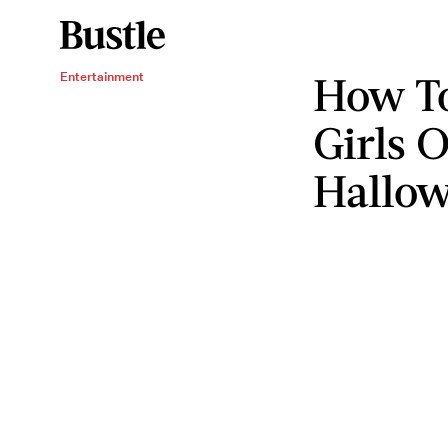
How To
Entertainment
Girls 
Hallo