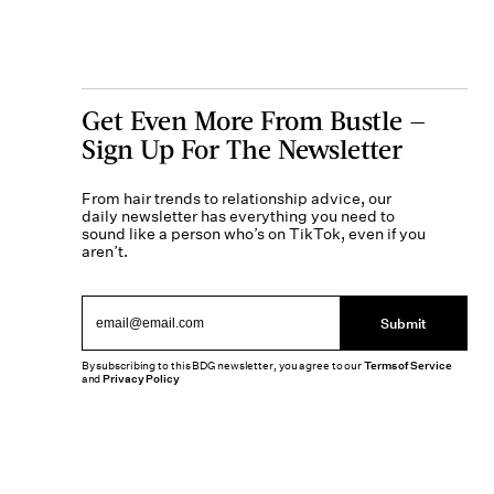
Get Even More From Bustle —
Sign Up For The Newsletter
From hair trends to relationship advice, our
daily newsletter has everything you need to
sound like a person who’s on TikTok, even if you
aren’t.
Submit
By subscribing to this BDG newsletter, you agree to our
Terms of Service
and
Privacy Policy