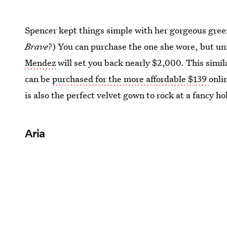
Spencer kept things simple with her gorgeous gre
Brave
?) You can purchase the one she wore, but un
Mendez
will set you back nearly $2,000. This simil
can be
purchased for the more affordable $139
onli
is also the perfect velvet gown to rock at a fancy ho
Aria