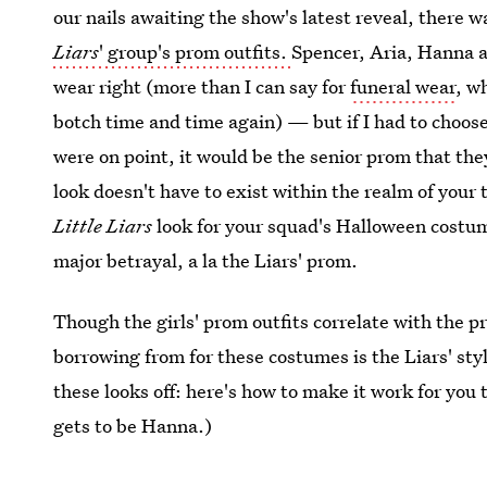
our nails awaiting the show's latest reveal, there 
Liars
' group's prom outfits.
Spencer, Aria, Hanna 
wear right (more than I can say for
funeral wear
, w
botch time and time again) — but if I had to choose 
were on point, it would be the senior prom that they
look doesn't have to exist within the realm of your t
Little Liars
look for your squad's Halloween costu
major betrayal, a la the Liars' prom.
Though the girls' prom outfits correlate with the pr
borrowing from for these costumes is the Liars' sty
these looks off: here's how to make it work for you
gets to be Hanna.)