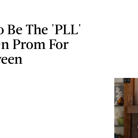
 Be The 'PLL'
On Prom For
ween