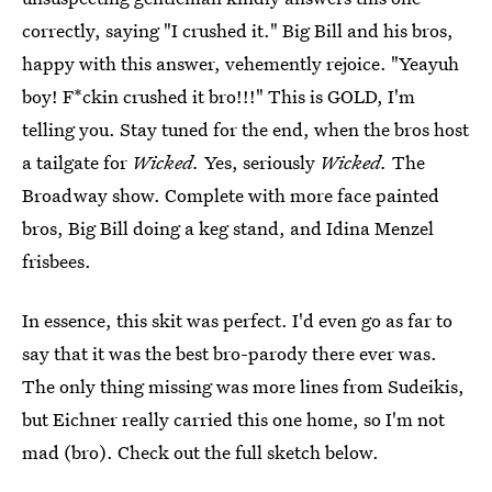
correctly, saying "I crushed it." Big Bill and his bros,
happy with this answer, vehemently rejoice. "Yeayuh
boy! F*ckin crushed it bro!!!" This is GOLD, I'm
telling you. Stay tuned for the end, when the bros host
a tailgate for
Wicked.
Yes, seriously
Wicked.
The
Broadway show. Complete with more face painted
bros, Big Bill doing a keg stand, and Idina Menzel
frisbees.
In essence, this skit was perfect. I'd even go as far to
say that it was the best bro-parody there ever was.
The only thing missing was more lines from Sudeikis,
but Eichner really carried this one home, so I'm not
mad (bro). Check out the full sketch below.