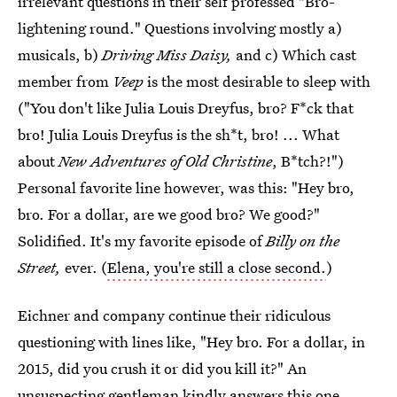
irrelevant questions in their self professed "Bro-
lightening round." Questions involving mostly a)
musicals, b)
Driving Miss Daisy,
and c) Which cast
member from
Veep
is the most desirable to sleep with
("You don't like Julia Louis Dreyfus, bro? F*ck that
bro! Julia Louis Dreyfus is the sh*t, bro! ... What
about
New Adventures of Old Christine
, B*tch?!")
Personal favorite line however, was this: "Hey bro,
bro. For a dollar, are we good bro? We good?"
Solidified. It's my favorite episode of
Billy on the
Street,
ever. (
Elena, you're still a close second.
)
Eichner and company continue their ridiculous
questioning with lines like, "Hey bro. For a dollar, in
2015, did you crush it or did you kill it?" An
unsuspecting gentleman kindly answers this one