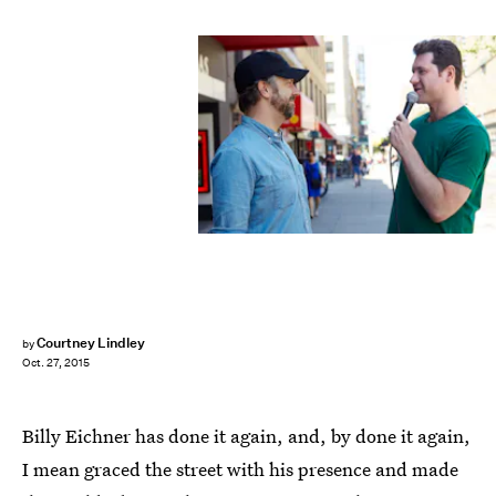
Courtney Lindley
by
Oct. 27, 2015
Billy Eichner has done it again, and, by done it again,
I mean graced the street with his presence and made