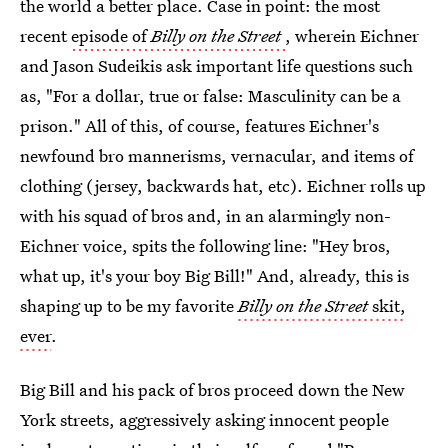
the world a better place. Case in point: the most
recent
episode of
Billy on the Street
, wherein Eichner
and Jason Sudeikis ask important life questions such
as, "For a dollar, true or false: Masculinity can be a
prison." All of this, of course, features Eichner's
newfound bro mannerisms, vernacular, and items of
clothing (jersey, backwards hat, etc). Eichner rolls up
with his squad of bros and, in an alarmingly non-
Eichner voice, spits the following line: "Hey bros,
what up, it's your boy Big Bill!" And, already, this is
shaping up to be my favorite
Billy on the Street
skit,
ever
.
Big Bill and his pack of bros proceed down the New
York streets, aggressively asking innocent people