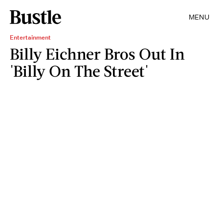
MENU
Entertainment
Billy Eichner Bros Out In
'Billy On The Street'