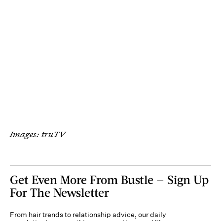
Images: truTV
Get Even More From Bustle — Sign Up
For The Newsletter
From hair trends to relationship advice, our daily