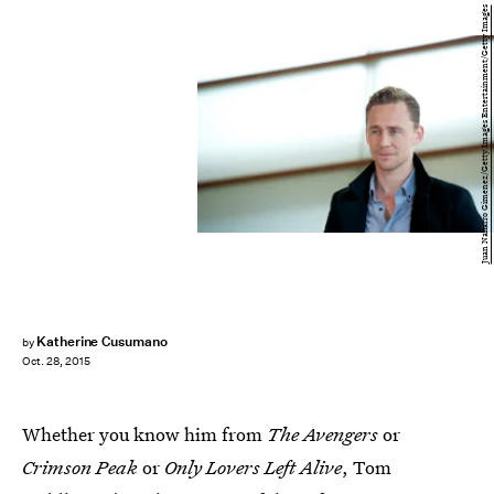
Juan Naharro Gimenez/Getty Images Entertainment/Getty Images
Katherine Cusumano
by
Oct. 28, 2015
Whether you know him from
The Avengers
or
Crimson Peak
or
Only Lovers Left Alive
, Tom