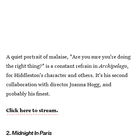
A quiet portrait of malaise, "Are you sure you're doing
the right thing?" is a constant refrain in
Archipelago
,
for Hiddleston's character and others. It's his second
collaboration with director Joanna Hogg, and
probably his finest.
Click here to stream.
2.
Midnight In Paris