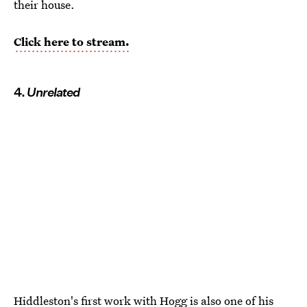
their house.
Click here to stream.
4.
Unrelated
Hiddleston's first work with Hogg is also one of his