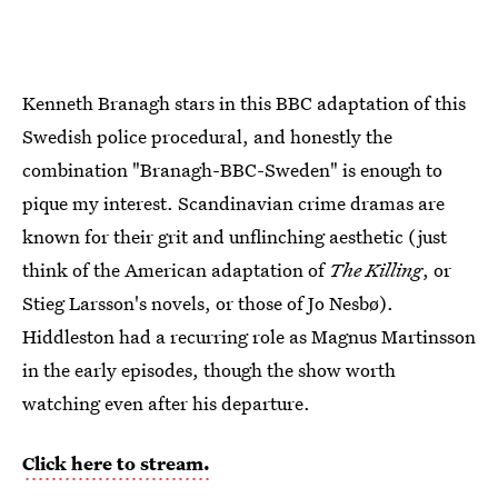
Kenneth Branagh stars in this BBC adaptation of this
Swedish police procedural, and honestly the
combination "Branagh-BBC-Sweden" is enough to
pique my interest. Scandinavian crime dramas are
known for their grit and unflinching aesthetic (just
think of the American adaptation of
The Killing
, or
Stieg Larsson's novels, or those of Jo Nesbø).
Hiddleston had a recurring role as Magnus Martinsson
in the early episodes, though the show worth
watching even after his departure.
Click here to stream.