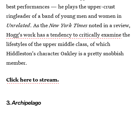
best performances — he plays the upper-crust
ringleader of a band of young men and women in
Unrelated
. As the
New York Times
noted in a review,
Hogg's work has a tendency to critically examine
the
lifestyles of the upper middle class, of which
Hiddleston's character Oakley is a pretty snobbish
member.
Click here to stream.
3.
Archipelago