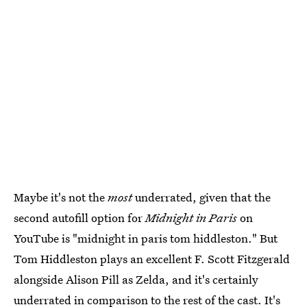
Maybe it's not the
most
underrated, given that the
second autofill option for
Midnight in Paris
on
YouTube is "midnight in paris tom hiddleston." But
Tom Hiddleston plays an excellent F. Scott Fitzgerald
alongside Alison Pill as Zelda, and it's certainly
underrated in comparison to the rest of the cast. It's