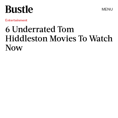
MENU
Entertainment
6 Underrated Tom
Hiddleston Movies To Watch
Now