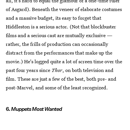
all, it's hard to equal the glamour of a one-time ruler
of Asgard). Beneath the veneer of elaborate costumes
and a massive budget, its easy to forget that
Hiddleston is a serious actor. (Not that blockbuster
films and a serious cast are mutually exclusive —
rather, the frills of production can occasionally
distract from the performances that make up the
movie.) He's logged quite a lot of screen time over the
past four years since
Thor
, on both television and
film. These are just a few of the best, both pre- and
post-Marvel, and some of the least recognized.
6.
Muppets Most Wanted