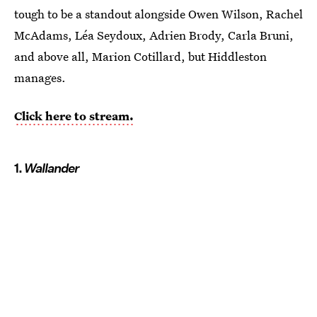
tough to be a standout alongside Owen Wilson, Rachel
McAdams, Léa Seydoux, Adrien Brody, Carla Bruni,
and above all, Marion Cotillard, but Hiddleston
manages.
Click here to stream.
1.
Wallander