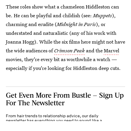
These roles show what a chameleon Hiddleston can
be. He can be playful and childish (see:
Muppets
),
charming and erudite (
Midnight in Paris
), or
understated and naturalistic (any of his work with
Joanna Hogg). While the six films here might not have
the wide audiences of
Crimson Peak
and the
Marvel
movies, they're every bit as worthwhile a watch —
especially if you're looking for Hiddleston deep cuts.
Get Even More From Bustle — Sign Up
For The Newsletter
From hair trends to relationship advice, our daily
newsletter has everything you need to sound like a
person who’s on TikTok, even if you aren’t.