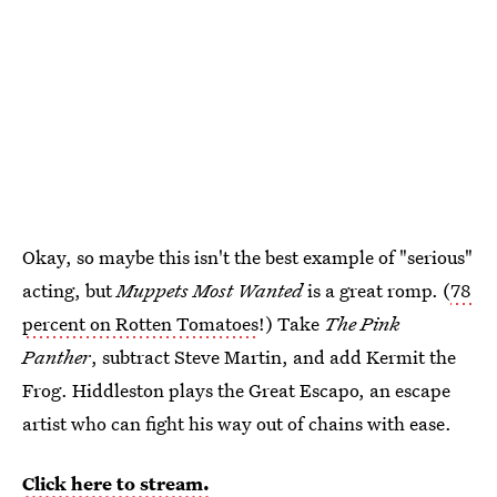
Okay, so maybe this isn't the best example of "serious"
acting, but
Muppets Most Wanted
is a great romp. (
78
percent on Rotten Tomatoes
!) Take
The Pink
Panther
, subtract Steve Martin, and add Kermit the
Frog. Hiddleston plays the Great Escapo, an escape
artist who can fight his way out of chains with ease.
Click here to stream.