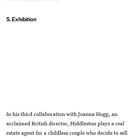
5.
Exhibition
In his third collaboration with Joanna Hogg, an
acclaimed British director, Hiddleston plays a real
estate agent for a childless couple who decide to sell