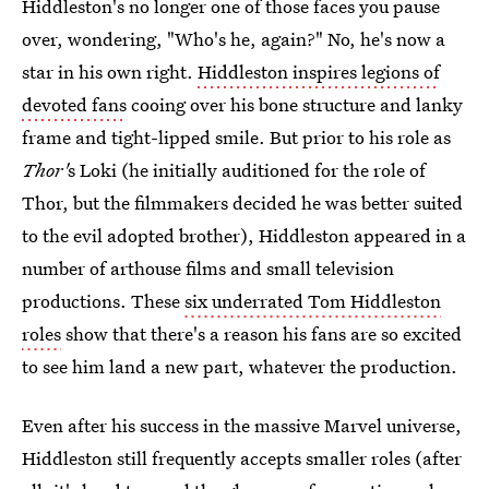
Hiddleston's no longer one of those faces you pause
over, wondering, "Who's he, again?" No, he's now a
star in his own right.
Hiddleston inspires legions of
devoted fans
cooing over his bone structure and lanky
frame and tight-lipped smile. But prior to his role as
Thor'
s Loki (he initially auditioned for the role of
Thor, but the filmmakers decided he was better suited
to the evil adopted brother), Hiddleston appeared in a
number of arthouse films and small television
productions. These
six underrated Tom Hiddleston
roles
show that there's a reason his fans are so excited
to see him land a new part, whatever the production.
Even after his success in the massive Marvel universe,
Hiddleston still frequently accepts smaller roles (after