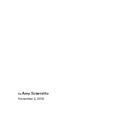
Amy Sciarretto
by
November 2, 2015