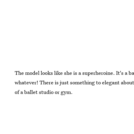
The model looks like she is a superheroine. It's a b
whatever! There is just something to elegant about
of a ballet studio or gym.