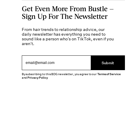
Get Even More From Bustle —
Sign Up For The Newsletter
From hair trends to relationship advice, our
daily newsletter has everything you need to
sound like a person who’s on TikTok, even if you
aren’t.
Submit
By subscribing to this BDG newsletter, you agree to our
Terms of Service
and
Privacy Policy