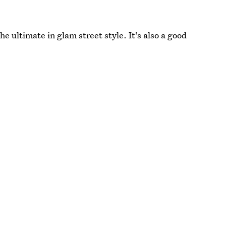
he ultimate in glam street style. It's also a good