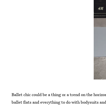
Ballet chic could be a thing or a trend on the horiz
ballet flats and everything to do with bodysuits an