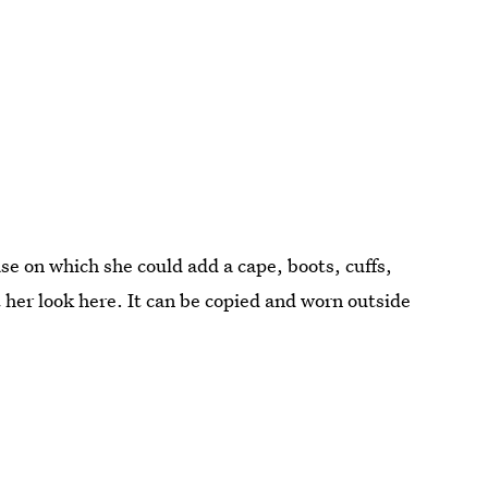
ase on which she could add a cape, boots, cuffs,
 her look here. It can be copied and worn outside