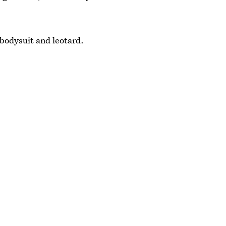
t bodysuit and leotard.