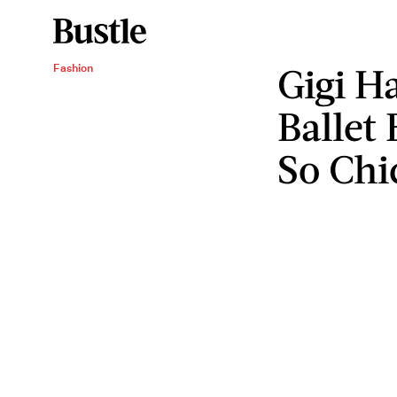
Gigi H
Fashion
Ballet
So Chi