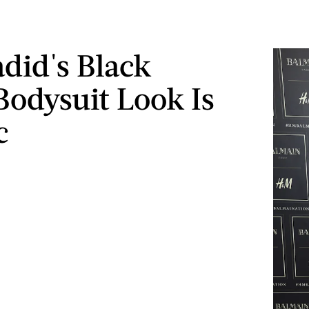
adid's Black
 Bodysuit Look Is
c