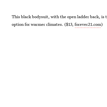
This black bodysuit, with the open ladder back, is t
option for warmer climates. ($13,
forever21.com
)