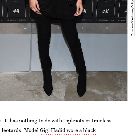
on. It has nothing to do with topknots or timeless
d leotards. Model
Gigi Hadid wore a black