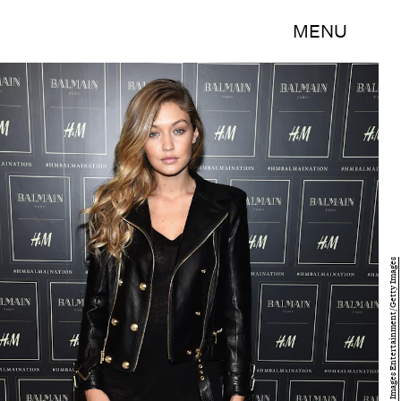
MENU
Dimitrios Kambouris/Getty Images Entertainment/Getty Images