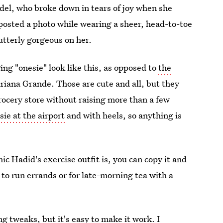
del, who broke down in tears of joy when she
 posted a photo while wearing a sheer, head-to-toe
 utterly gorgeous on her.
ing "onesie" look like this, as opposed to
the
iana Grande. Those are cute and all, but they
grocery store without raising more than a few
ie at the airport
and with heels, so anything is
ic Hadid's exercise outfit is, you can copy it and
n to run errands or for late-morning tea with a
g tweaks, but it's easy to make it work. I