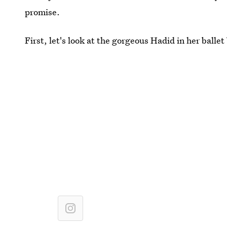
promise.
First, let's look at the gorgeous Hadid in her balle