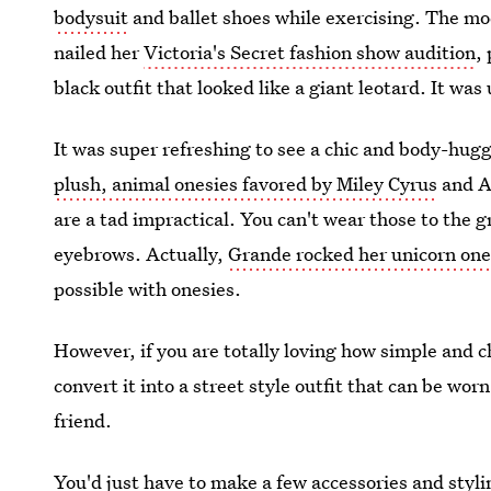
bodysuit
and ballet shoes while exercising. The mo
nailed her
Victoria's Secret fashion show audition
,
black outfit that looked like a giant leotard. It was
It was super refreshing to see a chic and body-hugg
plush, animal onesies favored by Miley Cyrus
and Ar
are a tad impractical. You can't wear those to the 
eyebrows. Actually,
Grande rocked her unicorn ones
possible with onesies.
However, if you are totally loving how simple and ch
convert it into a street style outfit that can be wor
friend.
You'd just have to make a few accessories and stylin