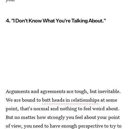
4. "I Don't Know What You're Talking About."
Arguments and agreements are tough, but inevitable.
We are bound to
butt heads in relationships
at some
point, that's normal and nothing to feel weird about.
But no matter how strongly you feel about your point
of view, you need to have enough perspective to try to