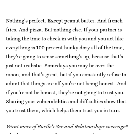
Nothing's perfect. Except peanut butter. And french
fries. And pizza. But nothing else. If your partner is
taking the time to check in with you and you act like
everything is 100 percent hunky dory all of the time,
they're going to sense something's up, because that's
just not realistic. Somedays you may be over the
moon, and that's great, but if you constantly refuse to
admit that things are off you're not being honest. And
if you're not be honest,
they're not going to trust you
.
Sharing your vulnerabilities and difficulties show that
you trust them, which helps them trust you in turn.
Want more of Bustle's Sex and Relationships coverage?