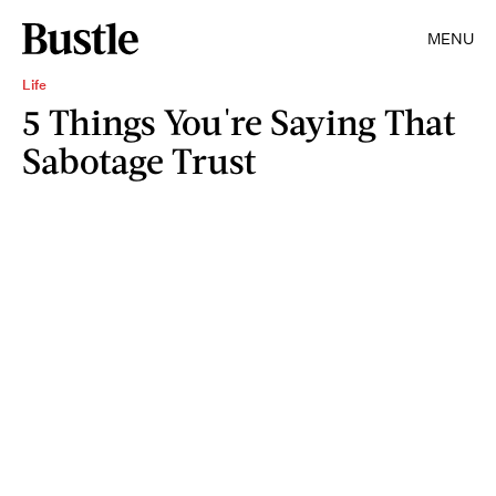
MENU
Life
5 Things You're Saying That
Sabotage Trust