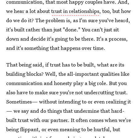
communication, that most happy couples have. And,
we hear a lot about
trust in relationships
, too, but how
do we do it? The problem is, as I'm sure you've heard,
it's built rather than just "done." You can't just sit
down and decide it's going to be there. It's a process,
and it's something that happens over time.
That being said, if trust has to be built, what are its
building blocks? Well, the all-important qualities like
communication and honesty play a big role. But you
also have to make sure you're not undercutting trust.
Sometimes— without intending to or even realizing it
— we say and do things that undermine that hard-
built trust with our partner. It often comes when we're
being flippant, or even meaning to be hurtful, but