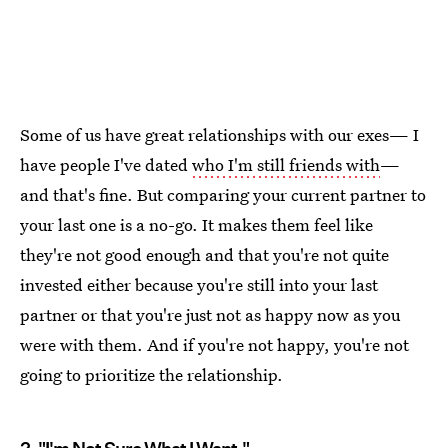
Some of us have great relationships with our exes— I
have people I've dated
who I'm still friends with
—
and that's fine. But comparing your current partner to
your last one is a no-go. It makes them feel like
they're not good enough and that you're not quite
invested either because you're still into your last
partner or that you're just not as happy now as you
were with them. And if you're not happy, you're not
going to prioritize the relationship.