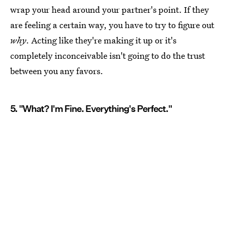
wrap your head around your partner's point. If they
are feeling a certain way, you have to try to figure out
why
. Acting like they're making it up or it's
completely inconceivable isn't going to do the trust
between you any favors.
5. "What? I'm Fine. Everything's Perfect."