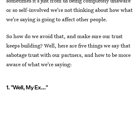
sometimes it's just from us being completely unaware
or so self-involved we're not thinking about how what
we're saying is going to affect other people.
So how do we avoid that, and make sure our trust
keeps building? Well, here are five things we say that
sabotage trust with our partners, and how to be more
aware of what we're saying:
1. "Well, My Ex..."