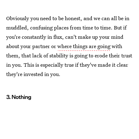
Obviously you need to be honest, and we can all be in
muddled, confusing places from time to time. But if
you're constantly in flux, can't make up your mind
about your partner or
where things are going
with
them, that lack of stability is going to erode their trust
in you. This is especially true if they've made it clear
they're invested in you.
3. Nothing