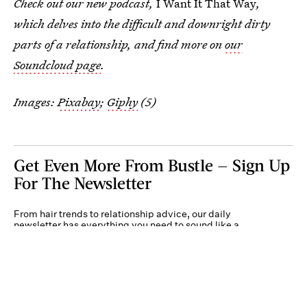
Check out our new podcast,
I Want It That Way
,
which delves into the difficult and downright dirty
parts of a relationship, and find more on
our
Soundcloud page
.
Images:
Pixabay
;
Giphy
(5)
Get Even More From Bustle — Sign Up
For The Newsletter
From hair trends to relationship advice, our daily
newsletter has everything you need to sound like a
person who’s on TikTok, even if you aren’t.
Submit
By subscribing to this BDG newsletter, you agree to our
Terms of Service
and
Privacy