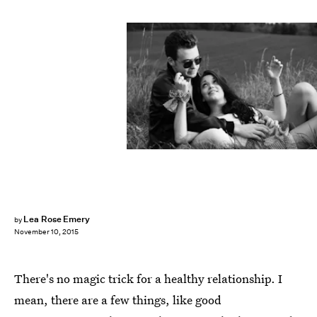
Lea Rose Emery
by
November 10, 2015
There's no magic trick for a healthy relationship. I
mean, there are a few things, like good