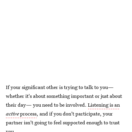
If your significant other is trying to talk to you—
whether it's about something important or just about
their day— you need to be involved.
Listening is an
active
process
, and if you don't participate, your
partner isn't going to feel supported enough to trust
you.