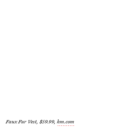
Faux Fur Vest, $59.99,
hm.com