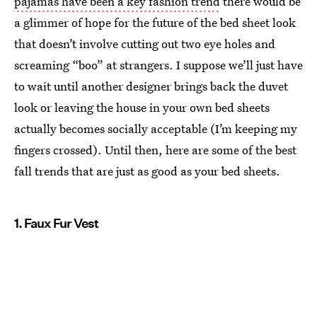
pajamas have been a key fashion trend
there would be
a glimmer of hope for the future of the bed sheet look
that doesn’t involve cutting out two eye holes and
screaming “boo” at strangers. I suppose we’ll just have
to wait until another designer brings back the duvet
look or leaving the house in your own bed sheets
actually becomes socially acceptable (I’m keeping my
fingers crossed). Until then, here are some of the best
fall trends that are just as good as your bed sheets.
1. Faux Fur Vest