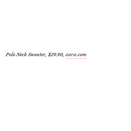
Polo Neck Sweater, $29.90,
zara.com