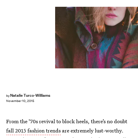
Natalie Turco-Williams
by
November 10, 2015
From the '70s revival to block heels, there’s no doubt
fall 2015 fashion trends
are extremely lust-worthy.