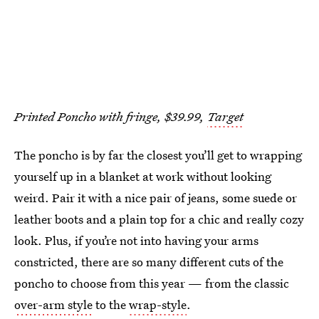
Printed Poncho with fringe, $39.99,
Target
The poncho is by far the closest you’ll get to wrapping
yourself up in a blanket at work without looking
weird. Pair it with a nice pair of jeans, some suede or
leather boots and a plain top for a chic and really cozy
look. Plus, if you’re not into having your arms
constricted, there are so many different cuts of the
poncho to choose from this year — from the classic
over-arm style
to the
wrap-style
.