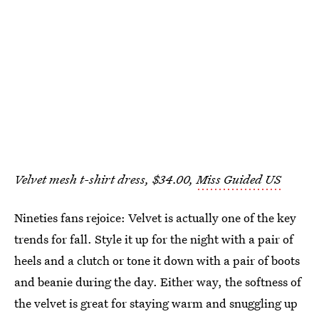
Velvet mesh t-shirt dress, $34.00,
Miss Guided US
Nineties fans rejoice: Velvet is actually one of the key
trends for fall. Style it up for the night with a pair of
heels and a clutch or tone it down with a pair of boots
and beanie during the day. Either way, the softness of
the velvet is great for staying warm and snuggling up