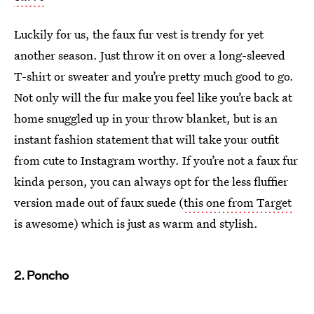
Luckily for us, the faux fur vest is trendy for yet
another season. Just throw it on over a long-sleeved
T-shirt or sweater and you’re pretty much good to go.
Not only will the fur make you feel like you’re back at
home snuggled up in your throw blanket, but is an
instant fashion statement that will take your outfit
from cute to Instagram worthy. If you’re not a faux fur
kinda person, you can always opt for the less fluffier
version made out of faux suede (
this one from Target
is awesome) which is just as warm and stylish.
2. Poncho