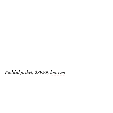
Padded Jacket, $79.99,
hm.com