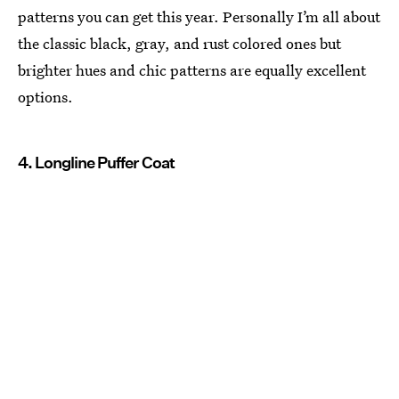
patterns you can get this year. Personally I’m all about
the classic black, gray, and rust colored ones but
brighter hues and chic patterns are equally excellent
options.
4. Longline Puffer Coat