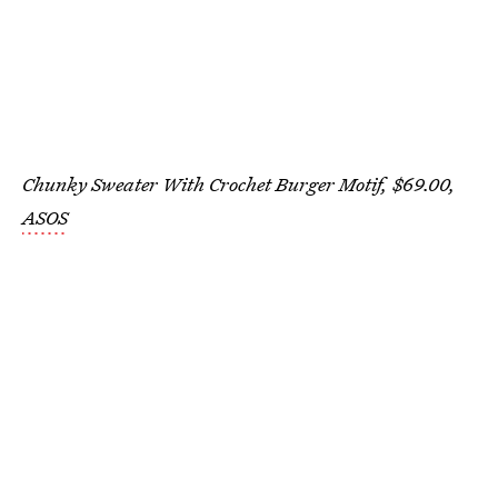
Chunky Sweater With Crochet Burger Motif, $69.00,
ASOS