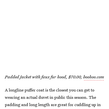
Padded Jacket with faux fur hood, $70.00,
boohoo.com
A longline puffer coat is the closest you can get to
wearing an actual duvet in public this season. The
padding and long length are great for cuddling up in