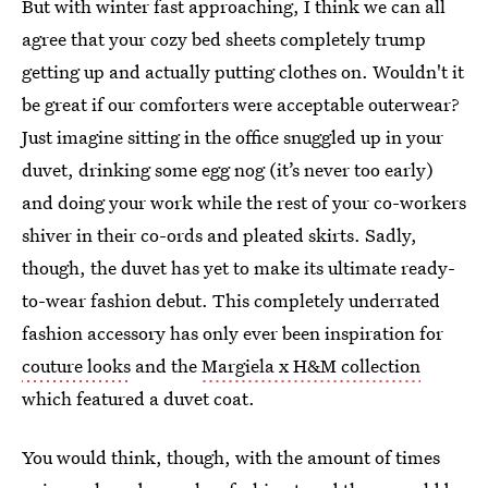
But with winter fast approaching, I think we can all
agree that your cozy bed sheets completely trump
getting up and actually putting clothes on. Wouldn't it
be great if our comforters were acceptable outerwear?
Just imagine sitting in the office snuggled up in your
duvet, drinking some egg nog (it’s never too early)
and doing your work while the rest of your co-workers
shiver in their co-ords and pleated skirts. Sadly,
though, the duvet has yet to make its ultimate ready-
to-wear fashion debut. This completely underrated
fashion accessory has only ever been inspiration for
couture looks
and the
Margiela x H&M collection
which featured a duvet coat.
You would think, though, with the amount of times