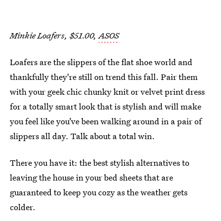
Minkie Loafers, $51.00,
ASOS
Loafers are the slippers of the flat shoe world and
thankfully they're still on trend this fall. Pair them
with your geek chic chunky knit or velvet print dress
for a totally smart look that is stylish and will make
you feel like you’ve been walking around in a pair of
slippers all day. Talk about a total win.
There you have it: the best stylish alternatives to
leaving the house in your bed sheets that are
guaranteed to keep you cozy as the weather gets
colder.