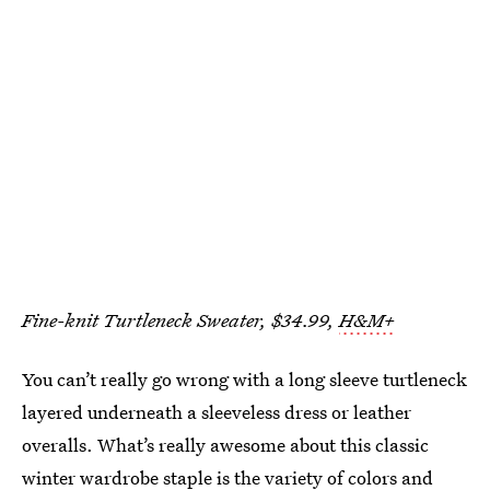
Fine-knit Turtleneck Sweater, $34.99,
H&M+
You can’t really go wrong with a long sleeve turtleneck
layered underneath a sleeveless dress or leather
overalls. What’s really awesome about this classic
winter wardrobe staple is the variety of colors and