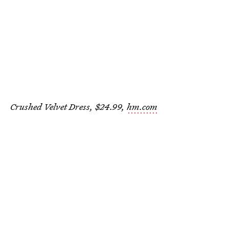
Crushed Velvet Dress, $24.99,
hm.com