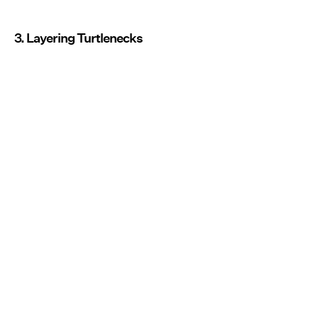
3. Layering Turtlenecks