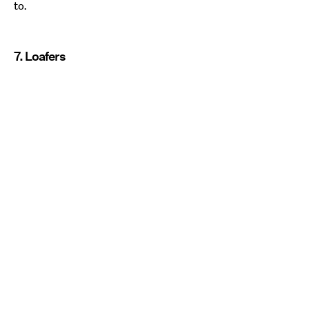
to.
7. Loafers