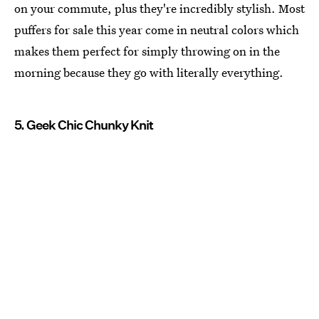
on your commute, plus they're incredibly stylish. Most
puffers for sale this year come in neutral colors which
makes them perfect for simply throwing on in the
morning because they go with literally everything.
5. Geek Chic Chunky Knit