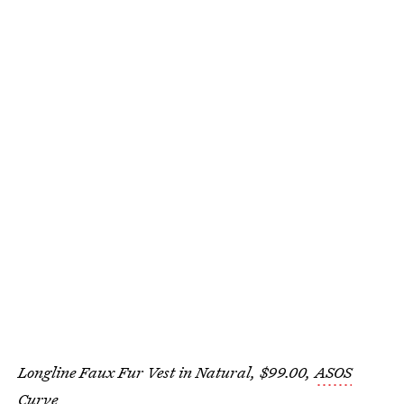
Longline Faux Fur Vest in Natural, $99.00,
ASOS
Curve