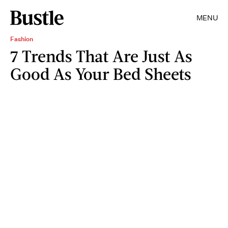
MENU
Fashion
7 Trends That Are Just As
Good As Your Bed Sheets