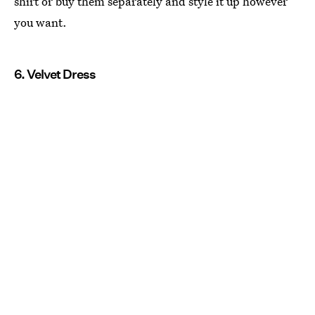
shirt or buy them separately and style it up however
you want.
6. Velvet Dress