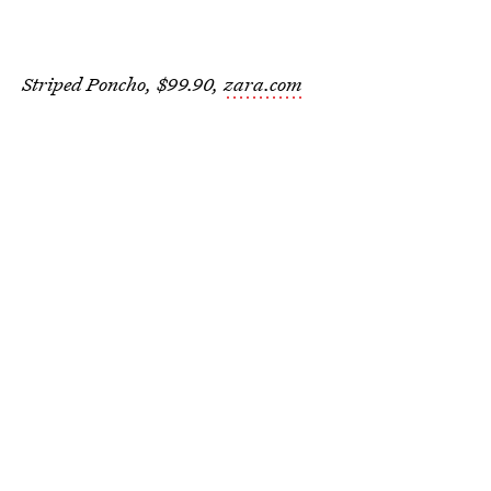
Striped Poncho, $99.90,
zara.com