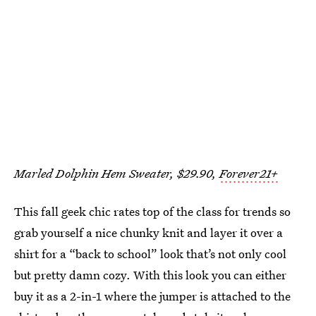
Marled Dolphin Hem Sweater, $29.90,
Forever21+
This fall geek chic rates top of the class for trends so
grab yourself a nice chunky knit and layer it over a
shirt for a “back to school” look that’s not only cool
but pretty damn cozy. With this look you can either
buy it as a 2-in-1 where the jumper is attached to the