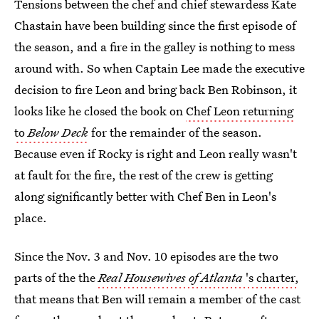
Tensions between the chef and chief stewardess Kate
Chastain have been building since the first episode of
the season, and a fire in the galley is nothing to mess
around with. So when Captain Lee made the executive
decision to fire Leon and bring back Ben Robinson, it
looks like he closed the book on
Chef Leon returning
to
Below Deck
for the remainder of the season.
Because even if Rocky is right and Leon really wasn't
at fault for the fire, the rest of the crew is getting
along significantly better with Chef Ben in Leon's
place.
Since the Nov. 3 and Nov. 10 episodes are the two
parts of the the
Real Housewives of Atlanta
's charter,
that means that Ben will remain a member of the cast