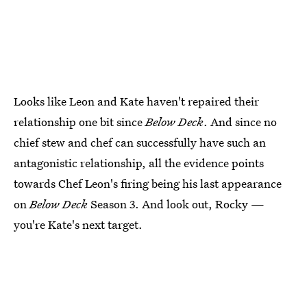
Looks like Leon and Kate haven't repaired their
relationship one bit since
Below Deck
. And since no
chief stew and chef can successfully have such an
antagonistic relationship, all the evidence points
towards Chef Leon's firing being his last appearance
on
Below Deck
Season 3. And look out, Rocky —
you're Kate's next target.