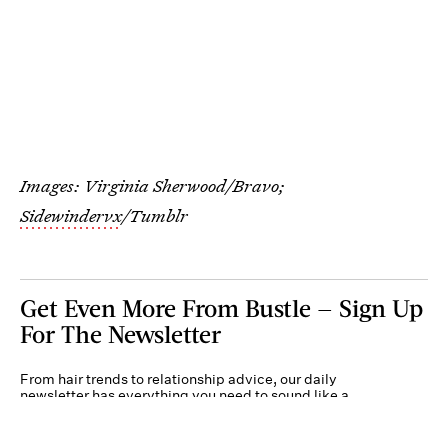
Images: Virginia Sherwood/Bravo;
Sidewindervx
/Tumblr
Get Even More From Bustle — Sign Up
For The Newsletter
From hair trends to relationship advice, our daily
newsletter has everything you need to sound like a
person who’s on TikTok, even if you aren’t.