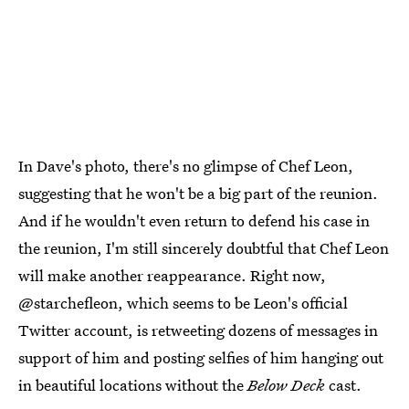
In Dave's photo, there's no glimpse of Chef Leon,
suggesting that he won't be a big part of the reunion.
And if he wouldn't even return to defend his case in
the reunion, I'm still sincerely doubtful that Chef Leon
will make another reappearance. Right now,
@starchefleon, which seems to be Leon's official
Twitter account, is retweeting dozens of messages in
support of him and posting selfies of him hanging out
in beautiful locations without the
Below Deck
cast.