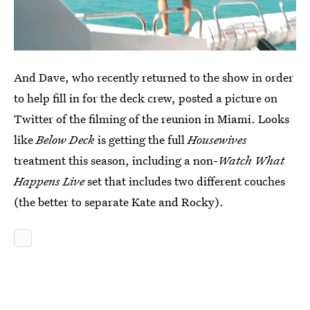
And Dave, who recently returned to the show in order
to help fill in for the deck crew, posted a picture on
Twitter of the filming of the reunion in Miami. Looks
like
Below Deck
is getting the full
Housewives
treatment this season, including a non-
Watch What
Happens Live
set that includes two different couches
(the better to separate Kate and Rocky).