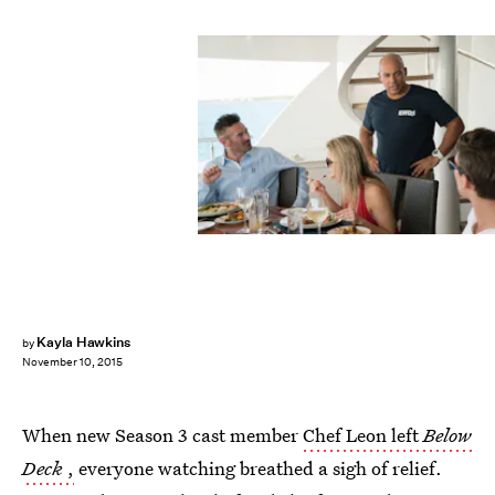
Kayla Hawkins
by
November 10, 2015
When new Season 3 cast member
Chef Leon left
Below
Deck
,
everyone watching breathed a sigh of relief.