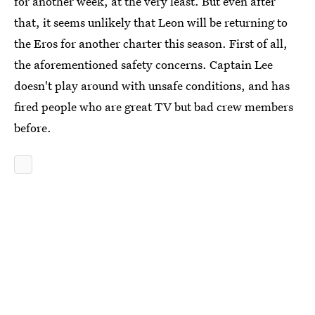
for another week, at the very least. But even after
that, it seems unlikely that Leon will be returning to
the Eros for another charter this season. First of all,
the aforementioned safety concerns. Captain Lee
doesn't play around with unsafe conditions, and has
fired people who are great TV but bad crew members
before.