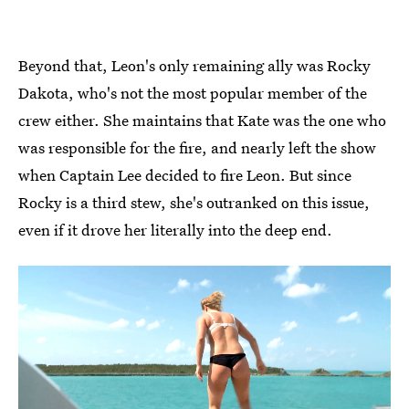
Beyond that, Leon's only remaining ally was Rocky
Dakota, who's not the most popular member of the
crew either. She maintains that Kate was the one who
was responsible for the fire, and nearly left the show
when Captain Lee decided to fire Leon. But since
Rocky is a third stew, she's outranked on this issue,
even if it drove her literally into the deep end.