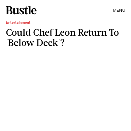
MENU
Entertainment
Could Chef Leon Return To
'Below Deck'?