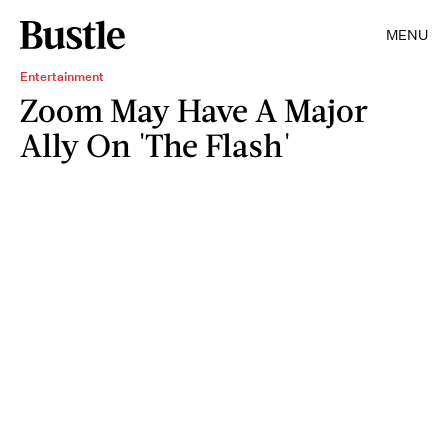
MENU
Entertainment
Zoom May Have A Major
Ally On 'The Flash'