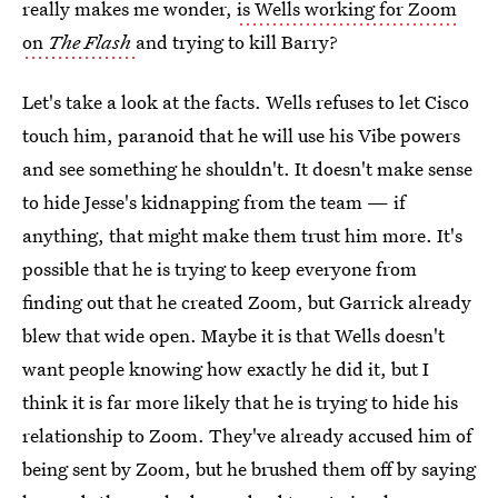
really makes me wonder,
is Wells working for Zoom
on
The Flash
and trying to kill Barry?
Let's take a look at the facts. Wells refuses to let Cisco
touch him, paranoid that he will use his Vibe powers
and see something he shouldn't. It doesn't make sense
to hide Jesse's kidnapping from the team — if
anything, that might make them trust him more. It's
possible that he is trying to keep everyone from
finding out that he created Zoom, but Garrick already
blew that wide open. Maybe it is that Wells doesn't
want people knowing how exactly he did it, but I
think it is far more likely that he is trying to hide his
relationship to Zoom. They've already accused him of
being sent by Zoom, but he brushed them off by saying