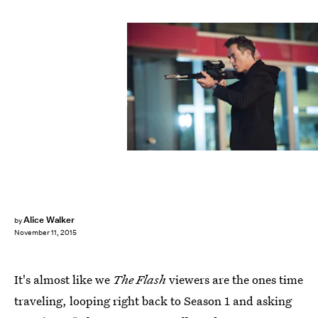
Alice Walker
by
November 11, 2015
It's almost like we
The Flash
viewers are the ones time
traveling, looping right back to Season 1 and asking