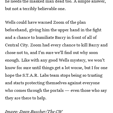
he needs the masked man dead too. A simple answer,
but not a terribly believable one.
Wells could have warned Zoom of the plan
beforehand, giving him the upper hand in the fight
and a chance to humiliate Barry in front of all of
Central City. Zoom had every chance to kill Barry and
chose not to, and I'm sure we'll find out why soon
enough. Like with any good Wells mystery, we won't
know for sure until things get a lot worse, but I for one
hope the S.T.A.R. Labs team stops being so trusting
and starts protecting themselves against everyone
who comes through the portals — even those who say
they are there to help.
Image: Dean Buscher/The CW