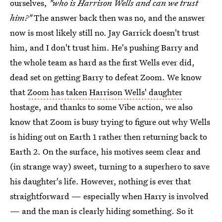
ourselves,
"who is Harrison Wells and can we trust
him?"
The answer back then was no, and the answer
now is most likely still no. Jay Garrick doesn't trust
him, and I don't trust him. He's pushing Barry and
the whole team as hard as the first Wells ever did,
dead set on getting Barry to defeat Zoom. We know
that
Zoom has taken Harrison Wells' daughter
hostage, and thanks to some Vibe action, we also
know that Zoom is busy trying to figure out why Wells
is hiding out on Earth 1 rather then returning back to
Earth 2. On the surface, his motives seem clear and
(in strange way) sweet, turning to a superhero to save
his daughter's life. However, nothing is ever that
straightforward — especially when Harry is involved
— and the man is clearly hiding something. So it