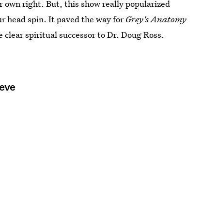
eir own right. But, this show really popularized
r head spin. It paved the way for
Grey's Anatomy
clear spiritual successor to Dr. Doug Ross.
ieve