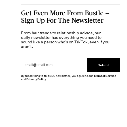
Get Even More From Bustle —
Sign Up For The Newsletter
From hair trends to relationship advice, our
daily newsletter has everything you need to
sound like a person who’s on TikTok, even if you
aren’t.
Submit
By subscribing to this BDG newsletter, you agree to our
Terms of Service
and
Privacy Policy