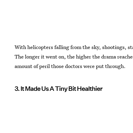
With helicopters falling from the sky, shootings, s
The longer it went on, the higher the drama reached
amount of peril those doctors were put through.
3. It Made Us A Tiny Bit Healthier