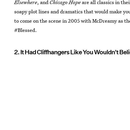
Elsewhere
, and
Chicago Hope
are all classics in th
soapy plot lines and dramatics that would make you
to come on the scene in 2005 with McDreamy as the 
#Blessed.
2. It Had Cliffhangers Like You Wouldn't Bel