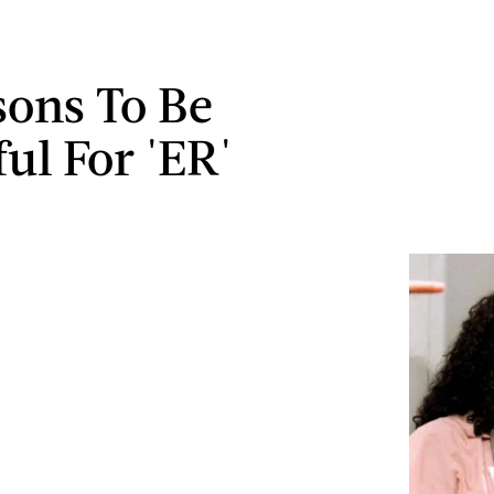
sons To Be
ul For 'ER'