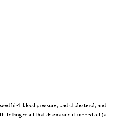
ssed high blood pressure, bad cholesterol, and
-telling in all that drama and it rubbed off (a