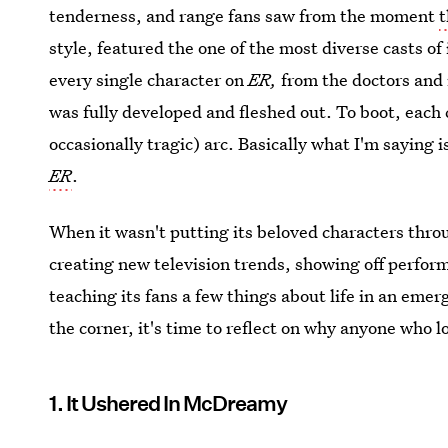
tenderness, and range fans saw from the moment
t
style, featured the one of the most diverse casts of
every single character on
ER,
from the doctors and
was fully developed and fleshed out. To boot, each 
occasionally tragic) arc. Basically what I'm saying is
ER
.
When it wasn't putting its beloved characters thr
creating new television trends, showing off perform
teaching its fans a few things about life in an em
the corner, it's time to reflect on why anyone who lo
1. It Ushered In McDreamy