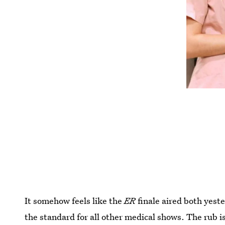
It somehow feels like the
ER
finale aired both yest
the standard for all other medical shows. The rub 