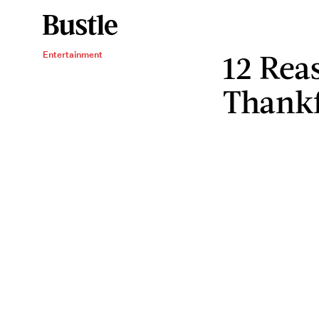
12 Rea
Entertainment
Thankf