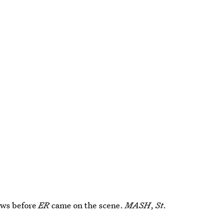
ows before
ER
came on the scene.
MASH
,
St.