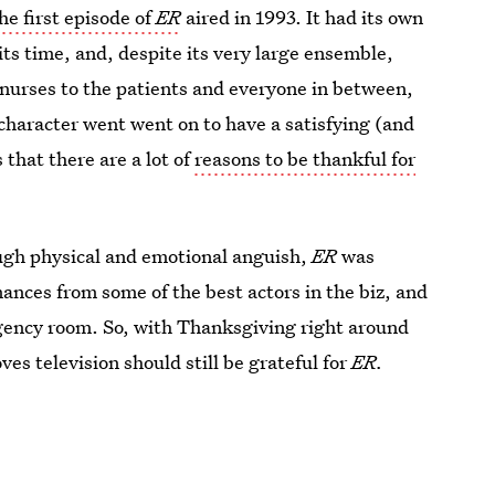
he first episode of
ER
aired in 1993. It had its own
 its time, and, despite its very large ensemble,
 nurses to the patients and everyone in between,
character went went on to have a satisfying (and
 that there are a lot of
reasons to be thankful for
ough physical and emotional anguish,
ER
was
ances from some of the best actors in the biz, and
ergency room. So, with Thanksgiving right around
ves television should still be grateful for
ER.