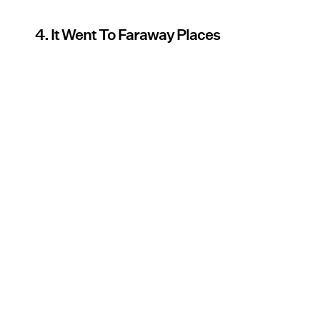
4. It Went To Faraway Places