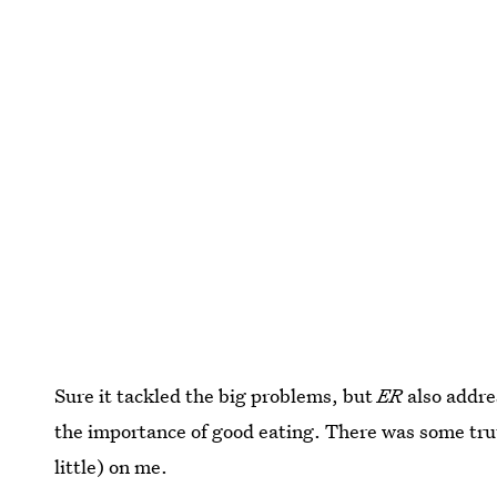
Sure it tackled the big problems, but
ER
also addre
the importance of good eating. There was some truth
little) on me.