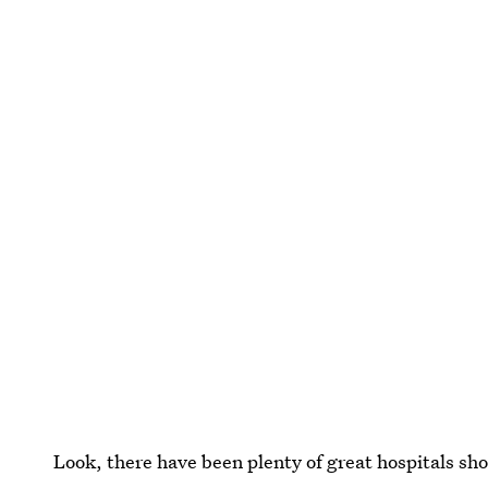
Look, there have been plenty of great hospitals sh