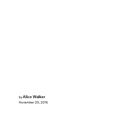
Alice Walker
by
November 20, 2015