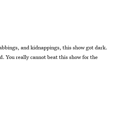
tabbings, and kidnappings, this show got dark.
. You really cannot beat this show for the