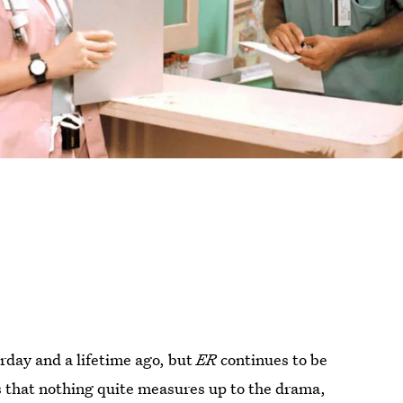
erday and a lifetime ago, but
ER
continues to be
is that nothing quite measures up to the drama,