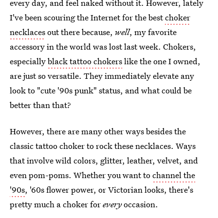
every day, and feel naked without it. However, lately
I've been scouring the Internet for the best
choker
necklaces
out there because,
well
, my favorite
accessory in the world was lost last week. Chokers,
especially
black tattoo chokers
like the one I owned,
are just so versatile. They immediately elevate any
look to "cute '90s punk" status, and what could be
better than that?
However, there are many other ways besides the
classic tattoo choker to rock these necklaces. Ways
that involve wild colors, glitter, leather, velvet, and
even pom-poms. Whether you want to
channel the
'90s
, '60s flower power, or Victorian looks, there's
pretty much a choker for
every
occasion.