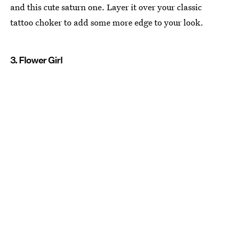
and this cute saturn one. Layer it over your classic
tattoo choker to add some more edge to your look.
3. Flower Girl