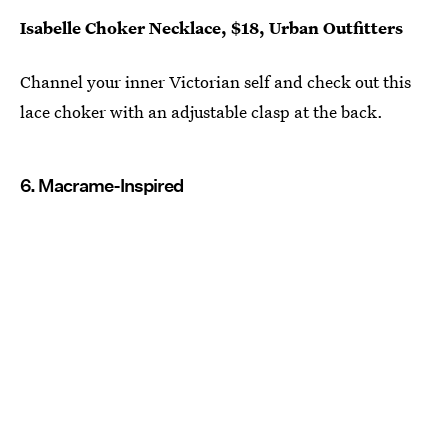
Isabelle Choker Necklace, $18, Urban Outfitters
Channel your inner Victorian self and check out this
lace choker with an adjustable clasp at the back.
6. Macrame-Inspired