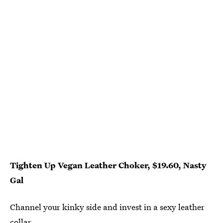
Tighten Up Vegan Leather Choker, $19.60, Nasty
Gal
Channel your kinky side and invest in a sexy leather
collar.