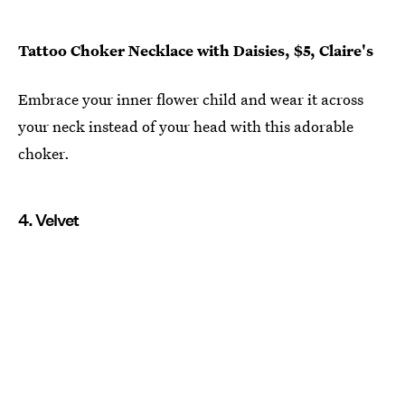
Tattoo Choker Necklace with Daisies, $5, Claire's
Embrace your inner flower child and wear it across
your neck instead of your head with this adorable
choker.
4. Velvet