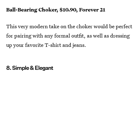
Ball-Bearing Choker, $10.90, Forever 21
This very modern take on the choker would be perfect
for pairing with any formal outfit, as well as dressing
up your favorite T-shirt and jeans.
8. Simple & Elegant