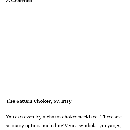
2. Charmed
The Saturn Choker, $7, Etsy
You can even try a charm choker necklace. There are
so many options including Venus symbols, yin yangs,