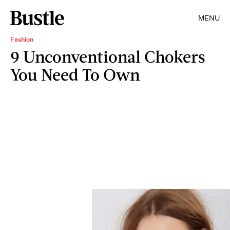
MENU
Fashion
9 Unconventional Chokers
You Need To Own