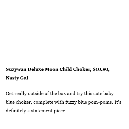
Suzywan Deluxe Moon Child Choker, $10.50,
Nasty Gal
Get really outside of the box and try this cute baby
blue choker, complete with fuzzy blue pom-poms. It's
definitely a statement piece.