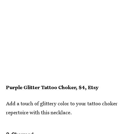
Purple Glitter Tattoo Choker, $4, Etsy
Add a touch of glittery color to your tattoo choker
repertoire with this necklace.