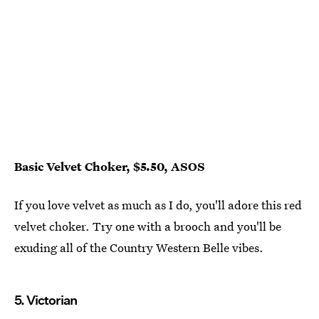
Basic Velvet Choker, $5.50, ASOS
If you love velvet as much as I do, you'll adore this red
velvet choker. Try one with a brooch and you'll be
exuding all of the Country Western Belle vibes.
5. Victorian