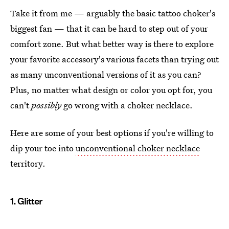
Take it from me — arguably the basic tattoo choker's
biggest fan — that it can be hard to step out of your
comfort zone. But what better way is there to explore
your favorite accessory's various facets than trying out
as many unconventional versions of it as you can?
Plus, no matter what design or color you opt for, you
can't
possibly
go wrong with a choker necklace.
Here are some of your best options if you're willing to
dip your toe into
unconventional choker necklace
territory.
1. Glitter