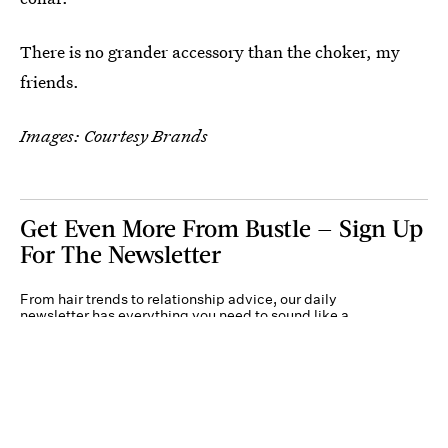
There is no grander accessory than the choker, my
friends.
Images: Courtesy Brands
Get Even More From Bustle — Sign Up
For The Newsletter
From hair trends to relationship advice, our daily
newsletter has everything you need to sound like a
person who’s on TikTok, even if you aren’t.
Submit
By subscribing to this BDG newsletter, you agree to our
Terms of Service
and
Privacy
Policy