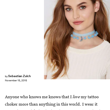
Sebastian Zulch
by
November 15, 2015
Anyone who knows me knows that I
love
my tattoo
choker more than anything in this world. I wear it