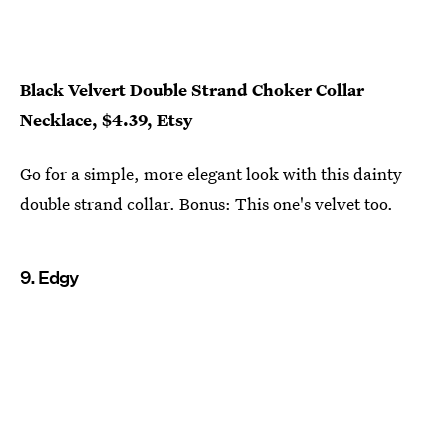
Black Velvert Double Strand Choker Collar
Necklace, $4.39, Etsy
Go for a simple, more elegant look with this dainty
double strand collar. Bonus: This one's velvet too.
9. Edgy