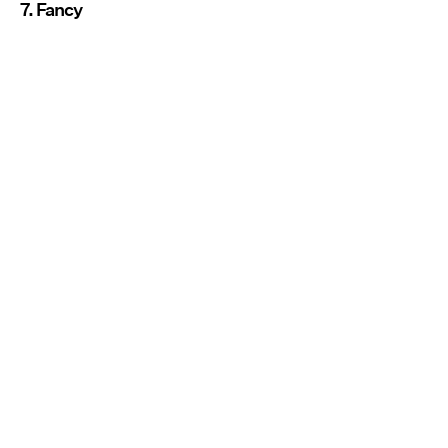
7. Fancy