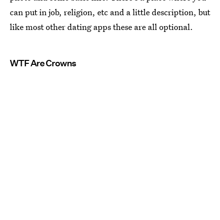
can put in job, religion, etc and a little description, but
like most other dating apps these are all optional.
WTF Are Crowns