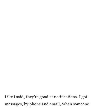
Like I said, they're good at notifications. I got
messages, by phone and email, when someone