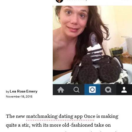
Lea Rose Emery
by
November 18, 2015
The new
matchmaking dating app Once
is making
quite a stir, with its more old-fashioned take on