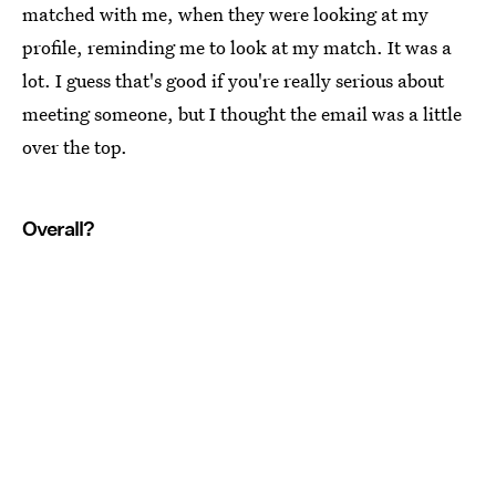
matched with me, when they were looking at my
profile, reminding me to look at my match. It was a
lot. I guess that's good if you're really serious about
meeting someone, but I thought the email was a little
over the top.
Overall?