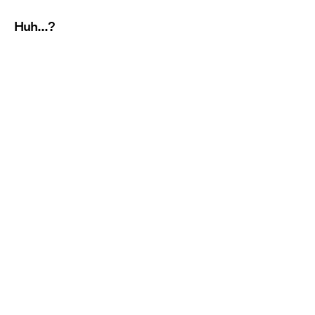
Huh...?