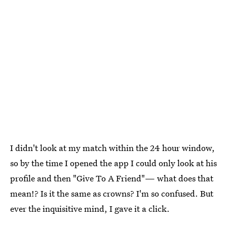
I didn't look at my match within the 24 hour window,
so by the time I opened the app I could only look at his
profile and then "Give To A Friend"— what does that
mean!? Is it the same as crowns? I'm so confused. But
ever the inquisitive mind, I gave it a click.