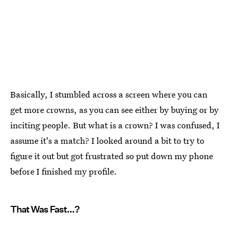
Basically, I stumbled across a screen where you can
get more crowns, as you can see either by buying or by
inciting people. But what is a crown? I was confused, I
assume it's a match? I looked around a bit to try to
figure it out but got frustrated so put down my phone
before I finished my profile.
That Was Fast...?