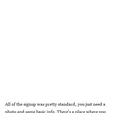
All of the signup was pretty standard, you just need a
photo and some basic info. There's a place where you