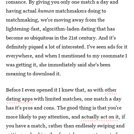
romance. By giving you only one match a day and
having actual
human
matchmakers doing to
matchmaking, we're moving away from the
lightening-fast, algorithm-laden dating that has
become so ubiquitous in the 21st century. And it's
definitely piqued a lot of interested. I've seen ads for it
everywhere, and when I mentioned to my roommate I
was getting it, she immediately said she's been
meaning to download it.
Before I even opened it I knew that, as with
other
dating apps
with limited matches, one match a day
has it's pros and cons. The good thing is that you're
more likely to pay attention, and
actually act on it
, if
you have a match, rather than endlessly swiping and