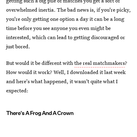
getting such a big pile of matches you get a sort of
overwhelmed inertia. The bad news is, if you're picky,
you're only getting one option a day it can be a long
time before you see anyone you even might be
interested, which can lead to getting discouraged or
just bored.
But would it be different with
the real matchmakers
?
How would it work? Well, I downloaded it last week
and here's what happened, it wasn't quite what I
expected:
There's A Frog And A Crown