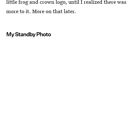
little frog and crown logo, until I realized there was
more to it. More on that later.
My Standby Photo