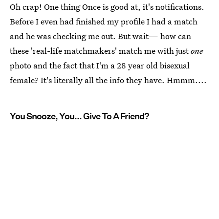
Oh crap! One thing Once is good at, it's notifications.
Before I even had finished my profile I had a match
and he was checking me out. But wait— how can
these 'real-life matchmakers' match me with just
one
photo and the fact that I'm a 28 year old bisexual
female? It's literally all the info they have. Hmmm....
You Snooze, You... Give To A Friend?