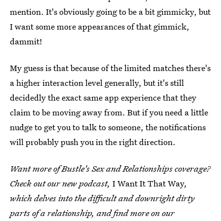
mention. It's obviously going to be a bit gimmicky, but
I want some more appearances of that gimmick,
dammit!
My guess is that because of the limited matches there's
a higher interaction level generally, but it's still
decidedly the exact same app experience that they
claim to be moving away from. But if you need a little
nudge to get you to talk to someone, the notifications
will probably push you in the right direction.
Want more of Bustle's Sex and Relationships coverage?
Check out our new podcast,
I Want It That Way
,
which delves into the difficult and downright dirty
parts of a relationship, and find more on our