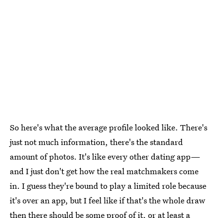
So here's what the average profile looked like. There's
just not much information, there's the standard
amount of photos. It's like every other dating app—
and I just don't get how the real matchmakers come
in. I guess they're bound to play a limited role because
it's over an app, but I feel like if that's the whole draw
then there should be some proof of it, or at least a