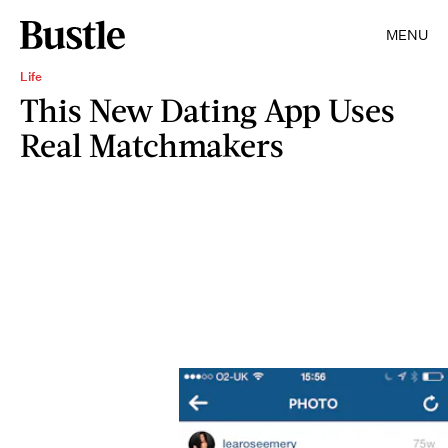
MENU
Life
This New Dating App Uses
Real Matchmakers