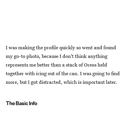
I was making the profile quickly so went and found
my go-to photo, because I don't think anything
represents me better than a stack of Oreos held
together with icing out of the can. I was going to find
more, but I got distracted, which is important later.
The Basic Info