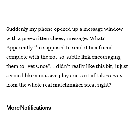
Suddenly my phone opened up a message window
with a pre-written cheesy message. What?
Apparently I'm supposed to send it to a friend,
complete with the not-so-subtle link encouraging
them to "get Once". I didn't really like this bit, it just
seemed like a massive ploy and sort of takes away
from the whole real matchmaker idea, right?
More Notifications