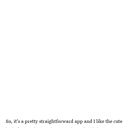
So, it's a pretty straightforward app and I like the cute