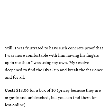
Still, I was frustrated to have such concrete proof that
I was more comfortable with him having his fingers
up in me than I was using my own. My resolve
deepened to find the DivaCup and break the fear once
and for all.
Cost:
$18.06 for a box of 10 (pricey because they are
organic and unbleached, but you can find them for
less online)