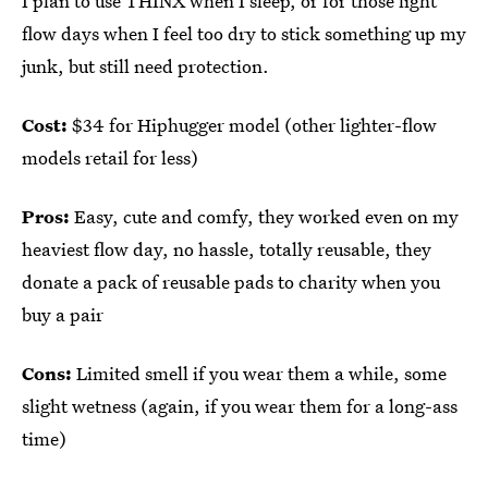
I plan to use THINX when I sleep, or for those light
flow days when I feel too dry to stick something up my
junk, but still need protection.
Cost:
$34 for Hiphugger model (other lighter-flow
models retail for less)
Pros:
Easy, cute and comfy, they worked even on my
heaviest flow day, no hassle, totally reusable, they
donate a pack of reusable pads to charity when you
buy a pair
Cons:
Limited smell if you wear them a while, some
slight wetness (again, if you wear them for a long-ass
time)