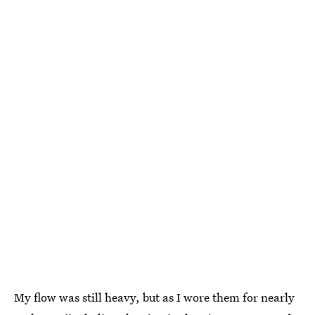
My flow was still heavy, but as I wore them for nearly