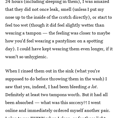
24 hours (including sleeping in them), I was amazed
that they did not once leak, smell (unless I put my
nose up to the inside of the crotch directly), or start to
feel too wet (though it did feel slightly wetter than
wearing a tampon — the feeling was closer to maybe
how you'd feel wearing a pantyliner on a spotting
day). I could have kept wearing them even longer, if it
wasn't so unhygienic.
When I rinsed them out in the sink (what you're
supposed to do before throwing them in the wash) I
saw that yes, indeed, I had been bleeding
a lot
.
Definitely at least two tampons worth. But it had all
been absorbed — what was this sorcery?! I went
online and immediately ordered myself another pair.