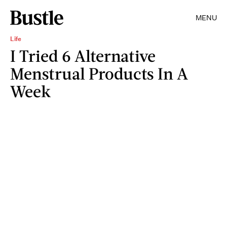
MENU
Life
I Tried 6 Alternative
Menstrual Products In A
Week