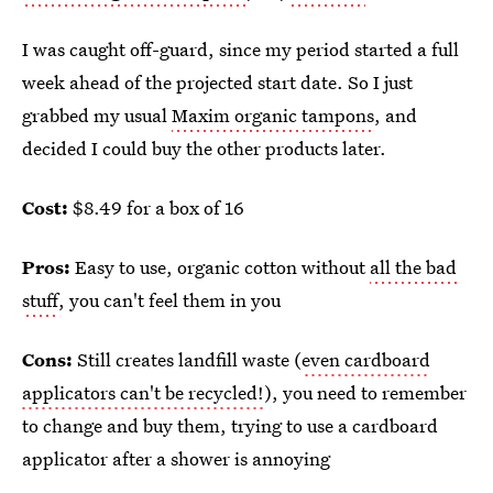
I was caught off-guard, since my period started a full
week ahead of the projected start date. So I just
grabbed my usual
Maxim organic tampons
, and
decided I could buy the other products later.
Cost:
$8.49 for a box of 16
Pros:
Easy to use, organic cotton without
all the bad
stuff
, you can't feel them in you
Cons:
Still creates landfill waste (
even cardboard
applicators can't be recycled!
), you need to remember
to change and buy them, trying to use a cardboard
applicator after a shower is annoying