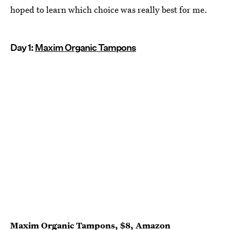
hoped to learn which choice was really best for me.
Day 1:
Maxim Organic Tampons
Maxim Organic Tampons
, $8,
Amazon