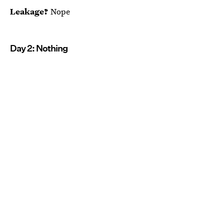
Leakage?
Nope
Day 2: Nothing