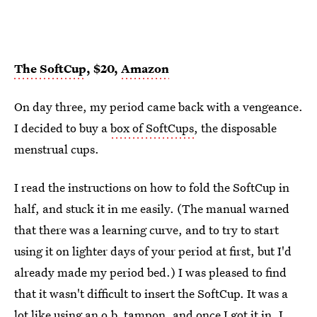
The SoftCup
, $20,
Amazon
On day three, my period came back with a vengeance.
I decided to buy a
box of SoftCups
, the disposable
menstrual cups.
I read the instructions on how to fold the SoftCup in
half, and stuck it in me easily. (The manual warned
that there was a learning curve, and to try to start
using it on lighter days of your period at first, but I'd
already made my period bed.) I was pleased to find
that it wasn't difficult to insert the SoftCup. It was a
lot like using an o.b. tampon, and once I got it in, I