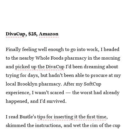
DivaCup
, $25,
Amazon
Finally feeling well enough to go into work, I headed
to the nearby Whole Foods pharmacy in the morning
and
picked up the DivaCup
I'd been dreaming about
trying for days, but hadn't been able to procure at my
local Brooklyn pharmacy. After my SoftCup
experience, I wasn't scared — the worst had already
happened, and I'd survived.
I read Bustle's
tips for inserting it the first time
,
skimmed the instructions, and wet the rim of the cup