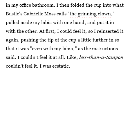
in my office bathroom. I then folded the cup into what
Bustle's Gabrielle Moss calls "
the grinning clown
,"
pulled aside my labia with one hand, and put it in
with the other. At first, I could feel it, so I reinserted it
again, pushing the tip of the cup a little further in so
that it was "even with my labia," as the instructions
said. I couldn't feel it at all. Like,
less-than-a-tampon
couldn't feel it. I was ecstatic.