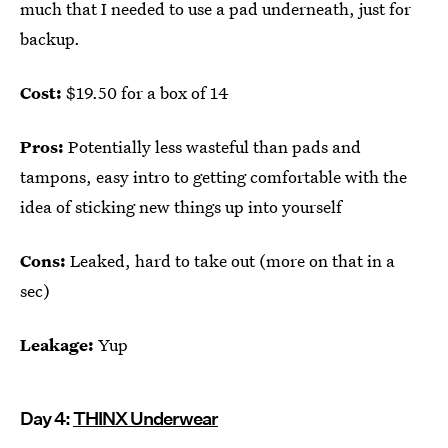
much that I needed to use a pad underneath, just for
backup.
Cost:
$19.50 for a box of 14
Pros:
Potentially less wasteful than pads and
tampons, easy intro to getting comfortable with the
idea of sticking new things up into yourself
Cons:
Leaked, hard to take out (more on that in a
sec)
Leakage:
Yup
Day 4:
THINX Underwear