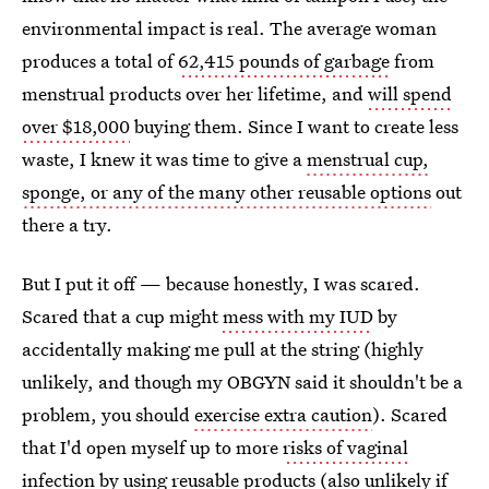
environmental impact is real. The average woman
produces a total of
62,415 pounds of garbage
from
menstrual products over her lifetime, and
will spend
over $18,000
buying them. Since I want to create less
waste, I knew it was time to give a
menstrual cup,
sponge, or any of the many other reusable options
out
there a try.
But I put it off — because honestly, I was scared.
Scared that a cup might
mess with my IUD
by
accidentally making me pull at the string (highly
unlikely, and though my OBGYN said it shouldn't be a
problem, you should
exercise extra caution
). Scared
that I'd open myself up to more
risks of vaginal
infection
by using reusable products (also unlikely if