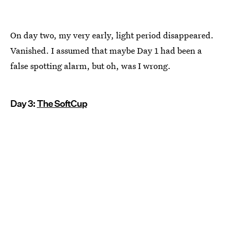
On day two, my very early, light period disappeared.
Vanished. I assumed that maybe Day 1 had been a
false spotting alarm, but oh, was I wrong.
Day 3:
The SoftCup