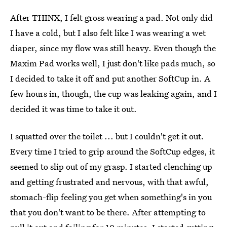
After THINX, I felt gross wearing a pad. Not only did
I have a cold, but I also felt like I was wearing a wet
diaper, since my flow was still heavy. Even though the
Maxim Pad works well, I just don't like pads much, so
I decided to take it off and put another SoftCup in. A
few hours in, though, the cup was leaking again, and I
decided it was time to take it out.
I squatted over the toilet ... but I couldn't get it out.
Every time I tried to grip around the SoftCup edges, it
seemed to slip out of my grasp. I started clenching up
and getting frustrated and nervous, with that awful,
stomach-flip feeling you get when something's in you
that you don't want to be there. After attempting to