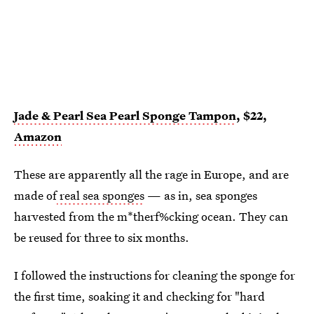
Jade & Pearl Sea Pearl Sponge Tampon
, $22,
Amazon
These are apparently all the rage in Europe, and are
made of
real sea sponges
— as in, sea sponges
harvested from the m*therf%cking ocean. They can
be reused for three to six months.
I followed the instructions for cleaning the sponge for
the first time, soaking it and checking for "hard