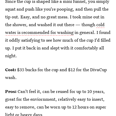
Since the cup is shaped like a mini funnel, you simply
squat and push like you're pooping, and then pull the
tip out. Easy, and no great mess. I took mine out in
the shower, and washed it out there — though
cold
water is recommended for washing
in general. I found
it oddly satisfying to see how much of the cup I'd filled
up. I put it back in and slept with it comfortably all
night.
Cost:
$35 bucks for the cup and $12 for the DivaCup
wash.
Pros:
Can't feel it, can be reused for up to 10 years,
great for the enviornment, relatively easy to insert,
easy to remove, can be worn up to 12 hours on super
light or heavy days