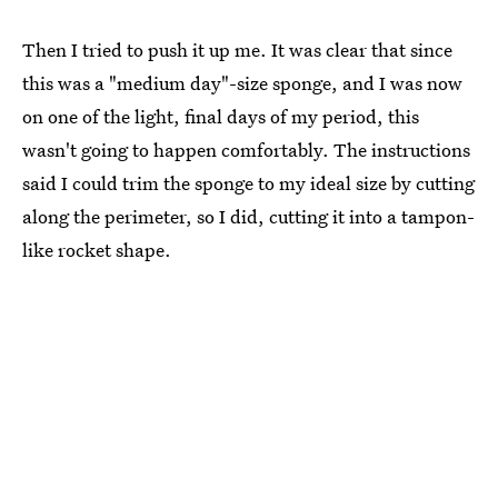
Then I tried to push it up me. It was clear that since
this was a "medium day"-size sponge, and I was now
on one of the light, final days of my period, this
wasn't going to happen comfortably. The instructions
said I could trim the sponge to my ideal size by cutting
along the perimeter, so I did, cutting it into a tampon-
like rocket shape.