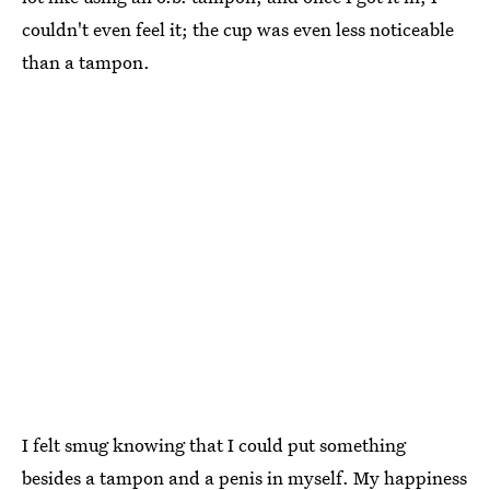
couldn't even feel it; the cup was even less noticeable
than a tampon.
I felt smug knowing that I could put something
besides a tampon and a penis in myself. My happiness