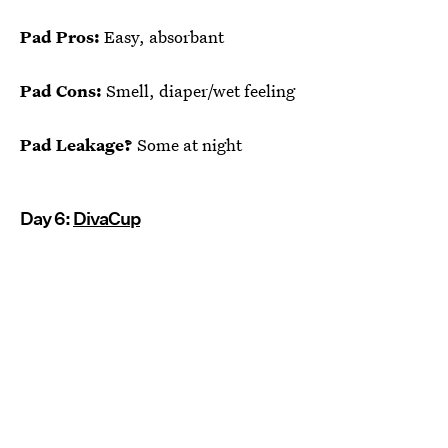
Pad Pros:
Easy, absorbant
Pad Cons:
Smell, diaper/wet feeling
Pad Leakage?
Some at night
Day 6:
DivaCup