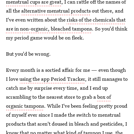
menstrual cups are great
, I can rattle off the names of
all the
alternative menstrual products
out there, and
I've even written about the
risks of the chemicals that
are in non-organic, bleached tampons
. So you'd think
my period game would be on fleek.
But you'd be wrong.
Every month is a sortied affair for me — even though
I love
using the app Period Tracker
, it still manages to
catch me by surprise every time, and I end up
scrambling to the nearest store to grab a
box of
organic tampons
. While I've been feeling pretty proud
of myself ever since I made the switch to menstrual
products that aren't doused in bleach and pesticides, I
know that no matter what kind of tampon I use, the