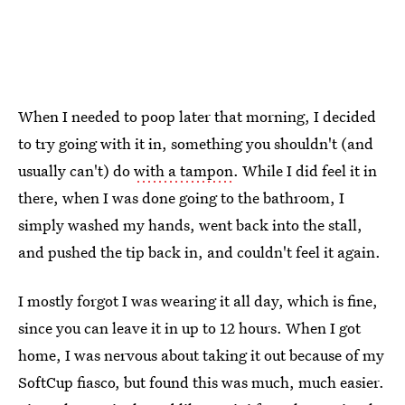
When I needed to poop later that morning, I decided
to try going with it in, something you shouldn't (and
usually can't) do
with a tampon
. While I did feel it in
there, when I was done going to the bathroom, I
simply washed my hands, went back into the stall,
and pushed the tip back in, and couldn't feel it again.
I mostly forgot I was wearing it all day, which is fine,
since you can leave it in up to 12 hours. When I got
home, I was nervous about taking it out because of my
SoftCup fiasco, but found this was much, much easier.