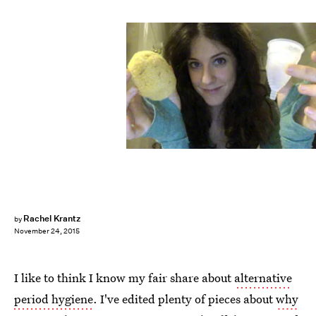
Rachel Krantz
by
November 24, 2015
I like to think I know my fair share about
alternative
period hygiene
. I've edited plenty of pieces about
why