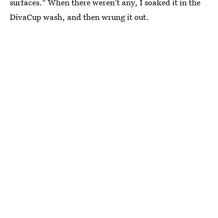
surfaces." When there weren't any, I soaked it in the
DivaCup wash, and then wrung it out.