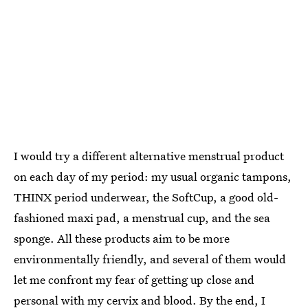
I would try a different alternative menstrual product
on each day of my period: my usual organic tampons,
THINX period underwear, the SoftCup, a good old-
fashioned maxi pad, a menstrual cup, and the sea
sponge. All these products aim to be more
environmentally friendly, and several of them would
let me confront my fear of getting up close and
personal with my cervix and blood. By the end, I