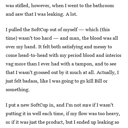
was stifled, however, when I went to the bathroom
and saw that I was leaking. A lot.
I pulled the SoftCup out of myself — which (this
time) wasn't too hard — and man, the blood was all
over my hand. It felt both satisfying and messy to
come head-to-head with my period blood and interior
vag more than I ever had with a tampon, and to see
that I wasn't grossed out by it much at all. Actually, I
just felt badass, like I was going to go kill Bill or
something.
I put a new SoftCup in, and I'm not sure if I wasn't
putting it in well each time, if my flow was too heavy,
or if it was just the product, but I ended up leaking so