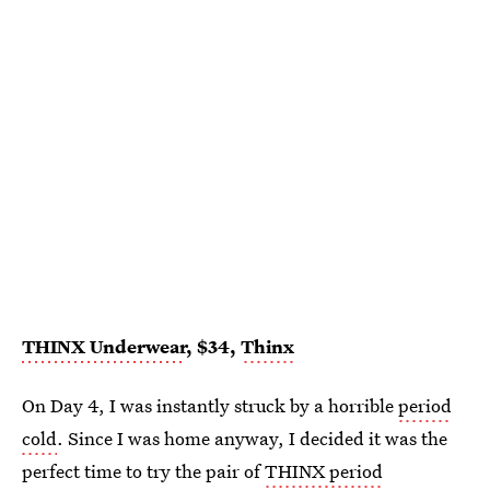
THINX Underwear
, $34,
Thinx
On Day 4, I was instantly struck by a horrible
period
cold
. Since I was home anyway, I decided it was the
perfect time to try the pair of
THINX period