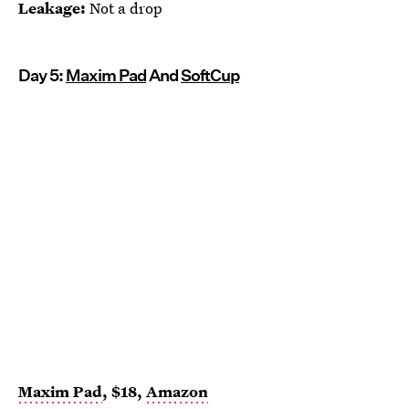
Leakage:
Not a drop
Day 5:
Maxim Pad
And
SoftCup
Maxim Pad
, $18,
Amazon