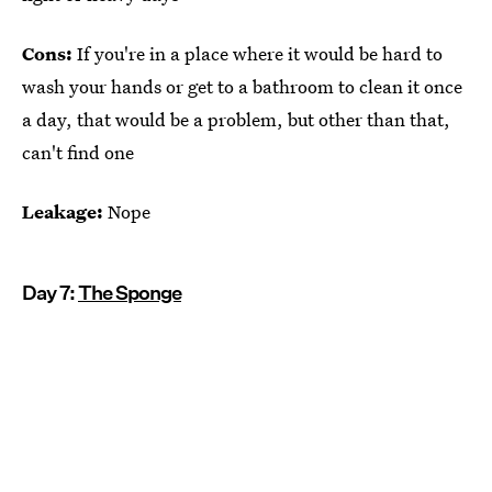
Cons:
If you're in a place where it would be hard to
wash your hands or get to a bathroom to clean it once
a day, that would be a problem, but other than that,
can't find one
Leakage:
Nope
Day 7:
The Sponge