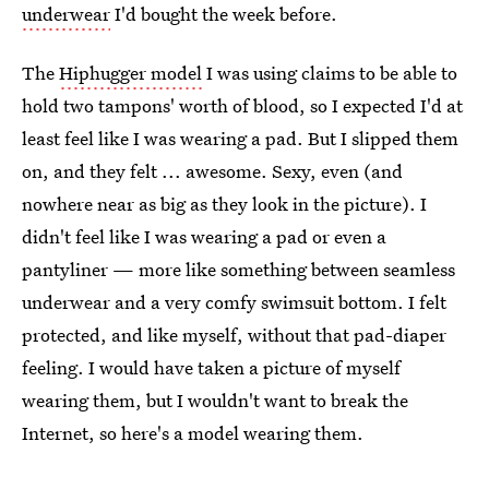
underwear
I'd bought the week before.
The
Hiphugger model
I was using claims to be able to
hold two tampons' worth of blood, so I expected I'd at
least feel like I was wearing a pad. But I slipped them
on, and they felt ... awesome. Sexy, even (and
nowhere near as big as they look in the picture). I
didn't feel like I was wearing a pad or even a
pantyliner — more like something between seamless
underwear and a very comfy swimsuit bottom. I felt
protected, and like myself, without that pad-diaper
feeling. I would have taken a picture of myself
wearing them, but I wouldn't want to break the
Internet, so here's a model wearing them.