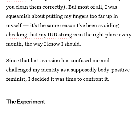
you clean them correctly). But most of all, I was
squeamish about putting my fingers too far up in
myself — it's the same reason I've been avoiding
checking that my IUD string
is in the right place every
month, the way I know I should.
Since that last aversion has confused me and
challenged my identity as a supposedly body-positive
feminist, I decided it was time to confront it.
The Experiment