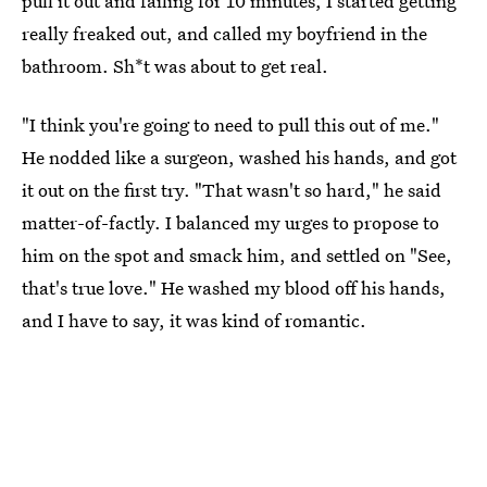
pull it out and failing for 10 minutes, I started getting
really freaked out, and called my boyfriend in the
bathroom. Sh*t was about to get real.
"I think you're going to need to pull this out of me."
He nodded like a surgeon, washed his hands, and got
it out on the first try. "That wasn't so hard," he said
matter-of-factly. I balanced my urges to propose to
him on the spot and smack him, and settled on "See,
that's true love." He washed my blood off his hands,
and I have to say, it was kind of romantic.