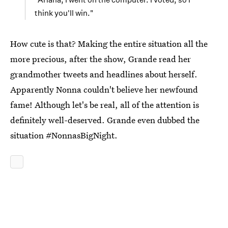
think you'll win."
How cute is that? Making the entire situation all the
more precious, after the show, Grande read her
grandmother tweets and headlines about herself.
Apparently Nonna couldn't believe her newfound
fame! Although let's be real, all of the attention is
definitely well-deserved. Grande even dubbed the
situation #NonnasBigNight.