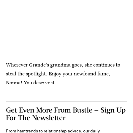
Wherever Grande's grandma goes, she continues to
steal the spotlight. Enjoy your newfound fame,
Nonna! You deserve it.
Get Even More From Bustle — Sign Up
For The Newsletter
From hair trends to relationship advice, our daily