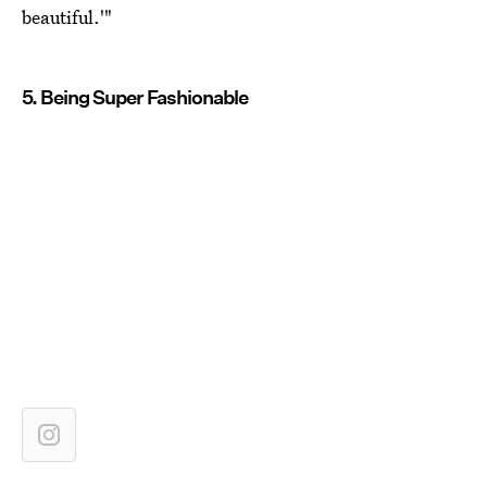
beautiful.'"
5. Being Super Fashionable