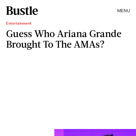
MENU
Entertainment
Guess Who Ariana Grande
Brought To The AMAs?