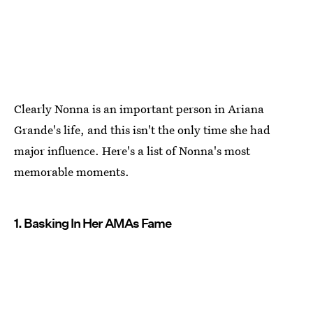
Clearly Nonna is an important person in Ariana
Grande's life, and this isn't the only time she had
major influence. Here's a list of Nonna's most
memorable moments.
1. Basking In Her AMAs Fame