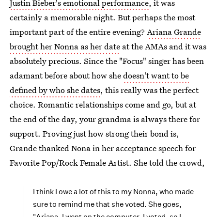
Justin Bieber's emotional performance
, it was
certainly a memorable night. But perhaps the most
important part of the entire evening?
Ariana Grande
brought her Nonna as her date
at the AMAs and it was
absolutely precious. Since the "Focus" singer has been
adamant before about how she
doesn't want to be
defined by who she dates
, this really was the perfect
choice. Romantic relationships come and go, but at
the end of the day, your grandma is always there for
support. Proving just how strong their bond is,
Grande thanked Nona in her acceptance speech for
Favorite Pop/Rock Female Artist. She told the crowd,
I think I owe a lot of this to my Nonna, who made
sure to remind me that she voted. She goes,
"Ariana, I went on the computer. I voted, so I