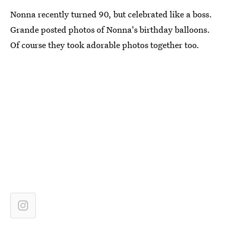
Nonna recently turned 90, but celebrated like a boss.
Grande posted photos of Nonna's birthday balloons.
Of course they took adorable photos together too.