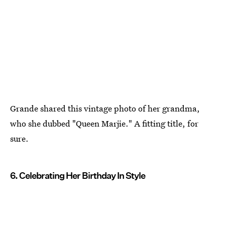
Grande shared this vintage photo of her grandma,
who she dubbed "Queen Marjie." A fitting title, for
sure.
6. Celebrating Her Birthday In Style