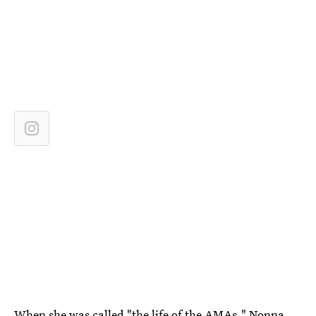
When she was called "the life of the AMAs," Nonna