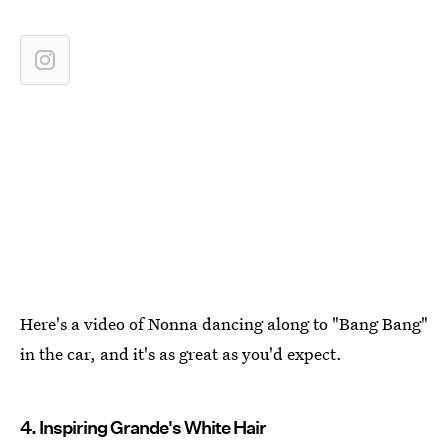
Here's a video of Nonna dancing along to "Bang Bang"
in the car, and it's as great as you'd expect.
4. Inspiring Grande's White Hair