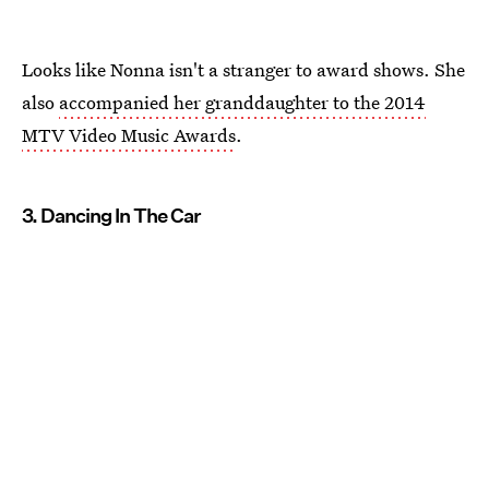
Looks like Nonna isn't a stranger to award shows. She
also
accompanied her granddaughter to the 2014
MTV Video Music Awards
.
3. Dancing In The Car