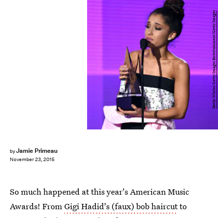
Kevin Winter/Getty Images Entertainment/Getty Images
Jamie Primeau
by
November 23, 2015
So much happened at this year's American Music
Awards! From
Gigi Hadid's (faux) bob haircut
to