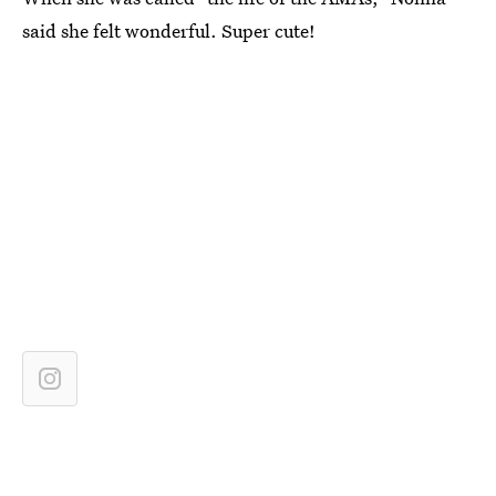
said she felt wonderful. Super cute!