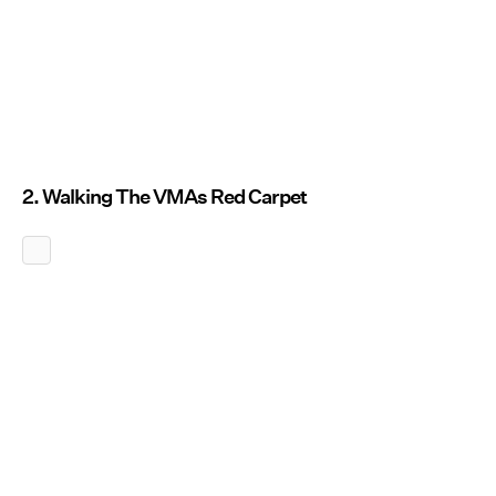
2. Walking The VMAs Red Carpet