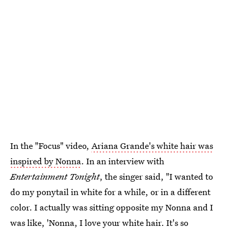
In the "Focus" video,
Ariana Grande's white hair was
inspired by Nonna
. In an interview with
Entertainment Tonight
, the singer said, "I wanted to
do my ponytail in white for a while, or in a different
color. I actually was sitting opposite my Nonna and I
was like, 'Nonna, I love your white hair. It's so