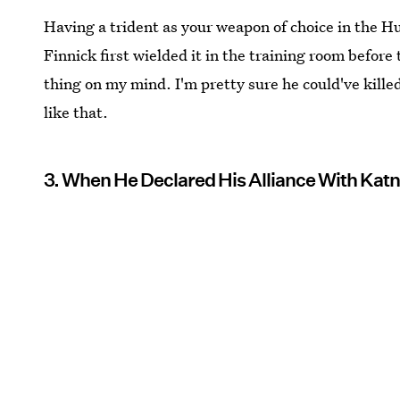
Having a trident as your weapon of choice in the 
Finnick first wielded it in the training room before
thing on my mind. I'm pretty sure he could've kill
like that.
3. When He Declared His Alliance With Katn