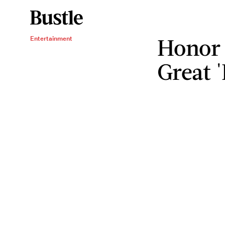
Honor 
Entertainment
Great 