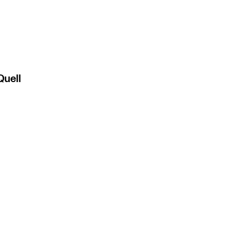
Quell