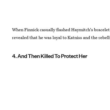
When Finnick casually flashed Haymitch's bracelet t
revealed that he was loyal to Katniss and the rebell
4. And Then Killed To Protect Her