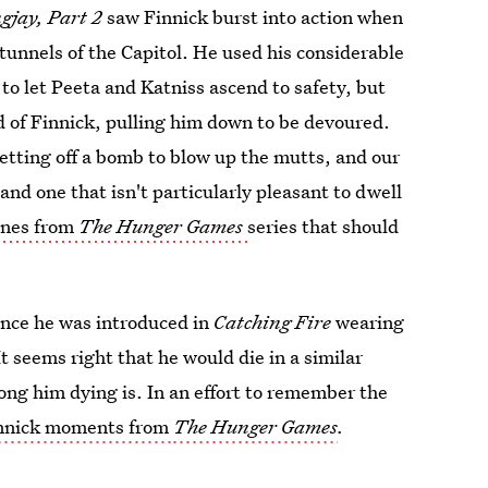
gjay, Part 2
saw Finnick burst into action when
tunnels of the Capitol. He used his considerable
to let Peeta and Katniss ascend to safety, but
d of Finnick, pulling him down to be devoured.
setting off a bomb to blow up the mutts, and our
 and one that isn't particularly pleasant to dwell
enes from
The Hunger Games
series that should
since he was introduced in
Catching Fire
wearing
t seems right that he would die in a similar
ong him dying is. In an effort to remember the
innick moments from
The Hunger Games
.