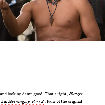
y and looking damn good. That's right,
Hunger
ed in
Mockingjay, Part 2
. Fans of the original