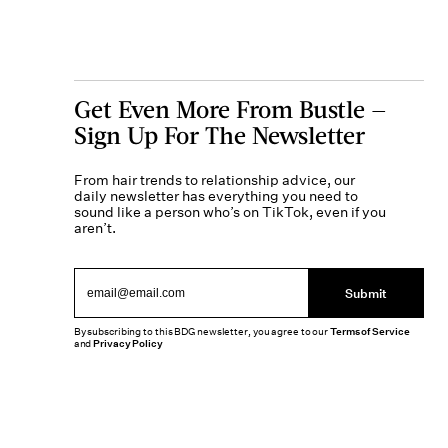
Get Even More From Bustle —
Sign Up For The Newsletter
From hair trends to relationship advice, our
daily newsletter has everything you need to
sound like a person who’s on TikTok, even if you
aren’t.
Submit
By subscribing to this BDG newsletter, you agree to our
Terms of Service
and
Privacy Policy