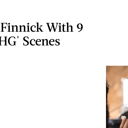
Finnick With 9
'HG' Scenes