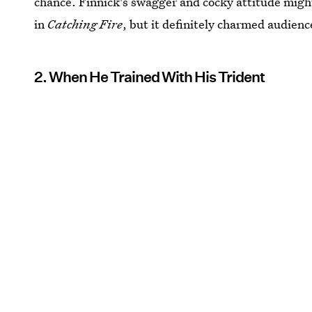
chance. Finnick's swagger and cocky attitude migh
in
Catching Fire
, but it definitely charmed audien
2. When He Trained With His Trident