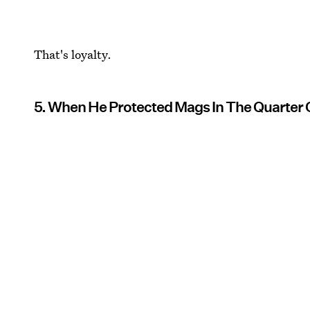
That's loyalty.
5. When He Protected Mags In The Quarter 