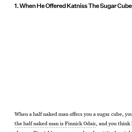
1. When He Offered Katniss The Sugar Cube
When a half naked man offers you a sugar cube, you
the half naked man is Finnick Odair
, and you think 