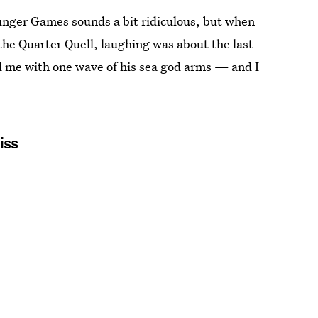
Hunger Games sounds a bit ridiculous, but when
 the Quarter Quell, laughing was about the last
ed me with one wave of his sea god arms — and I
iss