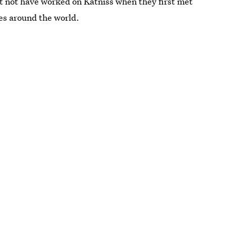
t not have worked on Katniss when they first met
ces around the world.