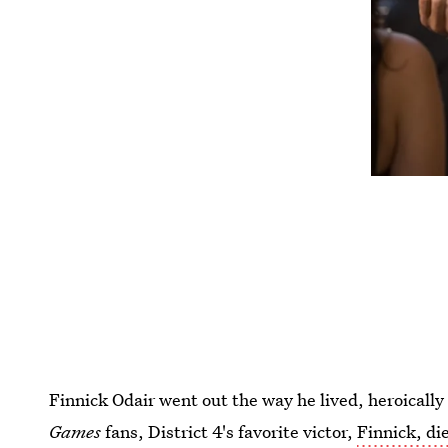
Finnick Odair went out the way he lived, heroicall
Games
fans, District 4's favorite victor,
Finnick, di