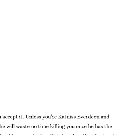
 accept it. Unless you're Katniss Everdeen and
he will waste no time killing you once he has the