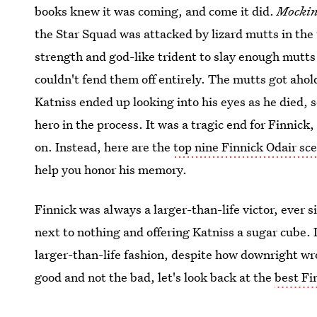
books knew it was coming, and come it did.
Mockin
the Star Squad was attacked by lizard mutts in the 
strength and god-like trident to slay enough mutts 
couldn't fend them off entirely. The mutts got ahol
Katniss ended up looking into his eyes as he died, 
hero in the process. It was a tragic end for Finnick,
on. Instead, here are the
top nine Finnick Odair sc
help you honor his memory.
Finnick was always a larger-than-life victor, ever 
next to nothing and offering Katniss a sugar cube. I
larger-than-life fashion, despite how downright wr
good and not the bad, let's look back at the
best F