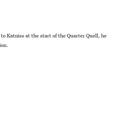
o Katniss at the start of the Quarter Quell, he
ion.