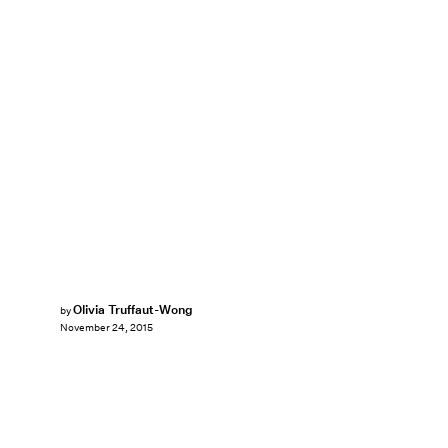
Olivia Truffaut-Wong
by
November 24, 2015