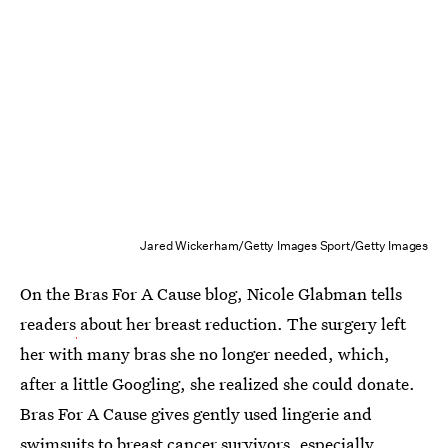
Jared Wickerham/Getty Images Sport/Getty Images
On the Bras For A Cause blog, Nicole Glabman tells
readers
about her breast reduction. The surgery left
her with many bras she no longer needed, which,
after a little Googling, she realized she could donate.
Bras For A Cause gives gently used lingerie and
swimsuits to breast cancer survivors, especially