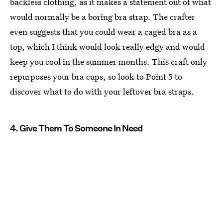
backless clothing, as it makes a statement out of what
would normally be a boring bra strap. The crafter
even suggests that you could wear a caged bra as a
top, which I think would look really edgy and would
keep you cool in the summer months. This craft only
repurposes your bra cups, so look to Point 5 to
discover what to do with your leftover bra straps.
4. Give Them To Someone In Need