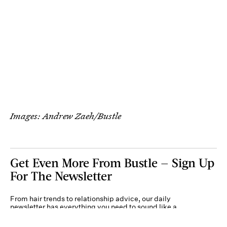
Images: Andrew Zaeh/Bustle
Get Even More From Bustle — Sign Up
For The Newsletter
From hair trends to relationship advice, our daily
newsletter has everything you need to sound like a
person who’s on TikTok, even if you aren’t.