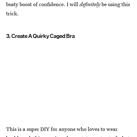
busty boost of confidence. I will
definitely
be using this
trick.
3. Create A Quirky Caged Bra
This is a super DIY for anyone who loves to wear