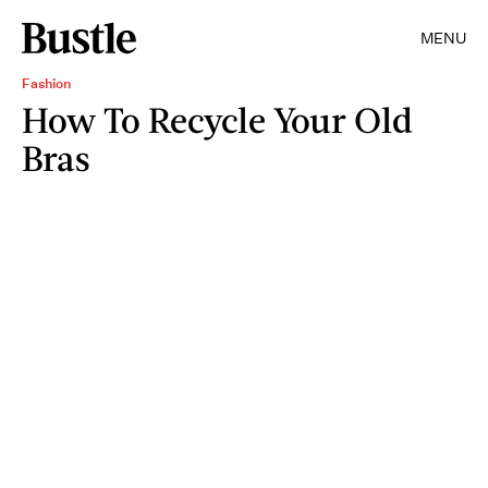
MENU
Fashion
How To Recycle Your Old
Bras