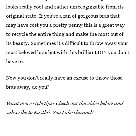
looks really cool and rather unrecognizable from its
original state. If you're a fan of gorgeous bras that
may have cost you a pretty penny this is a great way
to recycle the entire thing and make the most out of
its beauty. Sometimes it's difficult to throw away your
most beloved bras but with this brilliant DIY you don't
have to.
Now you don't really have an excuse to throw those
bras away, do you?
Want more style tips? Check out the video below and
subscribe to Bustle's YouTube channel
!