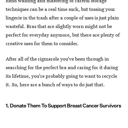
hand washing and mastering of careful storage
techniques can be a real time suck, but tossing your
lingerie in the trash after a couple of uses is just plain
wasteful. Bras that are slightly worn might not be
perfect for everyday anymore, but there are plenty of
creative uses for them to consider.
After all of the rigmarole you've been through in
searching for the perfect bra and caring for it during
its lifetime, you're probably going to want to recycle
it. So, here are a bunch of ways to do just that.
1. Donate Them To Support Breast Cancer Survivors