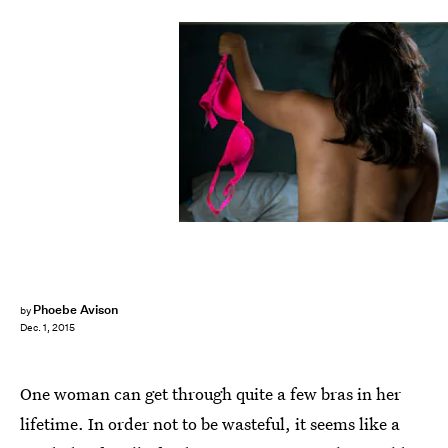
Phoebe Avison
by
Dec. 1, 2015
One woman can get through quite a few bras in her
lifetime. In order not to be wasteful, it seems like a