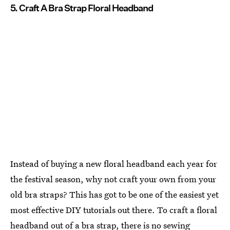
5. Craft A Bra Strap Floral Headband
Instead of buying a new floral headband each year for
the festival season, why not craft your own from your
old bra straps? This has got to be one of the easiest yet
most effective DIY tutorials out there. To craft a floral
headband out of a bra strap, there is no sewing