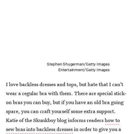
Stephen Shugerman/Getty Images
Entertainment/Getty Images
I love backless dresses and tops, but hate that I can't
wear a regular bra with them. There are special stick-
on bras you can buy, but if you have an old bra going
spare, you can craft yourself some extra support.
Katie of the Skunkboy blog informs readers
how to
sew bras into backless dresses
in order to give you a