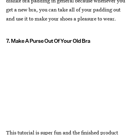
dislike bra padding in general because whenever you
get a new bra, you can take all of your padding out
and use it to make your shoes a pleasure to wear.
7. Make A Purse Out Of Your Old Bra
This tutorial is super fun and the finished product