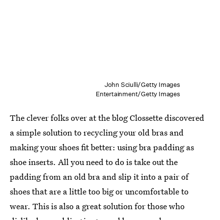
John Sciulli/Getty Images
Entertainment/Getty Images
The clever folks over at the blog Clossette discovered
a simple solution to recycling your old bras and
making your shoes fit better: using bra padding as
shoe inserts. All you need to do is take out the
padding from an old bra and slip it into a pair of
shoes that are a little too big or uncomfortable to
wear. This is also a great solution for those who