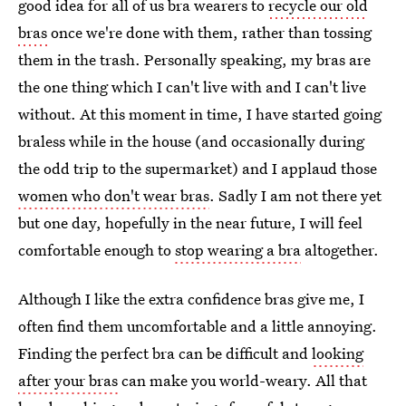
good idea for all of us bra wearers to
recycle our old
bras
once we're done with them, rather than tossing
them in the trash. Personally speaking, my bras are
the one thing which I can't live with and I can't live
without. At this moment in time, I have started going
braless while in the house (and occasionally during
the odd trip to the supermarket) and I applaud those
women who don't wear bras
. Sadly I am not there yet
but one day, hopefully in the near future, I will feel
comfortable enough to
stop wearing a bra
altogether.
Although I like the extra confidence bras give me, I
often find them uncomfortable and a little annoying.
Finding the perfect bra can be difficult and
looking
after your bras
can make you world-weary. All that