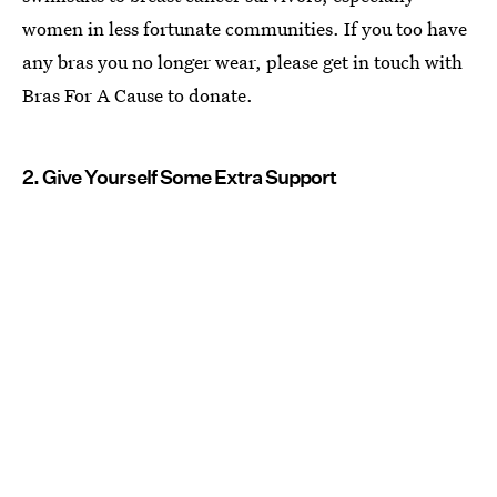
women in less fortunate communities. If you too have
any bras you no longer wear, please get in touch with
Bras For A Cause to donate.
2. Give Yourself Some Extra Support