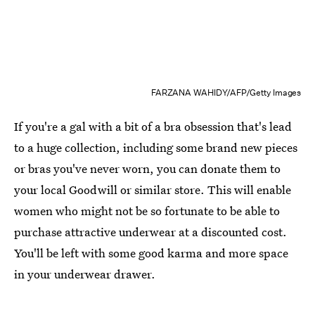
FARZANA WAHIDY/AFP/Getty Images
If you're a gal with a bit of a bra obsession that's lead
to a huge collection, including some brand new pieces
or bras you've never worn, you can donate them to
your local Goodwill or similar store. This will enable
women who might not be so fortunate to be able to
purchase attractive underwear at a discounted cost.
You'll be left with some good karma and more space
in your underwear drawer.