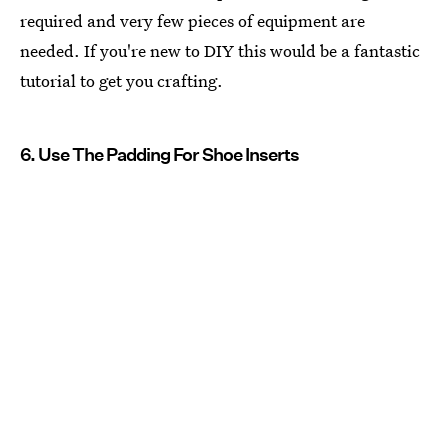
required and very few pieces of equipment are
needed. If you're new to DIY this would be a fantastic
tutorial to get you crafting.
6. Use The Padding For Shoe Inserts