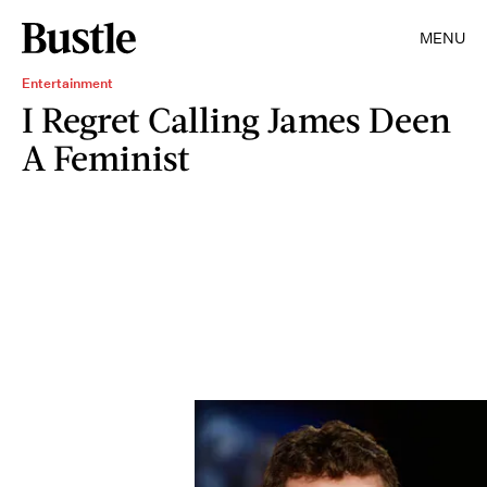
MENU
Entertainment
I Regret Calling James Deen
A Feminist