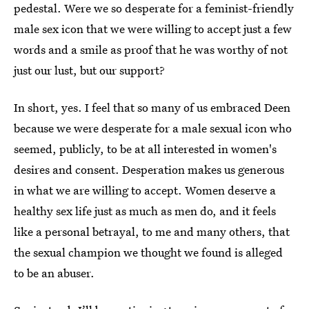
pedestal. Were we so desperate for a feminist-friendly
male sex icon that we were willing to accept just a few
words and a smile as proof that he was worthy of not
just our lust, but our support?
In short, yes. I feel that so many of us embraced Deen
because we were desperate for a male sexual icon who
seemed, publicly, to be at all interested in women's
desires and consent. Desperation makes us generous
in what we are willing to accept. Women deserve a
healthy sex life just as much as men do, and it feels
like a personal betrayal, to me and many others, that
the sexual champion we thought we found is alleged
to be an abuser.