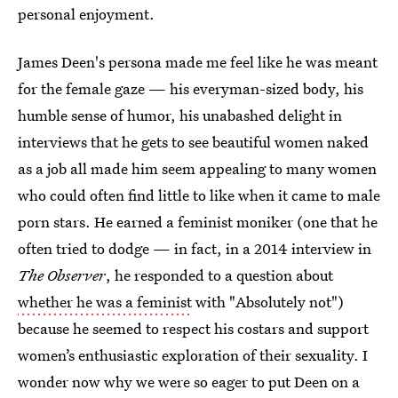
personal enjoyment.
James Deen's persona made me feel like he was meant
for the female gaze — his everyman-sized body, his
humble sense of humor, his unabashed delight in
interviews that he gets to see beautiful women naked
as a job all made him seem appealing to many women
who could often find little to like when it came to male
porn stars. He earned a feminist moniker (one that he
often tried to dodge — in fact, in a 2014 interview in
The Observer
, he responded to a question about
whether he was a feminist
with "Absolutely not")
because he seemed to respect his costars and support
women’s enthusiastic exploration of their sexuality. I
wonder now why we were so eager to put Deen on a