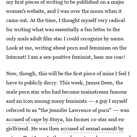
my first pieces of writing to be published on a major
women’s website, and I was over the moon when it
came out. At the time, I thought myself very radical
for writing what was essentially a fan letter to the
only male adult film star I could recognize by name.
Look at me, writing about porn and feminism on the
Internet! I am a sex-positive feminist, hear me roar!
Now, though, this will be the first piece of mine I feel I
have to publicly decry. This week, James Deen, the
male porn star who had become mainstream famous
and an icon among many feminists — a guy I myself
referred to as “the Jennifer Lawrence of porn” — was
accused of rape by Stoya
, his former co-star and ex-
girlfriend. He was then
accused of sexual assault by