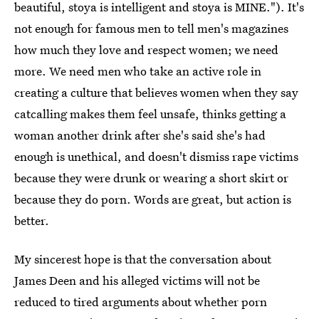
beautiful, stoya is intelligent and stoya is MINE."). It's
not enough for famous men to tell men's magazines
how much they love and respect women; we need
more. We need men who take an active role in
creating a culture that believes women when they say
catcalling makes them feel unsafe, thinks getting a
woman another drink after she's said she's had
enough is unethical, and doesn't dismiss rape victims
because they were drunk or wearing a short skirt or
because they do porn. Words are great, but action is
better.
My sincerest hope is that the conversation about
James Deen and his alleged victims will not be
reduced to tired arguments about whether porn