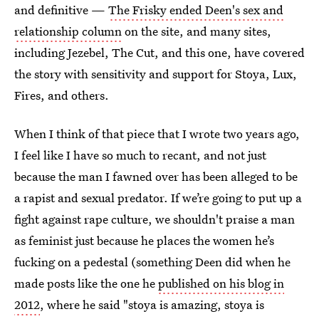
and definitive —
The Frisky ended Deen's sex and
relationship column
on the site, and many sites,
including Jezebel, The Cut, and this one, have covered
the story with sensitivity and support for Stoya, Lux,
Fires, and others.
When I think of that piece that I wrote two years ago,
I feel like I have so much to recant, and not just
because the man I fawned over has been alleged to be
a rapist and sexual predator. If we’re going to put up a
fight against rape culture, we shouldn't praise a man
as feminist just because he places the women he’s
fucking on a pedestal (something Deen did when he
made posts like the one he
published on his blog in
2012
, where he said "stoya is amazing, stoya is