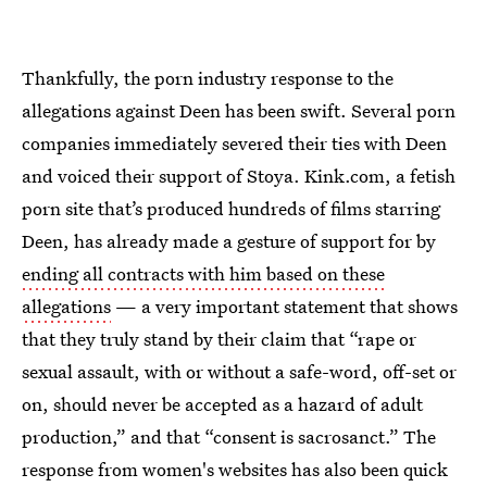
Thankfully, the porn industry response to the
allegations against Deen has been swift. Several porn
companies immediately severed their ties with Deen
and voiced their support of Stoya. Kink.com, a fetish
porn site that’s produced hundreds of films starring
Deen, has already made a gesture of support for by
ending all contracts with him based on these
allegations
— a very important statement that shows
that they truly stand by their claim that “rape or
sexual assault, with or without a safe-word, off-set or
on, should never be accepted as a hazard of adult
production,” and that “consent is sacrosanct.” The
response from women's websites has also been quick