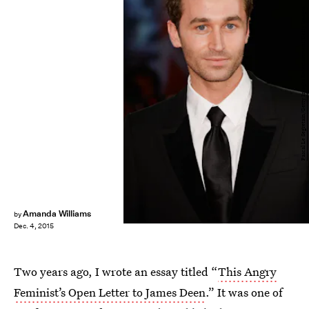
Pascal Le Segretain/Getty Images Entertainment/Getty Images
Amanda Williams
by
Dec. 4, 2015
Two years ago, I wrote an essay titled “
This Angry
Feminist’s Open Letter to James Deen
.” It was one of