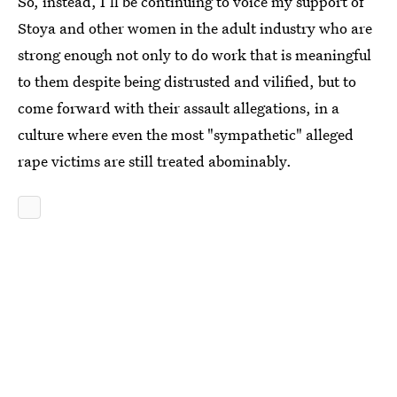
So, instead, I’ll be continuing to voice my support of
Stoya and other women in the adult industry who are
strong enough not only to do work that is meaningful
to them despite being distrusted and vilified, but to
come forward with their assault allegations, in a
culture where even the most "sympathetic" alleged
rape victims are still treated abominably.