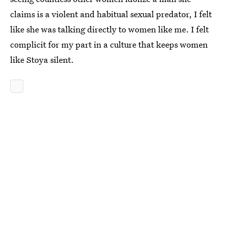
claims is a violent and habitual sexual predator, I felt
like she was talking directly to women like me. I felt
complicit for my part in a culture that keeps women
like Stoya silent.