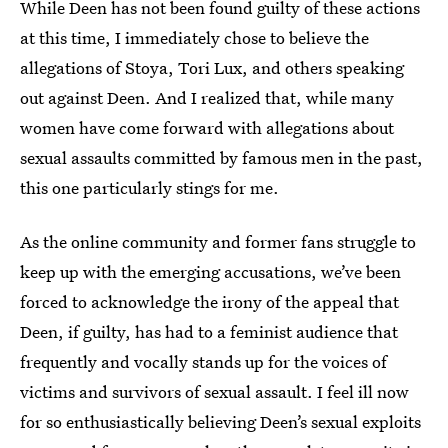
While Deen has not been found guilty of these actions
at this time, I immediately chose to believe the
allegations of Stoya, Tori Lux, and others speaking
out against Deen. And I realized that, while many
women have come forward with allegations about
sexual assaults committed by famous men in the past,
this one particularly stings for me.
As the online community and former fans struggle to
keep up with the emerging accusations, we’ve been
forced to acknowledge the irony of the appeal that
Deen, if guilty, has had to a feminist audience that
frequently and vocally stands up for the voices of
victims and survivors of sexual assault. I feel ill now
for so enthusiastically believing Deen’s sexual exploits