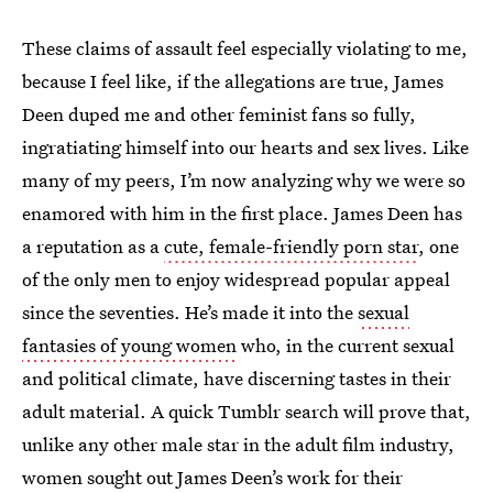
These claims of assault feel especially violating to me,
because I feel like, if the allegations are true, James
Deen duped me and other feminist fans so fully,
ingratiating himself into our hearts and sex lives. Like
many of my peers, I’m now analyzing why we were so
enamored with him in the first place. James Deen has
a reputation as a
cute, female-friendly porn star
, one
of the only men to enjoy widespread popular appeal
since the seventies. He’s made it into the
sexual
fantasies of young women
who, in the current sexual
and political climate, have discerning tastes in their
adult material. A quick Tumblr search will prove that,
unlike any other male star in the adult film industry,
women sought out James Deen’s work for their