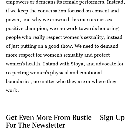
empowers or demeans its female performers. Instead,
if we keep the conversation focused on consent and
power, and why we crowned this man as our sex
positive champion, we can work towards honoring
people who really respect women's sexuality, instead
of just putting on a good show. We need to demand
more respect for women’s sexuality and protect
women’s health. I stand with Stoya, and advocate for
respecting women’s physical and emotional
boundaries, no matter who they are or where they
work.
Get Even More From Bustle — Sign Up
For The Newsletter