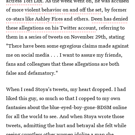
actress Tori Lux
. As the week went on, he was accused
of more
violent behavior on and off the set
, by former
co-stars like Ashley Fires
and others.
Deen has denied
these allegations on his Twitter account
, referring to
them in a series of tweets on November 29th, stating
"There have been some egregious claims made against
me on social media . . . I want to assure my friends,
fans and colleagues that these allegations are both
false and defamatory."
When I read Stoya's tweets, my heart dropped. I had
liked this guy, so much so that I copped to my own
fantasies about the blue-eyed-boy-gone-BDSM online
for all the world to see. And when Stoya wrote those
tweets, admitting the hurt and betrayal she felt while
seeing countless other women idolize a man she