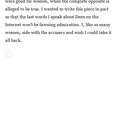
were good for women, when the complete opposite is
alleged to be true. I wanted to write this piece in part
so that the last words I speak about Deen on the
Internet won’t be fawning admiration. I, like so many
women, side with the accusers and wish I could take it
all back.